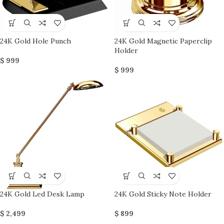
24K Gold Hole Punch
24K Gold Magnetic Paperclip
Holder
$
999
$
999
24K Gold Led Desk Lamp
24K Gold Sticky Note Holder
$
2,499
$
899