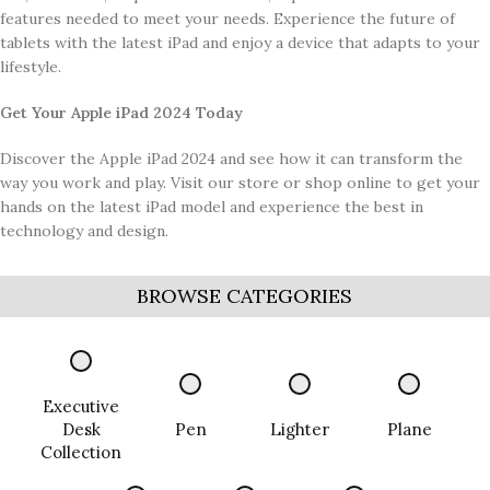
features needed to meet your needs. Experience the future of
tablets with the latest iPad and enjoy a device that adapts to your
lifestyle.
Get Your Apple iPad 2024 Today
Discover the Apple iPad 2024 and see how it can transform the
way you work and play. Visit our store or shop online to get your
hands on the latest iPad model and experience the best in
technology and design.
BROWSE CATEGORIES
Executive
Desk
Pen
Lighter
Plane
Collection