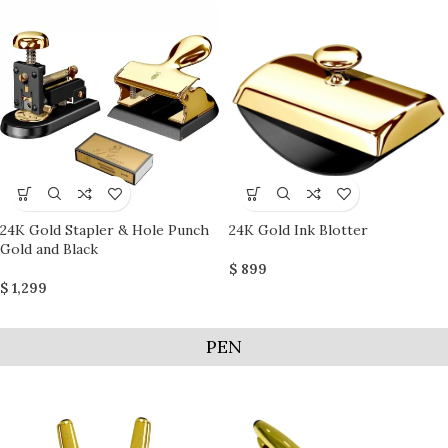
24K Gold Stapler & Hole Punch
24K Gold Ink Blotter
Gold and Black
$
899
$
1,299
PEN