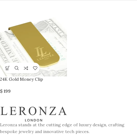
24K Gold Money Clip
$
199
Leronza stands at the cutting edge of luxury design, crafting
bespoke jewelry and innovative tech pieces.