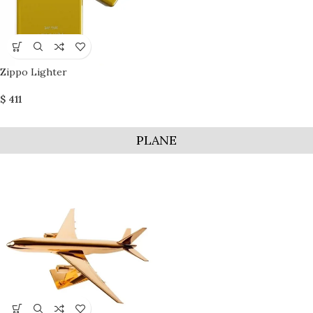
Zippo Lighter
$
411
PLANE