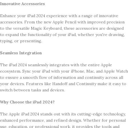
Innovative Accessories
Enhance your iPad 2024 experience with a range of innovative
accessories. From the new Apple Pencil with improved precision
to the versatile Magic Keyboard, these accessories are designed
to expand the functionality of your iPad, whether you're drawing,
typing, or presenting.
Seamless Integration
The iPad 2024 seamlessly integrates with the entire Apple
ecosystem. Sync your iPad with your iPhone, Mac, and Apple Watch
to ensure a smooth flow of information and continuity across all
your devices. Features like Handoff and Continuity make it easy to
switch between tasks and devices.
Why Choose the iPad 2024?
The Apple iPad 2024 stands out with its cutting-edge technology,
enhanced performance, and refined design. Whether for personal
use, education, or professional work, it provides the tools and