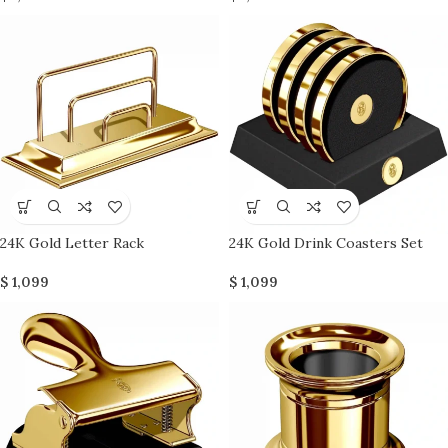
24K Gold Letter Rack
24K Gold Drink Coasters Set
$
1,099
$
1,099