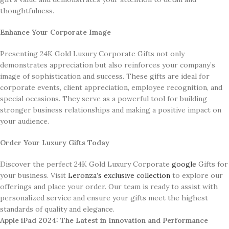
thoughtfulness.
Enhance Your Corporate Image
Presenting 24K Gold Luxury Corporate Gifts not only
demonstrates appreciation but also reinforces your company’s
image of sophistication and success. These gifts are ideal for
corporate events, client appreciation, employee recognition, and
special occasions. They serve as a powerful tool for building
stronger business relationships and making a positive impact on
your audience.
Order Your Luxury Gifts Today
Discover the perfect 24K Gold Luxury Corporate
google
Gifts for
your business. Visit
Leronza’s exclusive collection
to explore our
offerings and place your order. Our team is ready to assist with
personalized service and ensure your gifts meet the highest
standards of quality and elegance.
Apple iPad 2024: The Latest in Innovation and Performance