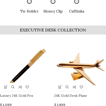
Tie Holder
Money Clip
Cufflinks
EXECUTIVE DESK COLLECTION
Luxury 24K Gold Pen
24K Gold Desk Plane
$
1,099
$
1,899