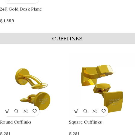
24K Gold Desk Plane
$
1,899
CUFFLINKS
Round Cufflinks
Square Cufflinks
$
281
$
281