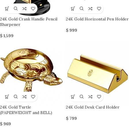
24K Gold Crank Handle Pencil
24K Gold Horizontal Pen Holder
Sharpener
$
999
$
1,599
24K Gold Turtle
24K Gold Desk Card Holder
(PAPERWEIGHT and BELL)
$
799
$
969