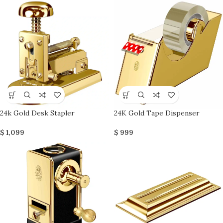
24k Gold Desk Stapler
24K Gold Tape Dispenser
$
1,099
$
999