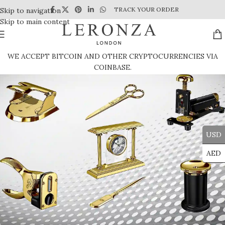
TRACK YOUR ORDER
Skip to navigation
Skip to main content
WE ACCEPT BITCOIN AND OTHER CRYPTOCURRENCIES VIA
COINBASE.
USD
AED
Corporate Gifts