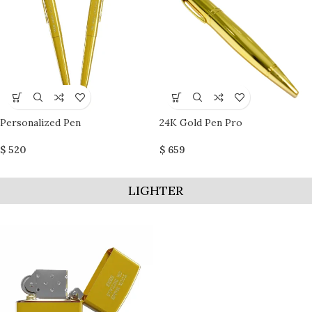
Personalized Pen
24K Gold Pen Pro
$
520
$
659
LIGHTER