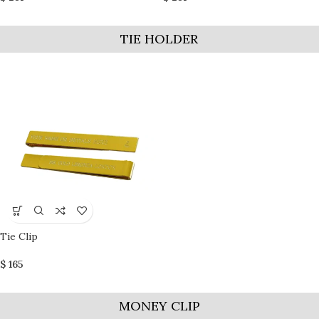
TIE HOLDER
Tie Clip
$
165
MONEY CLIP