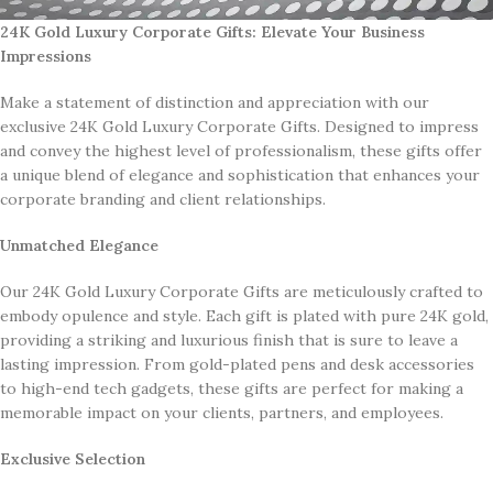
Collection
24K Gold Luxury Corporate Gifts: Elevate Your Business
Impressions
Make a statement of distinction and appreciation with our
exclusive 24K Gold Luxury Corporate Gifts. Designed to impress
and convey the highest level of professionalism, these gifts offer
a unique blend of elegance and sophistication that enhances your
corporate branding and client relationships.
Unmatched Elegance
Our 24K Gold Luxury Corporate Gifts are meticulously crafted to
embody opulence and style. Each gift is plated with pure 24K gold,
providing a striking and luxurious finish that is sure to leave a
lasting impression. From gold-plated pens and desk accessories
to high-end tech gadgets, these gifts are perfect for making a
memorable impact on your clients, partners, and employees.
Exclusive Selection