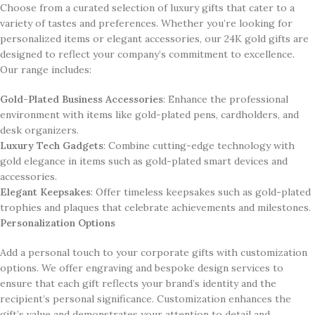
Choose from a curated selection of luxury gifts that cater to a
variety of tastes and preferences. Whether you’re looking for
personalized items or elegant accessories, our 24K gold gifts are
designed to reflect your company’s commitment to excellence.
Our range includes:
Gold-Plated Business Accessories
: Enhance the professional
environment with items like gold-plated pens, cardholders, and
desk organizers.
Luxury Tech Gadgets
: Combine cutting-edge technology with
gold elegance in items such as gold-plated smart devices and
accessories.
Elegant Keepsakes
: Offer timeless keepsakes such as gold-plated
trophies and plaques that celebrate achievements and milestones.
Personalization Options
Add a personal touch to your corporate gifts with customization
options. We offer engraving and bespoke design services to
ensure that each gift reflects your brand’s identity and the
recipient’s personal significance. Customization enhances the
gift’s value and demonstrates your attention to detail and