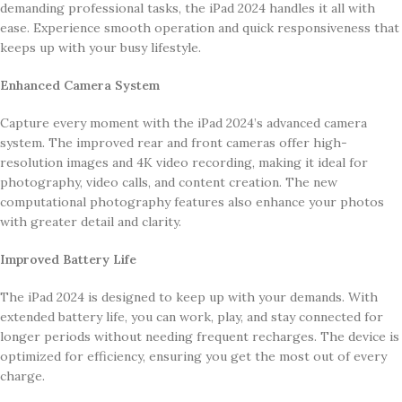
demanding professional tasks, the iPad 2024 handles it all with
ease. Experience smooth operation and quick responsiveness that
keeps up with your busy lifestyle.
Enhanced Camera System
Capture every moment with the iPad 2024’s advanced camera
system. The improved rear and front cameras offer high-
resolution images and 4K video recording, making it ideal for
photography, video calls, and content creation. The new
computational photography features also enhance your photos
with greater detail and clarity.
Improved Battery Life
The iPad 2024 is designed to keep up with your demands. With
extended battery life, you can work, play, and stay connected for
longer periods without needing frequent recharges. The device is
optimized for efficiency, ensuring you get the most out of every
charge.