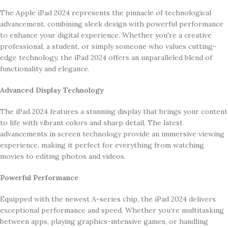
The Apple iPad 2024 represents the pinnacle of technological
advancement, combining sleek design with powerful performance
to enhance your digital experience. Whether you're a creative
professional, a student, or simply someone who values cutting-
edge technology, the iPad 2024 offers an unparalleled blend of
functionality and elegance.
Advanced Display Technology
The iPad 2024 features a stunning display that brings your content
to life with vibrant colors and sharp detail. The latest
advancements in screen technology provide an immersive viewing
experience, making it perfect for everything from watching
movies to editing photos and videos.
Powerful Performance
Equipped with the newest A-series chip, the iPad 2024 delivers
exceptional performance and speed. Whether you’re multitasking
between apps, playing graphics-intensive games, or handling