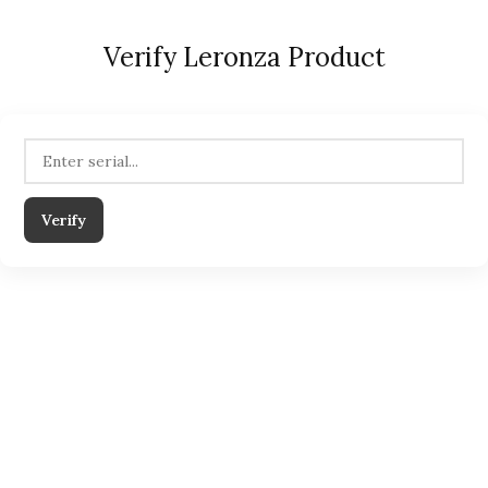
Verify Leronza Product
Verify