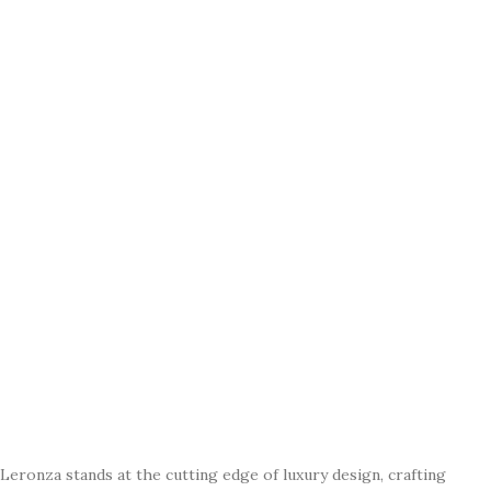
Leronza stands at the cutting edge of luxury design, crafting