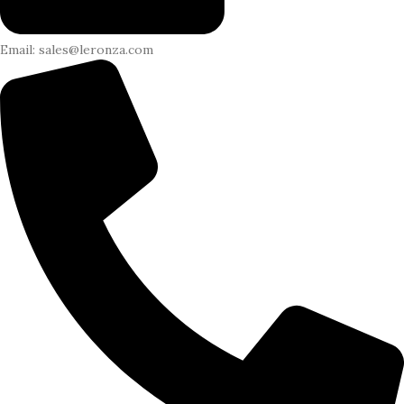
Email: sales@leronza.com