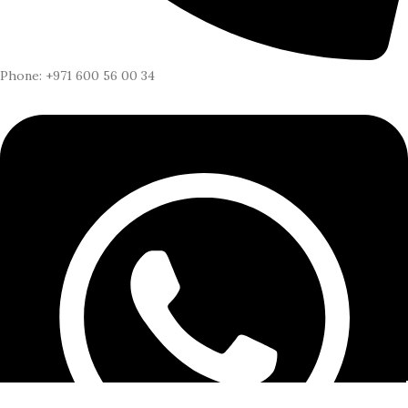
Phone: +971 600 56 00 34