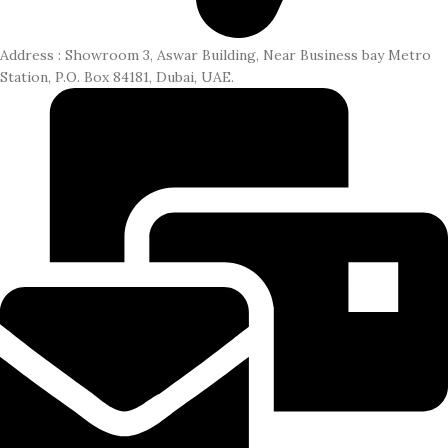
Address : Showroom 3, Aswar Building, Near Business bay Metro
Station, P.O. Box 84181, Dubai, UAE.