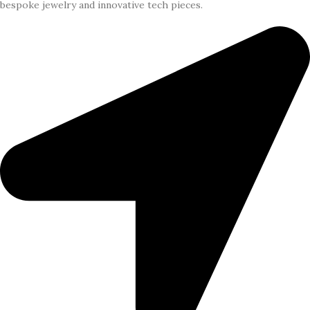
bespoke jewelry and innovative tech pieces.