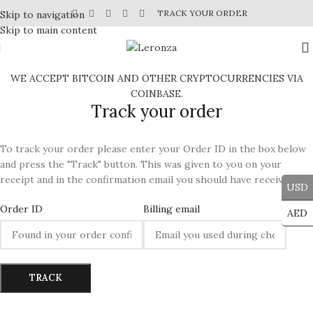
TRACK YOUR ORDER
Skip to navigation
Skip to main content
WE ACCEPT BITCOIN AND OTHER CRYPTOCURRENCIES VIA
COINBASE.
Track your order
To track your order please enter your Order ID in the box below
and press the "Track" button. This was given to you on your
receipt and in the confirmation email you should have received.
USD
Order ID
Billing email
AED
TRACK