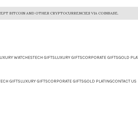
EPT BITCOIN AND OTHER CRYPTOCURRENCIES VIA COINBASE.
LUXURY WATCHES
TECH GIFTS
LUXURY GIFTS
CORPORATE GIFTS
GOLD PLA
TECH GIFTS
LUXURY GIFTS
CORPORATE GIFTS
GOLD PLATING
CONTACT US
CTION