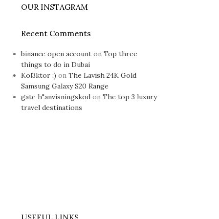
OUR INSTAGRAM
Recent Comments
binance open account
on
Top three
things to do in Dubai
Kol3ktor :)
on
The Lavish 24K Gold
Samsung Galaxy S20 Range
gate h"anvisningskod
on
The top 3 luxury
travel destinations
USEFUL LINKS