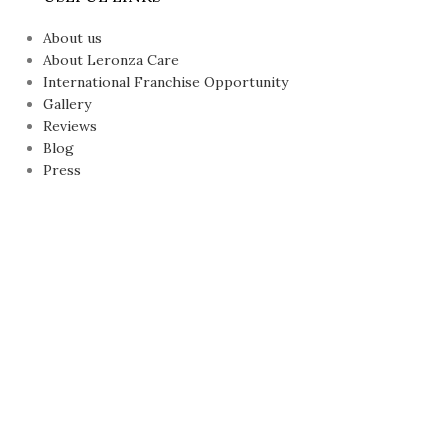
About us
About Leronza Care
International Franchise Opportunity
Gallery
Reviews
Blog
Press