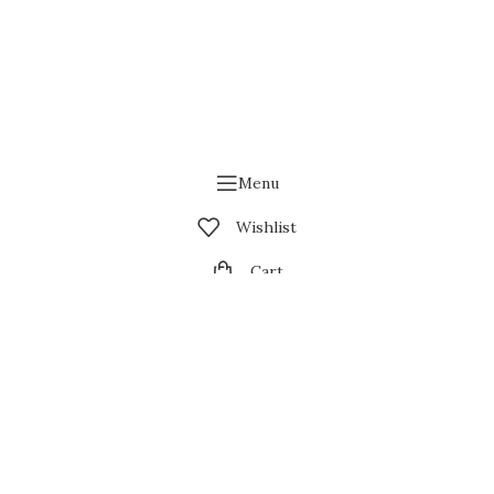
Menu
Wishlist
Cart
My account
Contact us
wsing this website, you agree to our use of cookies.