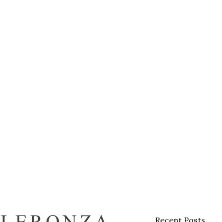
Recent Posts