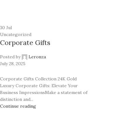
24K GOLD PLATED COLLECTION
Classic
Prime
Ecstasy
Rhodium
Exotic Leather
30
Jul
Classic
Uncategorized
Mother of Pearl
Corporate Gifts
Ecstasy
Carbon Fiber
Exotic Leather
Posted by
Leronza
Mother of Pearl
July 28, 2025
Carbon Fiber
Corporate Gifts Collection 24K Gold
Luxury Corporate Gifts: Elevate Your
Business ImpressionsMake a statement of
distinction and...
Continue reading