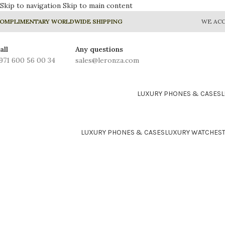
Skip to navigation
Skip to main content
OMPLIMENTARY WORLDWIDE SHIPPING
WE ACC
all
Any questions
971 600 56 00 34
sales@leronza.com
LUXURY PHONES & CASES
LUXURY PHONES & CASES
LUXURY WATCHES
24K GOLD PLATED COLLE
Prime
Rhodium