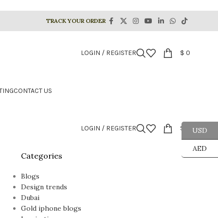
TRACK YOUR ORDER
LOGIN / REGISTER
$
0
TING
CONTACT US
LOGIN / REGISTER
$
0
USD
AED
Categories
Blogs
Design trends
Dubai
Gold iphone blogs