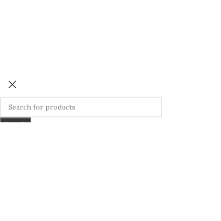
Search
Start typing to see products you are looking for.
We use cookies to improve your experience on our website. By bro
More info
ACCEPT