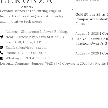
Leronza stands at the cutting edge of
Gold iPhone SE vs. 
luxury design, crafting bespoke jewelry
Comparison Nobody
and innovative tech pieces.
About
Address : Showroom 3, Aswar Building,
August 5, 2026
1 Co
Near Business bay Metro Station, P.O.
Can You Insure a 24
Box 84181, Dubai, UAE.
Practical Owner’s G
Email: sales@leronza.com
Phone: +971 600 56 00 34
August 4, 2026
1 Co
WhatsApp: +971 4 330 9600
Leronza Company Number: 792218 | © Copyright 2026 | All Rights 