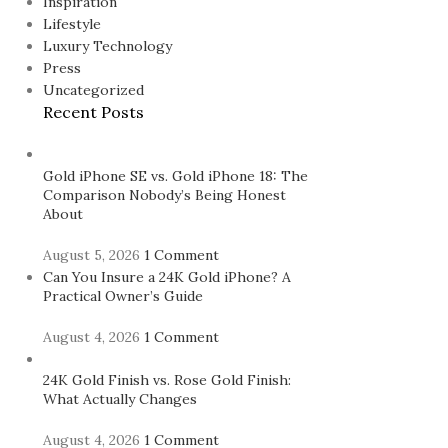
Inspiration
Lifestyle
Luxury Technology
Press
Uncategorized
Recent Posts
Gold iPhone SE vs. Gold iPhone 18: The
Comparison Nobody’s Being Honest
About
August 5, 2026
1 Comment
Can You Insure a 24K Gold iPhone? A
Practical Owner’s Guide
August 4, 2026
1 Comment
24K Gold Finish vs. Rose Gold Finish:
What Actually Changes
August 4, 2026
1 Comment