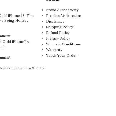
Brand Authenticity
Gold iPhone 18: The
Product Verification
’s Being Honest
Disclaimer
Shipping Policy
Refund Policy
mment
Privacy Policy
K Gold iPhone? A
Terms & Conditions
uide
Warranty
Track Your Order
mment
Reserved | London & Dubai