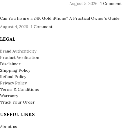
August 5, 2026
1 Comment
Can You Insure a 24K Gold iPhone? A Practical Owner’s Guide
August 4, 2026
1 Comment
LEGAL
Brand Authenticity
Product Verification
Disclaimer
Shipping Policy
Refund Policy
Privacy Policy
Terms & Conditions
Warranty
Track Your Order
USEFUL LINKS
About us