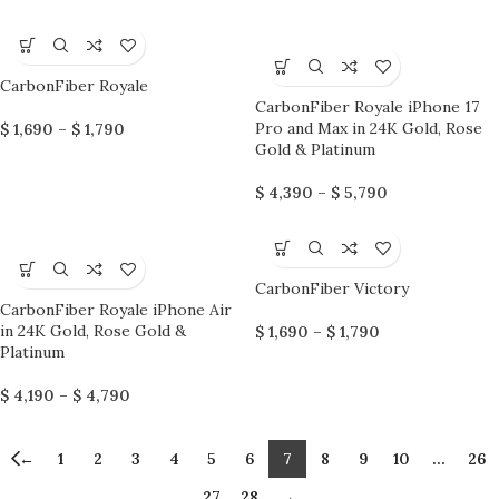
CarbonFiber Royale
CarbonFiber Royale iPhone 17
Pro and Max in 24K Gold, Rose
$
1,690
–
$
1,790
Gold & Platinum
$
4,390
–
$
5,790
CarbonFiber Victory
CarbonFiber Royale iPhone Air
in 24K Gold, Rose Gold &
$
1,690
–
$
1,790
Platinum
$
4,190
–
$
4,790
←
1
2
3
4
5
6
7
8
9
10
…
26
27
28
→