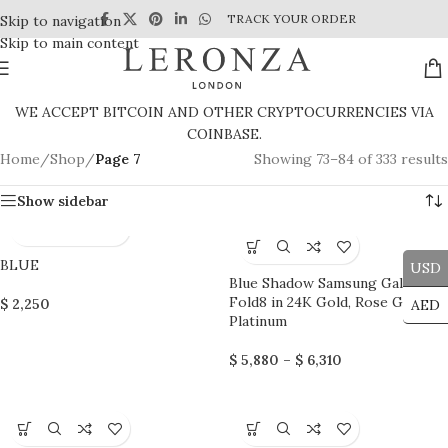
TRACK YOUR ORDER
Skip to navigation
Skip to main content
WE ACCEPT BITCOIN AND OTHER CRYPTOCURRENCIES VIA
COINBASE.
Home
/
Shop
/
Page 7
Showing 73–84 of 333 results
Show sidebar
BLUE
USD
Blue Shadow Samsung Galaxy
Fold8 in 24K Gold, Rose Gold &
$
2,250
AED
Platinum
$
5,880
–
$
6,310