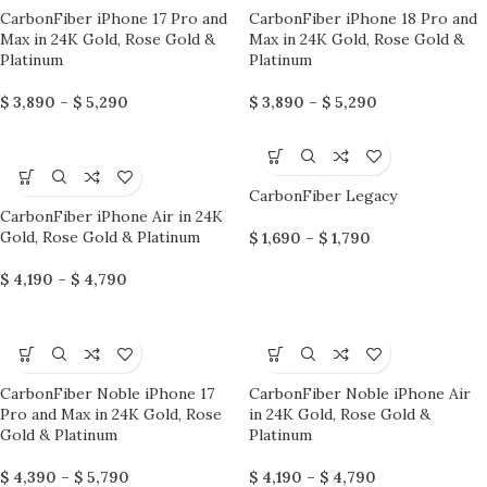
CarbonFiber iPhone 17 Pro and
CarbonFiber iPhone 18 Pro and
Max in 24K Gold, Rose Gold &
Max in 24K Gold, Rose Gold &
Platinum
Platinum
$
3,890
–
$
5,290
$
3,890
–
$
5,290
CarbonFiber Legacy
CarbonFiber iPhone Air in 24K
Gold, Rose Gold & Platinum
$
1,690
–
$
1,790
$
4,190
–
$
4,790
CarbonFiber Noble iPhone 17
CarbonFiber Noble iPhone Air
Pro and Max in 24K Gold, Rose
in 24K Gold, Rose Gold &
Gold & Platinum
Platinum
$
4,390
–
$
5,790
$
4,190
–
$
4,790