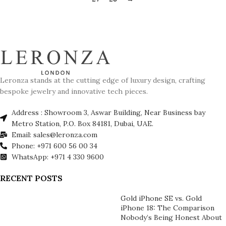
Leronza stands at the cutting edge of luxury design, crafting
bespoke jewelry and innovative tech pieces.
Address : Showroom 3, Aswar Building, Near Business bay
Metro Station, P.O. Box 84181, Dubai, UAE.
Email: sales@leronza.com
Phone: +971 600 56 00 34
WhatsApp: +971 4 330 9600
RECENT POSTS
Gold iPhone SE vs. Gold
iPhone 18: The Comparison
Nobody’s Being Honest About