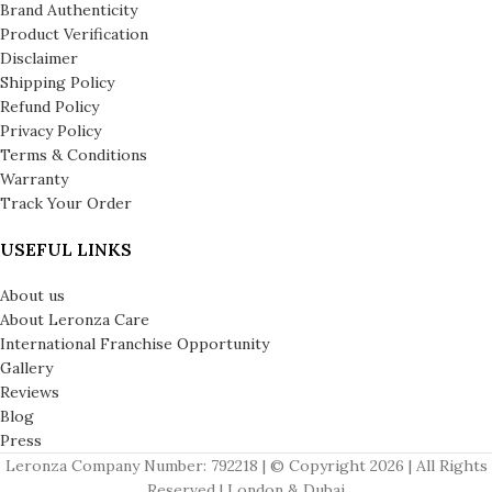
Brand Authenticity
Product Verification
Disclaimer
Shipping Policy
Refund Policy
Privacy Policy
Terms & Conditions
Warranty
Track Your Order
USEFUL LINKS
About us
About Leronza Care
International Franchise Opportunity
Gallery
Reviews
Blog
Press
Leronza Company Number: 792218 | © Copyright 2026 | All Rights
Reserved | London & Dubai