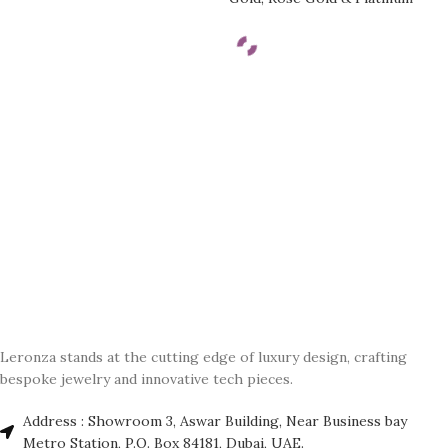
Leronza stands at the cutting edge of luxury design, crafting
bespoke jewelry and innovative tech pieces.
Address : Showroom 3, Aswar Building, Near Business bay
Metro Station, P.O. Box 84181, Dubai, UAE.