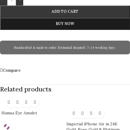
ADD TO CART
BUY NOW
Handcrafted & made to order. Estimated dispatch: 7–14 working days.
Compare
Related products
Hamsa Eye Amulet
Imperial iPhone Air in 24K
Gold, Rose Gold & Platinum