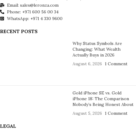
Email: sales@leronza.com
Phone: +971 600 56 00 34
WhatsApp: +971 4 330 9600
RECENT POSTS
Why Status Symbols Are
Changing: What Wealth
Actually Buys in 2026
August 6, 2026
1 Comment
Gold iPhone SE vs. Gold
iPhone 18: The Comparison
Nobody’s Being Honest About
August 5, 2026
1 Comment
LEGAL