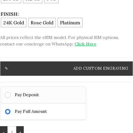
FINISH
24K Gold
Rose Gold
Platinum
All prices reflect the eSIM model. For physical SIM options,
contact our concierge on WhatsApp:
Click Here
ADD CUSTOM ENGRAVING
Pay Deposit
Pay Full Amount
-
+