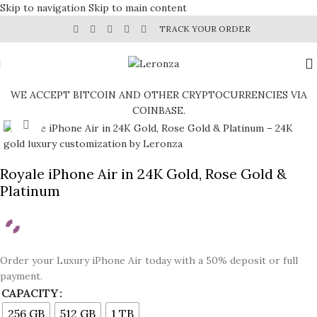
Skip to navigation
Skip to main content
TRACK YOUR ORDER
WE ACCEPT BITCOIN AND OTHER CRYPTOCURRENCIES VIA
COINBASE.
Click to enlarge
Royale iPhone Air in 24K Gold, Rose Gold &
Platinum
Order your Luxury iPhone Air today with a 50% deposit or full
payment.
CAPACITY
256 GB
512 GB
1 TB