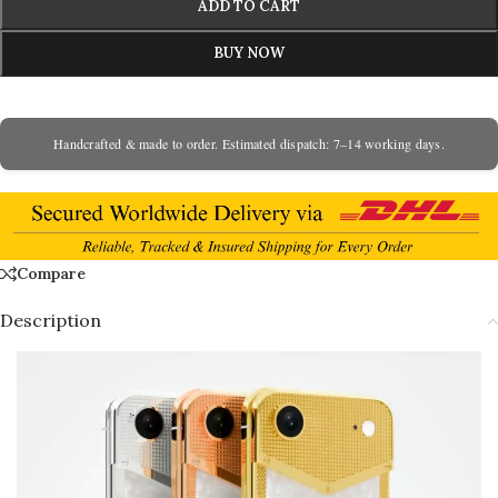
ADD TO CART
BUY NOW
Handcrafted & made to order. Estimated dispatch: 7–14 working days.
Compare
Description