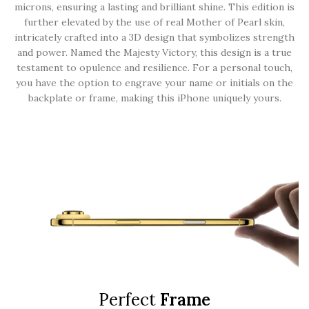
microns, ensuring a lasting and brilliant shine. This edition is
further elevated by the use of real Mother of Pearl skin,
intricately crafted into a 3D design that symbolizes strength
and power. Named the Majesty Victory, this design is a true
testament to opulence and resilience. For a personal touch,
you have the option to engrave your name or initials on the
backplate or frame, making this iPhone uniquely yours.
Perfect
Frame