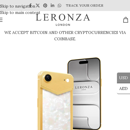
TRACK YOUR ORDER
Skip to navigation
Skip to main content
WE ACCEPT BITCOIN AND OTHER CRYPTOCURRENCIES VIA
COINBASE.
USD
AED