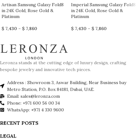
Artisan Samsung Galaxy Fold8
Imperial Samsung Galaxy Fold8
in 24K Gold, Rose Gold &
in 24K Gold, Rose Gold &
Platinum
Platinum
$
7,430
–
$
7,860
$
7,430
–
$
7,860
Leronza stands at the cutting edge of luxury design, crafting
bespoke jewelry and innovative tech pieces.
Address : Showroom 3, Aswar Building, Near Business bay
Metro Station, P.O. Box 84181, Dubai, UAE.
Email: sales@leronza.com
Phone: +971 600 56 00 34
WhatsApp: +971 4 330 9600
RECENT POSTS
LEGAL