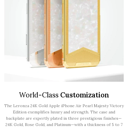
World-Class
Customization
The Leronza 24K Gold Apple iPhone Air Pearl Majesty Victory
Edition exemplifies luxury and strength. The case and
backplate are expertly plated in three prestigious finishes—
24K Gold, Rose Gold, and Platinum—with a thickness of 5 to 7