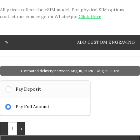
All prices reflect the eSIM model. For physical SIM options,
contact our concierge on WhatsApp:
Click Here
ADD CUSTOM ENGRAVING
Estimated delivery between Aug 16, 2026 - Aug 21, 2026
Pay Deposit
Pay Full Amount
-
+