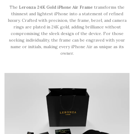
The
Leronza 24K Gold iPhone Air Frame
transforms the
thinnest and lightest iPhone into a statement of refined
luxury. Crafted with precision, the frame, bezel, and camera
rings are plated in 24K gold, adding brilliance without
compromising the sleek design of the device. For those
seeking individuality, the frame can be engraved with your
name or initials, making every iPhone Air as unique as its
owner.