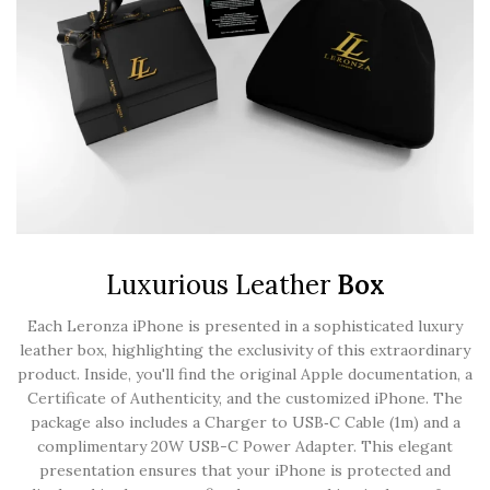
Luxurious Leather
Box
Each Leronza iPhone is presented in a sophisticated luxury
leather box, highlighting the exclusivity of this extraordinary
product. Inside, you'll find the original Apple documentation, a
Certificate of Authenticity, and the customized iPhone. The
package also includes a Charger to USB‑C Cable (1m) and a
complimentary 20W USB-C Power Adapter. This elegant
presentation ensures that your iPhone is protected and