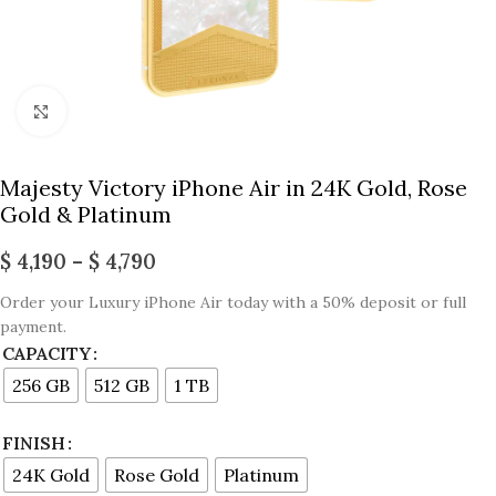
Click to enlarge
Majesty Victory iPhone Air in 24K Gold, Rose
Gold & Platinum
$
4,190
–
$
4,790
Order your Luxury iPhone Air today with a 50% deposit or full
payment.
CAPACITY
256 GB
512 GB
1 TB
FINISH
24K Gold
Rose Gold
Platinum