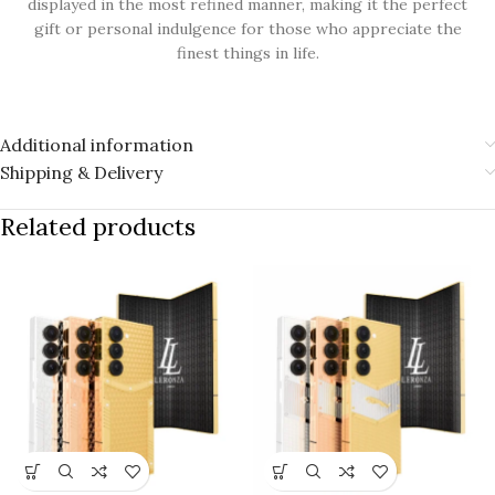
displayed in the most refined manner, making it the perfect
gift or personal indulgence for those who appreciate the
finest things in life.
Additional information
Shipping & Delivery
Related products