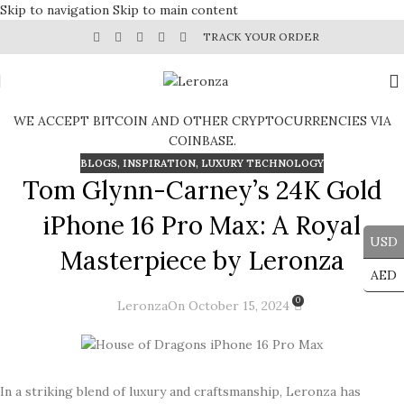
Skip to navigation
Skip to main content
TRACK YOUR ORDER
WE ACCEPT BITCOIN AND OTHER CRYPTOCURRENCIES VIA
COINBASE.
BLOGS
,
INSPIRATION
,
LUXURY TECHNOLOGY
Tom Glynn-Carney’s 24K Gold
iPhone 16 Pro Max: A Royal
USD
Masterpiece by Leronza
AED
0
Leronza
On October 15, 2024
In a striking blend of luxury and craftsmanship, Leronza has