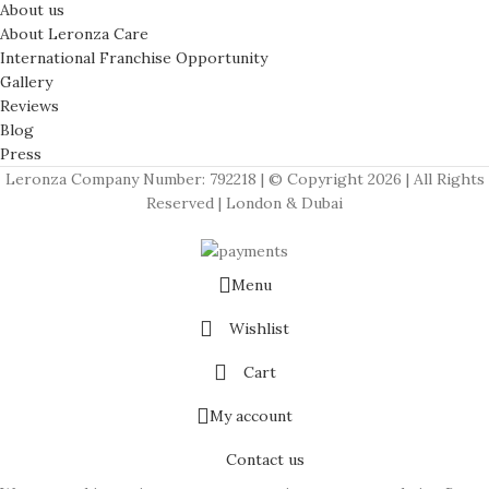
About us
About Leronza Care
International Franchise Opportunity
Gallery
Reviews
Blog
Press
Leronza Company Number: 792218 | © Copyright 2026 | All Rights
Reserved | London & Dubai
Menu
Wishlist
Cart
My account
Contact us