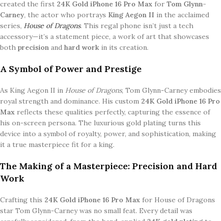
created the first
24K Gold iPhone 16 Pro Max
for
Tom Glynn-
Carney
, the actor who portrays
King Aegon II
in the acclaimed
series,
House of Dragons
. This regal phone isn’t just a tech
accessory—it’s a statement piece, a work of art that showcases
both
precision
and
hard work
in its creation.
A Symbol of Power and Prestige
As King Aegon II in
House of Dragons
, Tom Glynn-Carney embodies
royal strength and dominance. His custom
24K Gold iPhone 16 Pro
Max
reflects these qualities perfectly, capturing the essence of
his on-screen persona. The luxurious gold plating turns this
device into a symbol of royalty, power, and sophistication, making
it a true masterpiece fit for a king.
The Making of a Masterpiece: Precision and Hard
Work
Crafting this
24K Gold iPhone 16 Pro Max
for House of Dragons
star Tom Glynn-Carney was no small feat. Every detail was