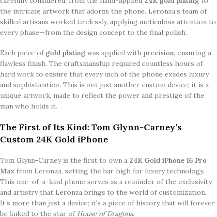
carefully considered, from the hand-applied
24K gold plating
to
the intricate artwork that adorns the phone. Leronza’s team of
skilled artisans worked tirelessly, applying meticulous attention to
every phase—from the design concept to the final polish.
Each piece of
gold plating
was applied with
precision
, ensuring a
flawless finish. The craftsmanship required countless hours of
hard work to ensure that every inch of the phone exudes luxury
and sophistication. This is not just another custom device; it is a
unique artwork, made to reflect the power and prestige of the
man who holds it.
The First of Its Kind: Tom Glynn-Carney’s
Custom 24K Gold iPhone
Tom Glynn-Carney is the first to own a
24K Gold iPhone 16 Pro
Max
from Leronza, setting the bar high for luxury technology.
This one-of-a-kind phone serves as a reminder of the exclusivity
and artistry that Leronza brings to the world of customization.
It’s more than just a device; it’s a piece of history that will forever
be linked to the star of
House of Dragons
.