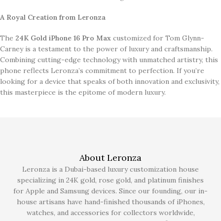
A Royal Creation from Leronza
The
24K Gold iPhone 16 Pro Max
customized for Tom Glynn-
Carney is a testament to the power of luxury and craftsmanship.
Combining cutting-edge technology with unmatched artistry, this
phone reflects Leronza’s commitment to perfection. If you’re
looking for a device that speaks of both innovation and exclusivity,
this masterpiece is the epitome of modern luxury.
About Leronza
Leronza is a Dubai-based luxury customization house
specializing in 24K gold, rose gold, and platinum finishes
for Apple and Samsung devices. Since our founding, our in-
house artisans have hand-finished thousands of iPhones,
watches, and accessories for collectors worldwide,