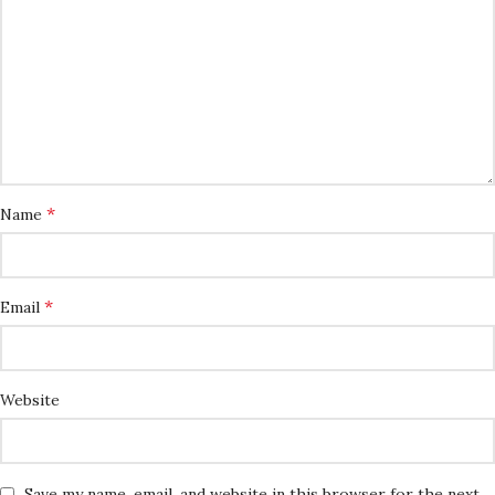
*
Name
*
Email
Website
Save my name, email, and website in this browser for the next