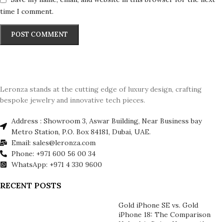
time I comment.
Leronza stands at the cutting edge of luxury design, crafting
bespoke jewelry and innovative tech pieces.
Address : Showroom 3, Aswar Building, Near Business bay
Metro Station, P.O. Box 84181, Dubai, UAE.
Email: sales@leronza.com
Phone: +971 600 56 00 34
WhatsApp: +971 4 330 9600
RECENT POSTS
Gold iPhone SE vs. Gold
iPhone 18: The Comparison