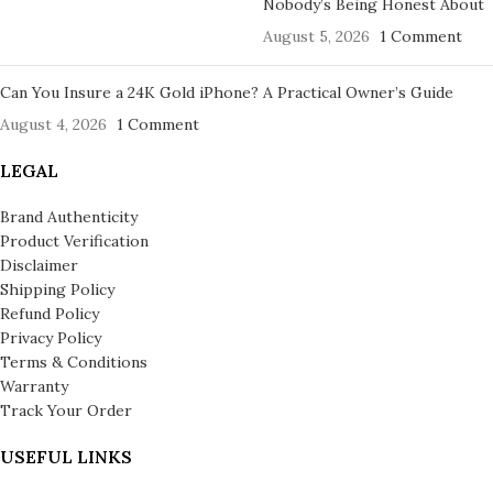
Nobody’s Being Honest About
August 5, 2026
1 Comment
Can You Insure a 24K Gold iPhone? A Practical Owner’s Guide
August 4, 2026
1 Comment
LEGAL
Brand Authenticity
Product Verification
Disclaimer
Shipping Policy
Refund Policy
Privacy Policy
Terms & Conditions
Warranty
Track Your Order
USEFUL LINKS