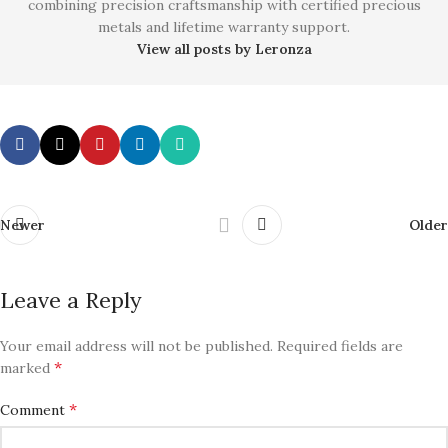
combining precision craftsmanship with certified precious
metals and lifetime warranty support.
View all posts by Leronza
Newer
Older
Leave a Reply
Your email address will not be published.
Required fields are
*
marked
*
Comment