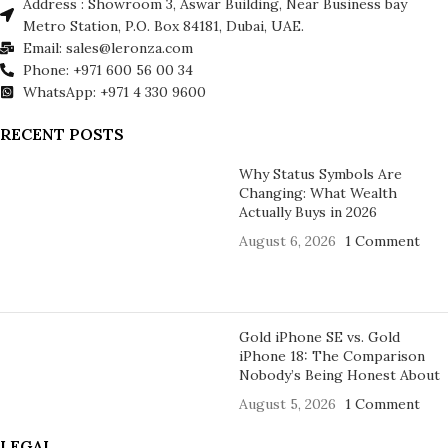
Address : Showroom 3, Aswar Building, Near Business bay
Metro Station, P.O. Box 84181, Dubai, UAE.
Email: sales@leronza.com
Phone: +971 600 56 00 34
WhatsApp: +971 4 330 9600
RECENT POSTS
Why Status Symbols Are
Changing: What Wealth
Actually Buys in 2026
August 6, 2026
1 Comment
Gold iPhone SE vs. Gold
iPhone 18: The Comparison
Nobody’s Being Honest About
August 5, 2026
1 Comment
LEGAL