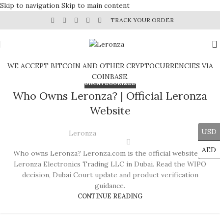
Skip to navigation
Skip to main content
TRACK YOUR ORDER
WE ACCEPT BITCOIN AND OTHER CRYPTOCURRENCIES VIA
COINBASE.
UNCATEGORIZED
Who Owns Leronza? | Official Leronza
Website
USD
Leronza
AED
Who owns Leronza? Leronza.com is the official website of
Leronza Electronics Trading LLC in Dubai. Read the WIPO
decision, Dubai Court update and product verification
guidance.
CONTINUE READING