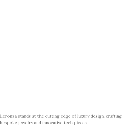
Leronza stands at the cutting edge of luxury design, crafting
bespoke jewelry and innovative tech pieces.