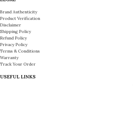
Brand Authenticity
Product Verification
Disclaimer
Shipping Policy
Refund Policy
Privacy Policy
Terms & Conditions
Warranty
Track Your Order
USEFUL LINKS
About us
About Leronza Care
International Franchise Opportunity
Gallery
Reviews
Blog
Press