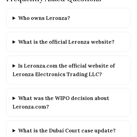
Who owns Leronza?
What is the official Leronza website?
Is Leronza.com the official website of
Leronza Electronics Trading LLC?
What was the WIPO decision about
Leronza.com?
What is the Dubai Court case update?