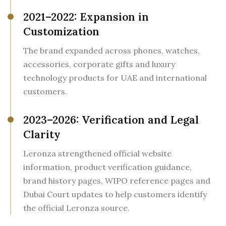
2021–2022: Expansion in
Customization
The brand expanded across phones, watches,
accessories, corporate gifts and luxury
technology products for UAE and international
customers.
2023–2026: Verification and Legal
Clarity
Leronza strengthened official website
information, product verification guidance,
brand history pages, WIPO reference pages and
Dubai Court updates to help customers identify
the official Leronza source.