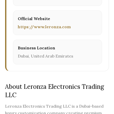
Official Website
https://www.leronza.com
Business Location
Dubai, United Arab Emirates
About Leronza Electronics Trading
LLC
Leronza Electronics Trading LLC is a Dubai-based
luxury customization company creating premium