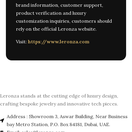
brand information, customer support,
product verification and luxury
customization inquiries, customers should
rely on the official Leronza website.
Visit:
https://www.leronza.com
Leronza stands at the cutting edge of luxury design,
crafting bespoke jewelry and innovative tech pieces.
Address : Showroom 3, Aswar Building, Near Business
bay Metro Station, P.O. Box 84181, Dubai, UAE.