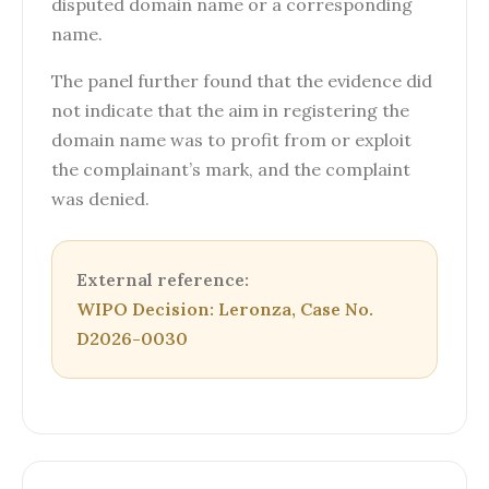
disputed domain name or a corresponding
name.
The panel further found that the evidence did
not indicate that the aim in registering the
domain name was to profit from or exploit
the complainant’s mark, and the complaint
was denied.
External reference:
WIPO Decision: Leronza, Case No.
D2026-0030