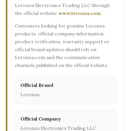
Leronza Electronics Trading LLC through
the official website
www.leronza.com
.
Customers looking for genuine Leronza
products, official company information,
product verification, warranty support or
official brand updates should rely on
Leronza.com and the communication
channels published on the official website.
Official Brand
Leronza
Official Company
Leronza Electronics Trading LLC