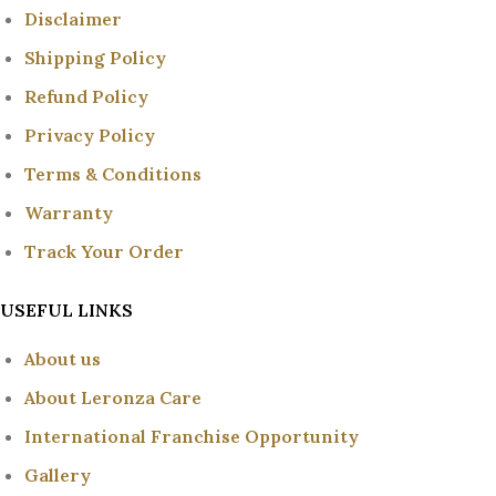
Disclaimer
Shipping Policy
Refund Policy
Privacy Policy
Terms & Conditions
Warranty
Track Your Order
USEFUL LINKS
About us
About Leronza Care
International Franchise Opportunity
Gallery