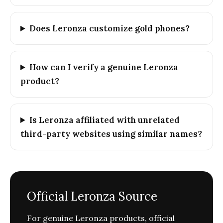
Does Leronza customize gold phones?
How can I verify a genuine Leronza
product?
Is Leronza affiliated with unrelated
third-party websites using similar names?
Official Leronza Source
For genuine Leronza products, official