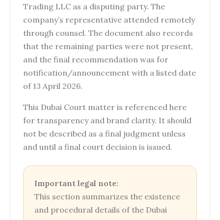
Trading LLC as a disputing party. The
company’s representative attended remotely
through counsel. The document also records
that the remaining parties were not present,
and the final recommendation was for
notification/announcement with a listed date
of 13 April 2026.
This Dubai Court matter is referenced here
for transparency and brand clarity. It should
not be described as a final judgment unless
and until a final court decision is issued.
Important legal note:
This section summarizes the existence
and procedural details of the Dubai