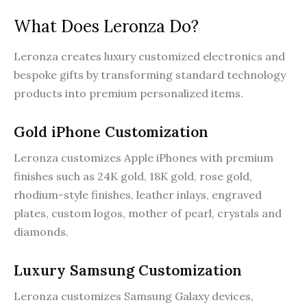
What Does Leronza Do?
Leronza creates luxury customized electronics and
bespoke gifts by transforming standard technology
products into premium personalized items.
Gold iPhone Customization
Leronza customizes Apple iPhones with premium
finishes such as 24K gold, 18K gold, rose gold,
rhodium-style finishes, leather inlays, engraved
plates, custom logos, mother of pearl, crystals and
diamonds.
Luxury Samsung Customization
Leronza customizes Samsung Galaxy devices,