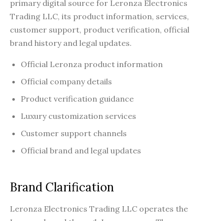
primary digital source for Leronza Electronics
Trading LLC, its product information, services,
customer support, product verification, official
brand history and legal updates.
Official Leronza product information
Official company details
Product verification guidance
Luxury customization services
Customer support channels
Official brand and legal updates
Brand Clarification
Leronza Electronics Trading LLC operates the