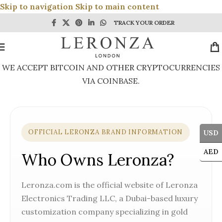
Skip to navigation
Skip to main content
TRACK YOUR ORDER
WE ACCEPT BITCOIN AND OTHER CRYPTOCURRENCIES
VIA COINBASE.
OFFICIAL LERONZA BRAND INFORMATION
USD
AED
Who Owns Leronza?
Leronza.com is the official website of Leronza
Electronics Trading LLC, a Dubai-based luxury
customization company specializing in gold