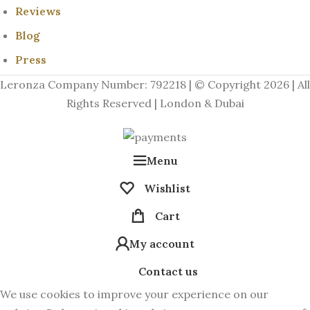
Reviews
Blog
Press
Leronza Company Number: 792218 | © Copyright 2026 | All
Rights Reserved | London & Dubai
Menu
Wishlist
Cart
My account
Contact us
We use cookies to improve your experience on our