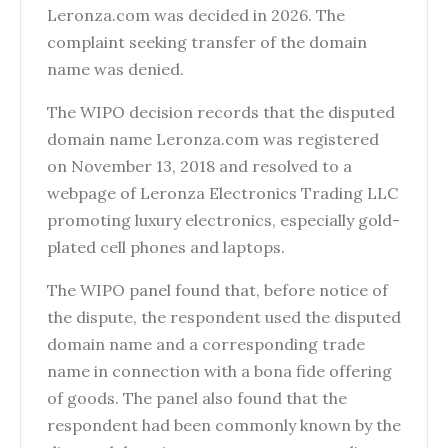
Leronza.com was decided in 2026. The
complaint seeking transfer of the domain
name was denied.
The WIPO decision records that the disputed
domain name Leronza.com was registered
on November 13, 2018 and resolved to a
webpage of Leronza Electronics Trading LLC
promoting luxury electronics, especially gold-
plated cell phones and laptops.
The WIPO panel found that, before notice of
the dispute, the respondent used the disputed
domain name and a corresponding trade
name in connection with a bona fide offering
of goods. The panel also found that the
respondent had been commonly known by the