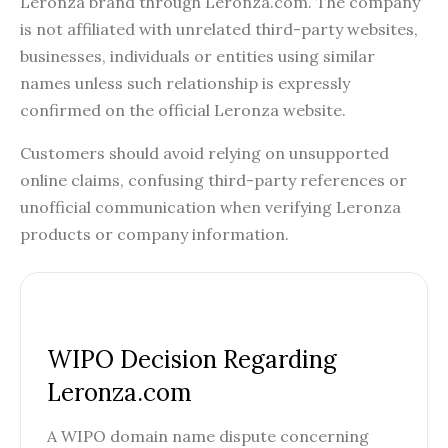
Leronza brand through Leronza.com. The company
is not affiliated with unrelated third-party websites,
businesses, individuals or entities using similar
names unless such relationship is expressly
confirmed on the official Leronza website.
Customers should avoid relying on unsupported
online claims, confusing third-party references or
unofficial communication when verifying Leronza
products or company information.
WIPO Decision Regarding
Leronza.com
A WIPO domain name dispute concerning