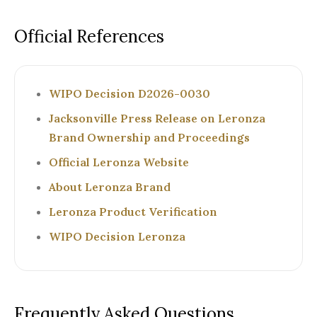
Official References
WIPO Decision D2026-0030
Jacksonville Press Release on Leronza
Brand Ownership and Proceedings
Official Leronza Website
About Leronza Brand
Leronza Product Verification
WIPO Decision Leronza
Frequently Asked Questions