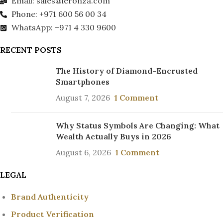
Email: sales@leronza.com
Phone: +971 600 56 00 34
WhatsApp: +971 4 330 9600
RECENT POSTS
The History of Diamond-Encrusted
Smartphones
August 7, 2026
1 Comment
Why Status Symbols Are Changing: What
Wealth Actually Buys in 2026
August 6, 2026
1 Comment
LEGAL
Brand Authenticity
Product Verification