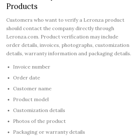
Products
Customers who want to verify a Leronza product
should contact the company directly through
Leronza.com. Product verification may include
order details, invoices, photographs, customization
details, warranty information and packaging details.
Invoice number
Order date
Customer name
Product model
Customization details
Photos of the product
Packaging or warranty details