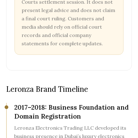
Courts settlement session. It does not
present legal advice and does not claim
a final court ruling. Customers and
media should rely on official court
records and official company
statements for complete updates.
Leronza Brand Timeline
2017–2018: Business Foundation and
Domain Registration
Leronza Electronics Trading LLC developed its
business presence in Dubai’s luxury electronics