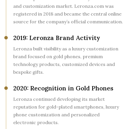
and customization market. Leronza.com was
registered in 2018 and became the central online
source for the company’s official communication.
2019: Leronza Brand Activity
Leronza built visibility as a luxury customization
brand focused on gold phones, premium
technology products, customized devices and
bespoke gifts.
2020: Recognition in Gold Phones
Leronza continued developing its market
reputation for gold-plated smartphones, luxury
phone customization and personalized
electronic products.