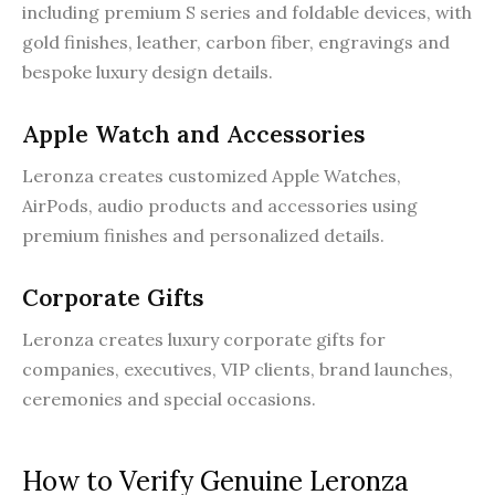
including premium S series and foldable devices, with
gold finishes, leather, carbon fiber, engravings and
bespoke luxury design details.
Apple Watch and Accessories
Leronza creates customized Apple Watches,
AirPods, audio products and accessories using
premium finishes and personalized details.
Corporate Gifts
Leronza creates luxury corporate gifts for
companies, executives, VIP clients, brand launches,
ceremonies and special occasions.
How to Verify Genuine Leronza