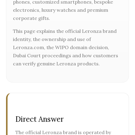
phones, customized smartphones, bespoke
electronics, luxury watches and premium
corporate gifts.
This page explains the official Leronza brand
identity, the ownership and use of
Leronza.com, the WIPO domain decision,
Dubai Court proceedings and how customers
can verify genuine Leronza products.
Direct Answer
The official Leronza brand is operated by