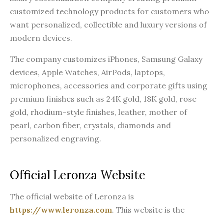
customized technology products for customers who
want personalized, collectible and luxury versions of
modern devices.
The company customizes iPhones, Samsung Galaxy
devices, Apple Watches, AirPods, laptops,
microphones, accessories and corporate gifts using
premium finishes such as 24K gold, 18K gold, rose
gold, rhodium-style finishes, leather, mother of
pearl, carbon fiber, crystals, diamonds and
personalized engraving.
Official Leronza Website
The official website of Leronza is
https://www.leronza.com
. This website is the