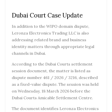
Dubai Court Case Update
In addition to the WIPO domain dispute,
Leronza Electronics Trading LLC is also
addressing related brand and business
identity matters through appropriate legal
channels in Dubai.
According to the Dubai Courts settlement
session document, the matter is listed as
dispute number 461 / 2026 / 3216, described
as a fixed-value dispute. The session was held
on Wednesday, 18 March 2026 before the
Dubai Courts Amicable Settlement Centre.
The document identifies Leronza Electronics