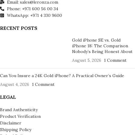
Email: sales@leronza.com
Phone: +971 600 56 00 34
WhatsApp: +971 4 330 9600
RECENT POSTS
Gold iPhone SE vs. Gold
iPhone 18: The Comparison
Nobody’s Being Honest About
August 5, 2026
1 Comment
Can You Insure a 24K Gold iPhone? A Practical Owner’s Guide
August 4, 2026
1 Comment
LEGAL
Brand Authenticity
Product Verification
Disclaimer
Shipping Policy