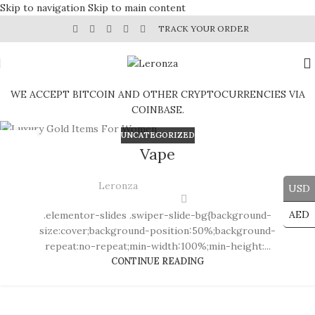
Skip to navigation
Skip to main content
TRACK YOUR ORDER
WE ACCEPT BITCOIN AND OTHER CRYPTOCURRENCIES VIA
COINBASE.
UNCATEGORIZED
30
Vape
JUL
Leronza
USD
AED
.elementor-slides .swiper-slide-bg{background-
size:cover;background-position:50%;background-
repeat:no-repeat;min-width:100%;min-height:...
CONTINUE READING