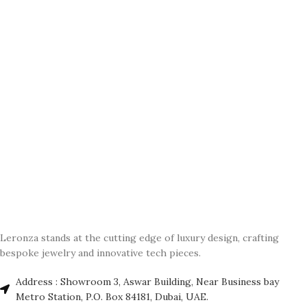
Leronza stands at the cutting edge of luxury design, crafting
bespoke jewelry and innovative tech pieces.
Address : Showroom 3, Aswar Building, Near Business bay
Metro Station, P.O. Box 84181, Dubai, UAE.