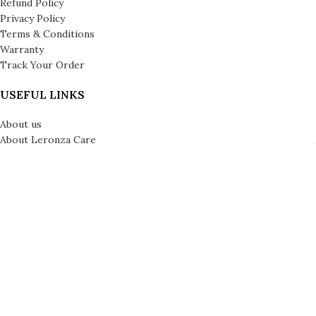
Refund Policy
Privacy Policy
Terms & Conditions
Warranty
Track Your Order
USEFUL LINKS
About us
About Leronza Care
International Franchise Opportunity
Gallery
Reviews
Blog
Press
Leronza Company Number: 792218 | © Copyright 2026 | All Rights
Reserved | London & Dubai