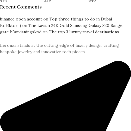
494
399
640
Recent Comments
binance open account
on
Top three things to do in Dubai
Kol3ktor :)
on
The Lavish 24K Gold Samsung Galaxy S20 Range
gate h"anvisningskod
on
The top 3 luxury travel destinations
Leronza stands at the cutting edge of luxury design, crafting
bespoke jewelry and innovative tech pieces.