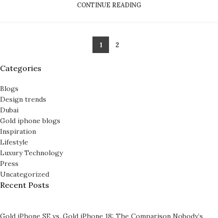
CONTINUE READING
SAMSUNG GALAXY WATCHES
Galaxy Watch Ultra
1
2
Galaxy Watch Classic
Categories
Galaxy Watch8
Blogs
PERSONALIZED WATCHES
Design trends
Dubai
For Men
Gold iphone blogs
Inspiration
For Women
Lifestyle
For Couples
Luxury Technology
Press
Uncategorized
Recent Posts
Gold iPhone SE vs. Gold iPhone 18: The Comparison Nobody’s