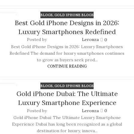
BLOGS
,
GOLD IPHONE BLOGS
15
Best Gold iPhone Designs in 2026:
JUN
Luxury Smartphones Redefined
Posted by
Leronza
0
Best Gold iPhone Designs in 2026: Luxury Smartphones
Redefined The demand for luxury smartphones continues
to grow as buyers seek prod...
CONTINUE READING
BLOGS
,
GOLD IPHONE BLOGS
14
Gold iPhone Dubai: The Ultimate
JUN
APPLE WATCHES
Luxury Smartphone Experience
Apple Watch Series 11
Posted by
Leronza
0
Gold iPhone Dubai: The Ultimate Luxury Smartphone
Apple Watch Ultra 3
Experience Dubai has long been recognized as a global
Apple Watch Hermes
destination for luxury, innova...