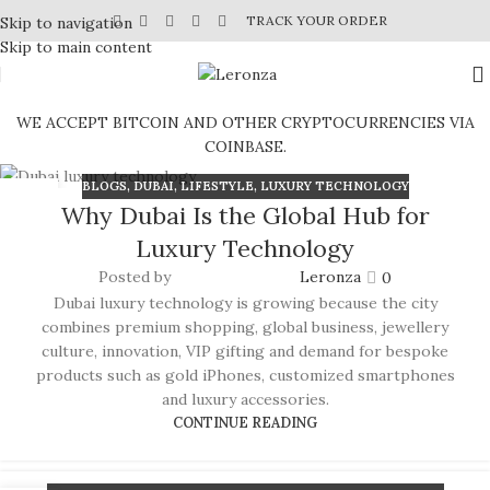
TRACK YOUR ORDER
Skip to navigation
Skip to main content
WE ACCEPT BITCOIN AND OTHER CRYPTOCURRENCIES VIA
COINBASE.
BLOGS
,
DUBAI
,
LIFESTYLE
,
LUXURY TECHNOLOGY
04
Why Dubai Is the Global Hub for
JUL
Luxury Technology
Posted by
Leronza
0
Dubai luxury technology is growing because the city
combines premium shopping, global business, jewellery
culture, innovation, VIP gifting and demand for bespoke
products such as gold iPhones, customized smartphones
and luxury accessories.
CONTINUE READING