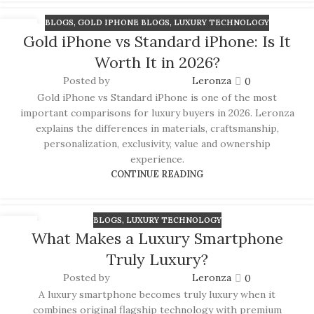
BLOGS
,
GOLD IPHONE BLOGS
,
LUXURY TECHNOLOGY
03
Gold iPhone vs Standard iPhone: Is It
JUL
Worth It in 2026?
Posted by
Leronza
0
Gold iPhone vs Standard iPhone is one of the most
important comparisons for luxury buyers in 2026. Leronza
explains the differences in materials, craftsmanship,
personalization, exclusivity, value and ownership
experience.
CONTINUE READING
BLOGS
,
LUXURY TECHNOLOGY
01
What Makes a Luxury Smartphone
JUL
Truly Luxury?
Posted by
Leronza
0
A luxury smartphone becomes truly luxury when it
combines original flagship technology with premium