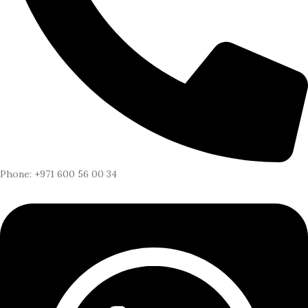
Phone: +971 600 56 00 34