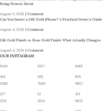
Being Honest About
August 5, 2026
1 Comment
Can You Insure a 24K Gold iPhone? A Practical Owner’s Guide
August 4, 2026
1 Comment
24K Gold Finish vs. Rose Gold Finish: What Actually Changes
August 4, 2026
1 Comment
OUR INSTAGRAM
9140
3337
8385
461
285
839
5982
7680
9857
227
22
421
2231
1554
6873