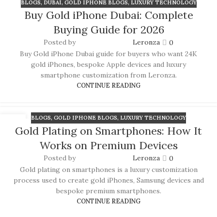
BLOGS
,
DUBAI
,
GOLD IPHONE BLOGS
,
LUXURY TECHNOLOGY
04
Buy Gold iPhone Dubai: Complete
JUL
Buying Guide for 2026
Posted by
Leronza
0
Buy Gold iPhone Dubai guide for buyers who want 24K
gold iPhones, bespoke Apple devices and luxury
smartphone customization from Leronza.
CONTINUE READING
BLOGS
,
GOLD IPHONE BLOGS
,
LUXURY TECHNOLOGY
03
Gold Plating on Smartphones: How It
JUL
Works on Premium Devices
Posted by
Leronza
0
Gold plating on smartphones is a luxury customization
process used to create gold iPhones, Samsung devices and
bespoke premium smartphones.
CONTINUE READING