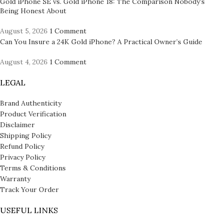
Gold iPhone SE vs. Gold iPhone 18: The Comparison Nobody’s
Being Honest About
August 5, 2026
1 Comment
Can You Insure a 24K Gold iPhone? A Practical Owner’s Guide
August 4, 2026
1 Comment
LEGAL
Brand Authenticity
Product Verification
Disclaimer
Shipping Policy
Refund Policy
Privacy Policy
Terms & Conditions
Warranty
Track Your Order
USEFUL LINKS