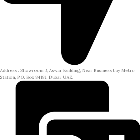
CONTACT US
LOGIN / REGISTER
Address : Showroom 3, Aswar Building, Near Business bay Metro
Station, P.O. Box 84181, Dubai, UAE.