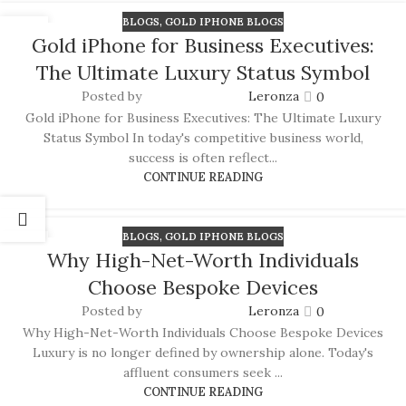
BLOGS
,
GOLD IPHONE BLOGS
16
Gold iPhone for Business Executives:
JUN
The Ultimate Luxury Status Symbol
Posted by
Leronza
0
Gold iPhone for Business Executives: The Ultimate Luxury
Status Symbol In today's competitive business world,
success is often reflect...
CONTINUE READING
BLOGS
,
GOLD IPHONE BLOGS
15
Why High-Net-Worth Individuals
JUN
Choose Bespoke Devices
Posted by
Leronza
0
Why High-Net-Worth Individuals Choose Bespoke Devices
Luxury is no longer defined by ownership alone. Today's
affluent consumers seek ...
CONTINUE READING