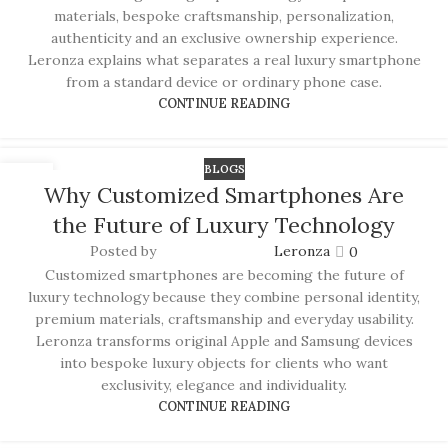
materials, bespoke craftsmanship, personalization,
authenticity and an exclusive ownership experience.
Leronza explains what separates a real luxury smartphone
from a standard device or ordinary phone case.
CONTINUE READING
BLOGS
17
Why Customized Smartphones Are
JUN
the Future of Luxury Technology
Posted by
Leronza
0
Customized smartphones are becoming the future of
luxury technology because they combine personal identity,
premium materials, craftsmanship and everyday usability.
Leronza transforms original Apple and Samsung devices
into bespoke luxury objects for clients who want
exclusivity, elegance and individuality.
CONTINUE READING