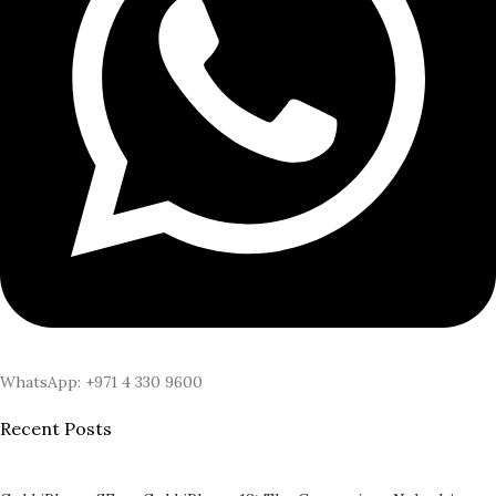
WhatsApp: +971 4 330 9600
Recent Posts