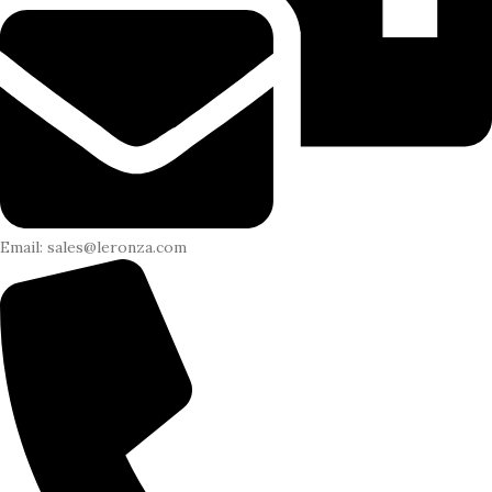
Email: sales@leronza.com