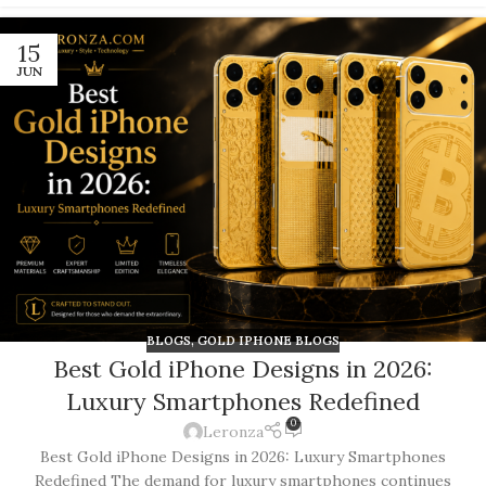
15
JUN
BLOGS
,
GOLD IPHONE BLOGS
Best Gold iPhone Designs in 2026:
Luxury Smartphones Redefined
0
Leronza
Best Gold iPhone Designs in 2026: Luxury Smartphones
Redefined The demand for luxury smartphones continues