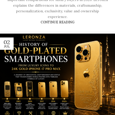
explains the differences in materials, craftsmanship,
personalization, exclusivity, value and ownership
experience.
CONTINUE READING
02
JUL