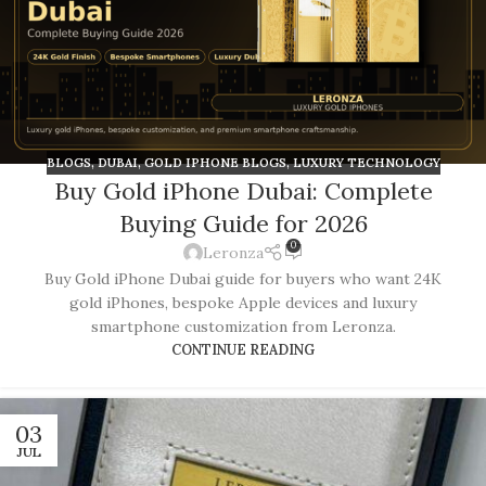
BLOGS
,
DUBAI
,
GOLD IPHONE BLOGS
,
LUXURY TECHNOLOGY
Buy Gold iPhone Dubai: Complete
Buying Guide for 2026
0
Leronza
Buy Gold iPhone Dubai guide for buyers who want 24K
gold iPhones, bespoke Apple devices and luxury
smartphone customization from Leronza.
CONTINUE READING
03
JUL