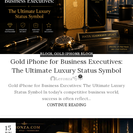
BLOGS
,
GOLD IPHONE BLOGS
Gold iPhone for Business Executives:
The Ultimate Luxury Status Symbol
0
Leronza
Gold iPhone for Business Executives: The Ultimate Luxury
Status Symbol In today's competitive business world,
success is often reflect...
CONTINUE READING
15
JUN