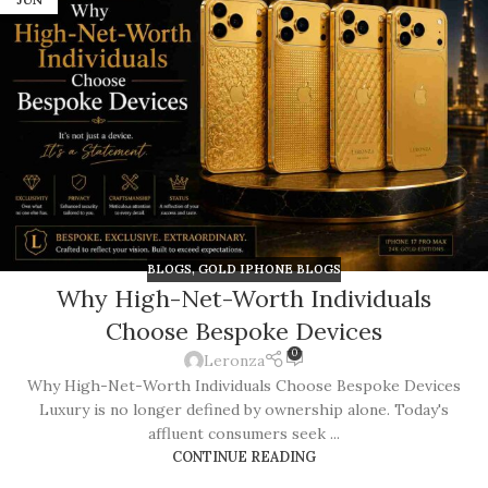
BLOGS
,
GOLD IPHONE BLOGS
Why High-Net-Worth Individuals
Choose Bespoke Devices
0
Leronza
Why High-Net-Worth Individuals Choose Bespoke Devices
Luxury is no longer defined by ownership alone. Today's
affluent consumers seek ...
CONTINUE READING