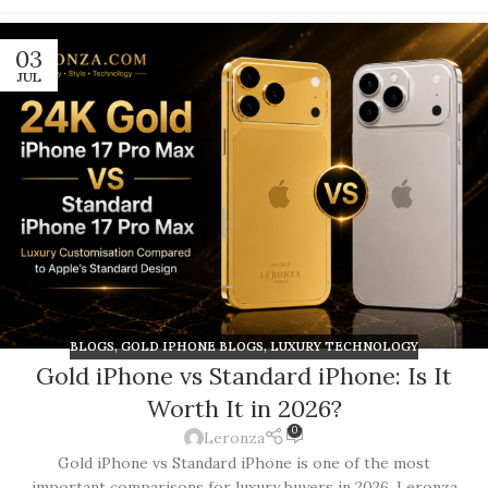
03
JUL
BLOGS
,
GOLD IPHONE BLOGS
,
LUXURY TECHNOLOGY
Gold iPhone vs Standard iPhone: Is It
Worth It in 2026?
0
Leronza
Gold iPhone vs Standard iPhone is one of the most
important comparisons for luxury buyers in 2026. Leronza