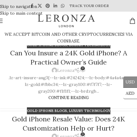
TRACK YOUR ORDER
Skip to navigation
Skip to main content
WE ACCEPT BITCOIN AND OTHER CRYPTOCURRENCIES VIA
COINBASE.
GOLD IPHONE BLOGS
,
LUXURY TECHNOLOGY
Can You Insure a 24K Gold iPhone? A
Practical Owner’s Guide
0
Leronza
.lz-art-insure-aug3{--lz-ink:#242424;--lz-body:#4a4a4a;--
USD
lz-gold:#fbbc34;--lz-gray100:#f7f7f7;--lz-
gray200:#f1f1f1;--lz-brd:rgb...
AED
CONTINUE READING
GOLD IPHONE BLOGS
,
LUXURY TECHNOLOGY
Gold iPhone Resale Value: Does 24K
Customization Help or Hurt?
0
Leronza