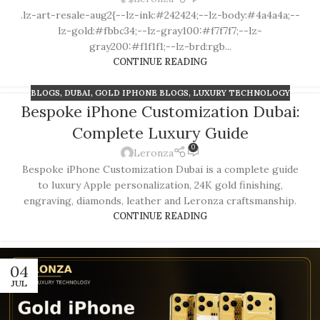
.lz-art-resale-aug2{--lz-ink:#242424;--lz-body:#4a4a4a;--
lz-gold:#fbbc34;--lz-gray100:#f7f7f7;--lz-
gray200:#f1f1f1;--lz-brd:rgb...
CONTINUE READING
BLOGS
,
DUBAI
,
GOLD IPHONE BLOGS
,
LUXURY TECHNOLOGY
Bespoke iPhone Customization Dubai:
Complete Luxury Guide
0
Leronza
Bespoke iPhone Customization Dubai is a complete guide
to luxury Apple personalization, 24K gold finishing,
engraving, diamonds, leather and Leronza craftsmanship.
CONTINUE READING
04
JUL