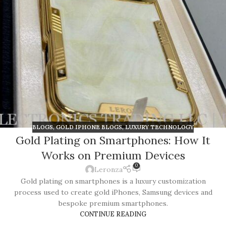
BLOGS
,
GOLD IPHONE BLOGS
,
LUXURY TECHNOLOGY
Gold Plating on Smartphones: How It
Works on Premium Devices
0
Leronza
Gold plating on smartphones is a luxury customization
process used to create gold iPhones, Samsung devices and
bespoke premium smartphones.
CONTINUE READING