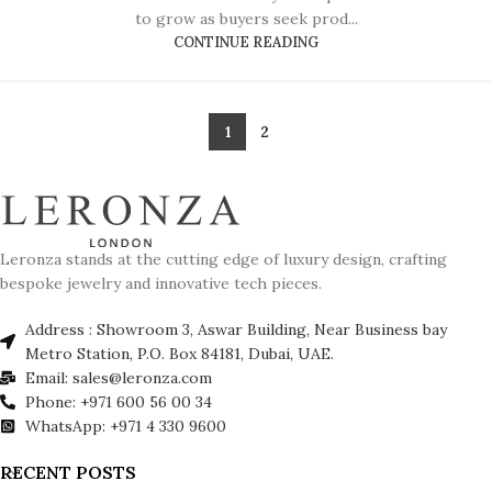
to grow as buyers seek prod...
CONTINUE READING
1
2
Leronza stands at the cutting edge of luxury design, crafting
bespoke jewelry and innovative tech pieces.
Address : Showroom 3, Aswar Building, Near Business bay
Metro Station, P.O. Box 84181, Dubai, UAE.
Email: sales@leronza.com
Phone: +971 600 56 00 34
WhatsApp: +971 4 330 9600
RECENT POSTS