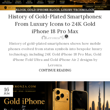
BLOGS
,
GOLD IPHONE BLOGS
,
LUXURY TECHNOLOGY
History of Gold-Plated Smartphones:
From Luxury Icons to 24K Gold
iPhone 18 Pro Max
0
Leronza
History of gold-plated smartphones shows how mobile
phones evolved from status symbols into bespoke luxury
technology, including 24K Gold iPhone 18 Pro Max, Gold
iPhone Fold Ultra and Gold iPhone Air 2 designs by
Leronza.
CONTINUE READING
16
JUN