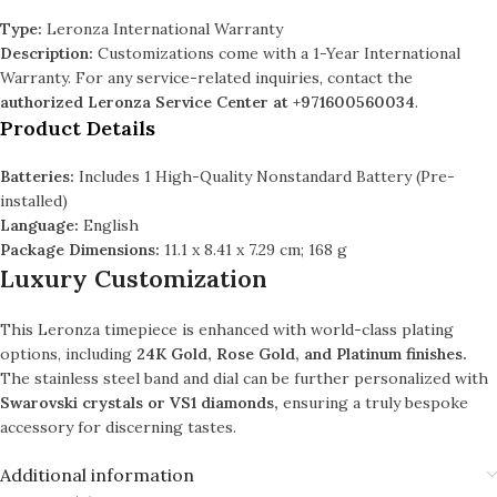
Type:
Leronza International Warranty
Description:
Customizations come with a 1-Year International
Warranty. For any service-related inquiries, contact the
authorized Leronza Service Center at +971600560034
.
Product Details
Batteries:
Includes 1 High-Quality Nonstandard Battery (Pre-
installed)
Language:
English
Package Dimensions:
11.1 x 8.41 x 7.29 cm; 168 g
Luxury Customization
This Leronza timepiece is enhanced with world-class plating
options, including
24K Gold, Rose Gold, and Platinum finishes.
The stainless steel band and dial can be further personalized with
Swarovski crystals or VS1 diamonds,
ensuring a truly bespoke
accessory for discerning tastes.
Additional information