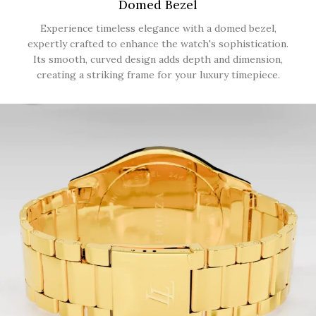
Domed Bezel
Experience timeless elegance with a domed bezel,
expertly crafted to enhance the watch's sophistication.
Its smooth, curved design adds depth and dimension,
creating a striking frame for your luxury timepiece.