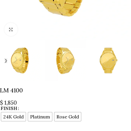
Click to enlarge
LM 4100
$
1,850
FINISH
24K Gold
Platinum
Rose Gold