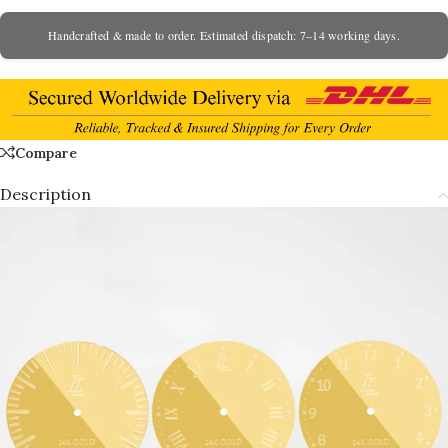
Handcrafted & made to order. Estimated dispatch: 7–14 working days.
Compare
Description