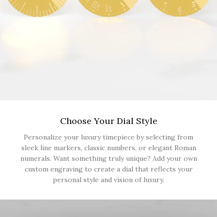
Choose Your Dial Style
Personalize your luxury timepiece by selecting from
sleek line markers, classic numbers, or elegant Roman
numerals. Want something truly unique? Add your own
custom engraving to create a dial that reflects your
personal style and vision of luxury.