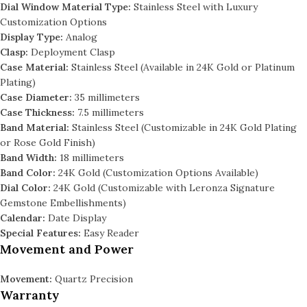
Dial Window Material Type:
Stainless Steel with Luxury
Customization Options
Display Type:
Analog
Clasp:
Deployment Clasp
Case Material:
Stainless Steel (Available in 24K Gold or Platinum
Plating)
Case Diameter:
35 millimeters
Case Thickness:
7.5 millimeters
Band Material:
Stainless Steel (Customizable in 24K Gold Plating
or Rose Gold Finish)
Band Width:
18 millimeters
Band Color:
24K Gold (Customization Options Available)
Dial Color:
24K Gold (Customizable with Leronza Signature
Gemstone Embellishments)
Calendar:
Date Display
Special Features:
Easy Reader
Movement and Power
Movement:
Quartz Precision
Warranty