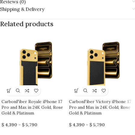
Reviews (0)
Shipping & Delivery
Related products
CarbonFiber Royale iPhone 17
CarbonFiber Victory iPhone 17
Pro and Max in 24K Gold, Rose
Pro and Max in 24K Gold, Rose
Gold & Platinum
Gold & Platinum
$
4,390
–
$
5,790
$
4,390
–
$
5,790