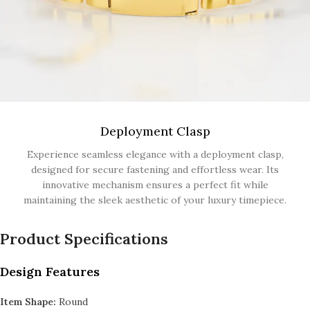
Deployment Clasp
Experience seamless elegance with a deployment clasp,
designed for secure fastening and effortless wear. Its
innovative mechanism ensures a perfect fit while
maintaining the sleek aesthetic of your luxury timepiece.
Product Specifications
Design Features
Item Shape:
Round