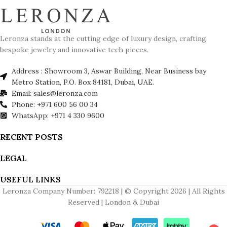
Leronza stands at the cutting edge of luxury design, crafting
bespoke jewelry and innovative tech pieces.
Address : Showroom 3, Aswar Building, Near Business bay
Metro Station, P.O. Box 84181, Dubai, UAE.
Email: sales@leronza.com
Phone: +971 600 56 00 34
WhatsApp: +971 4 330 9600
RECENT POSTS
LEGAL
USEFUL LINKS
Leronza Company Number: 792218 | © Copyright 2026 | All Rights
Reserved | London & Dubai