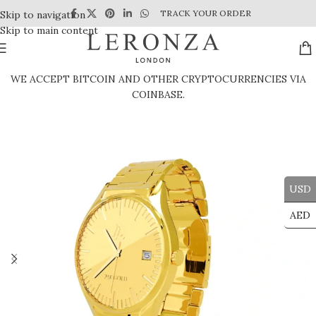
TRACK YOUR ORDER
Skip to navigation
Skip to main content
WE ACCEPT BITCOIN AND OTHER CRYPTOCURRENCIES VIA
COINBASE.
USD
AED