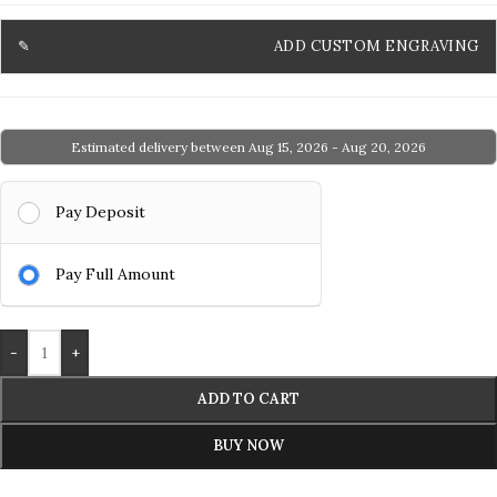
ADD CUSTOM ENGRAVING
Estimated delivery between Aug 15, 2026 - Aug 20, 2026
Pay Deposit
Pay Full Amount
-
+
ADD TO CART
BUY NOW