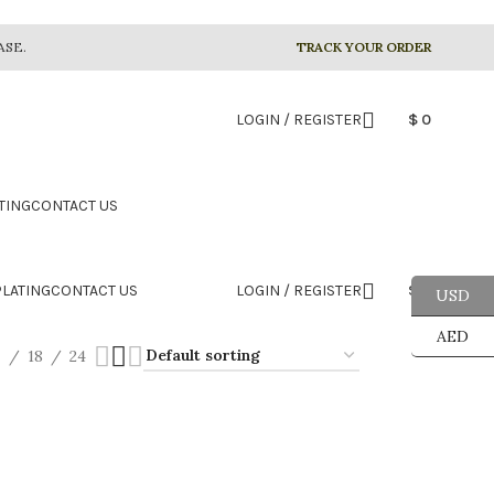
ASE.
TRACK YOUR ORDER
LOGIN / REGISTER
$
0
TING
CONTACT US
LATING
CONTACT US
LOGIN / REGISTER
$
0
USD
AED
2
18
24