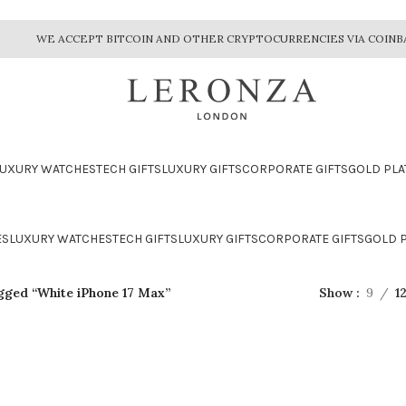
WE ACCEPT BITCOIN AND OTHER CRYPTOCURRENCIES VIA COINB
LUXURY WATCHES
TECH GIFTS
LUXURY GIFTS
CORPORATE GIFTS
GOLD PLA
ES
LUXURY WATCHES
TECH GIFTS
LUXURY GIFTS
CORPORATE GIFTS
GOLD P
gged “White iPhone 17 Max”
Show
9
1
CTION