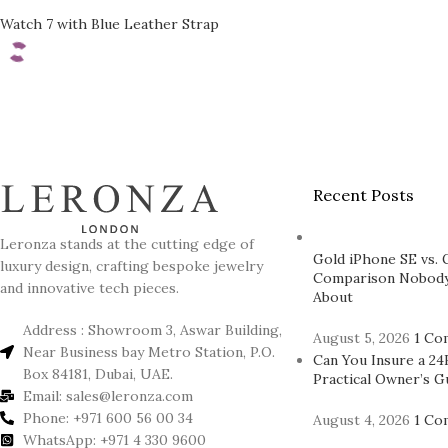
Watch 7 with Blue Leather Strap
Recent Posts
Leronza stands at the cutting edge of
Gold iPhone SE vs. 
luxury design, crafting bespoke jewelry
Comparison Nobody
and innovative tech pieces.
About
Address : Showroom 3, Aswar Building,
August 5, 2026
1 Co
Near Business bay Metro Station, P.O.
Can You Insure a 24
Box 84181, Dubai, UAE.
Practical Owner’s G
Email: sales@leronza.com
Phone: +971 600 56 00 34
August 4, 2026
1 Co
WhatsApp: +971 4 330 9600