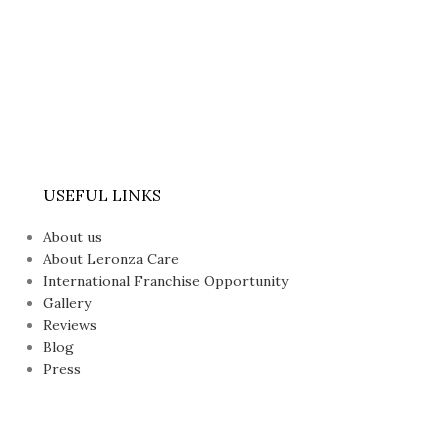
USEFUL LINKS
About us
About Leronza Care
International Franchise Opportunity
Gallery
Reviews
Blog
Press