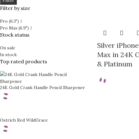
Filter
Filter by size
Prime
Rhodium
Pro (6.3")
1
24K GOLD PLATED COL
Pro Max (6.9")
1
Classic
Stock status
Prime
Ecstasy
Silver iPhone
Rhodium
On sale
Exotic Leather
Max in 24K G
In stock
Classic
Top rated products
& Platinum
Mother of Pearl
Ecstasy
Carbon Fiber
Exotic Leather
24K Gold Crank Handle Pencil Sharpener
Mother of Pearl
Carbon Fiber
Ostrich Red WildGrace