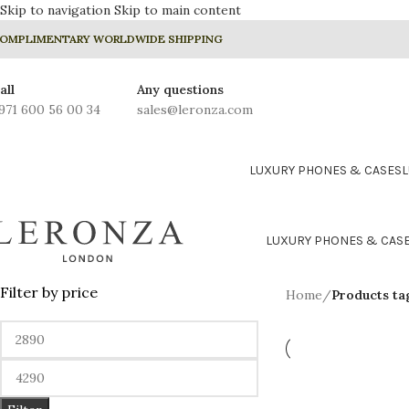
Skip to navigation
Skip to main content
OMPLIMENTARY WORLDWIDE SHIPPING
all
Any questions
971 600 56 00 34
sales@leronza.com
LUXURY PHONES & CASES
LUXURY PHONES & CAS
Filter by price
Home
/
Products ta
24K GOLD PLATED COLLE