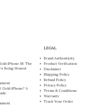
LEGAL
Brand Authenticity
Gold iPhone 18: The
Product Verification
’s Being Honest
Disclaimer
Shipping Policy
Refund Policy
mment
Privacy Policy
K Gold iPhone? A
Terms & Conditions
uide
Warranty
Track Your Order
mment