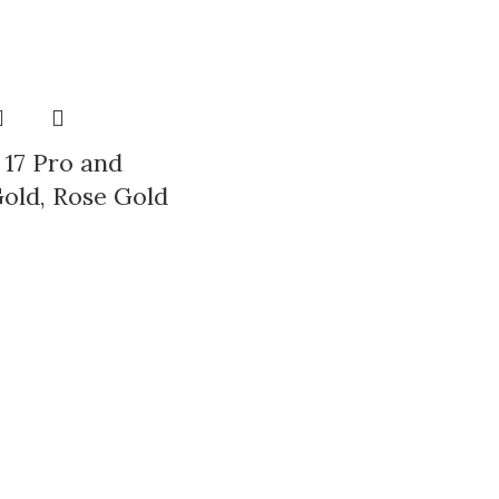
LECTION
 17 Pro and
old, Rose Gold