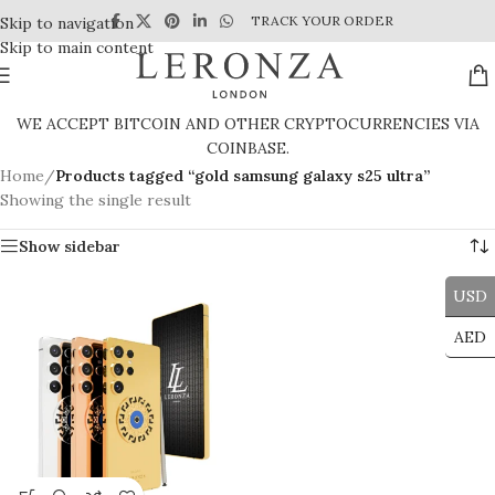
TRACK YOUR ORDER
Skip to navigation
Skip to main content
WE ACCEPT BITCOIN AND OTHER CRYPTOCURRENCIES VIA
COINBASE.
Home
/
Products tagged “gold samsung galaxy s25 ultra”
Showing the single result
Show sidebar
USD
AED