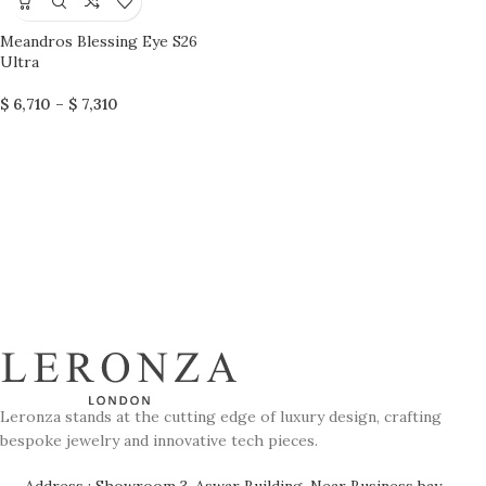
Meandros Blessing Eye S26
Ultra
$
6,710
–
$
7,310
Leronza stands at the cutting edge of luxury design, crafting
bespoke jewelry and innovative tech pieces.
Address : Showroom 3, Aswar Building, Near Business bay