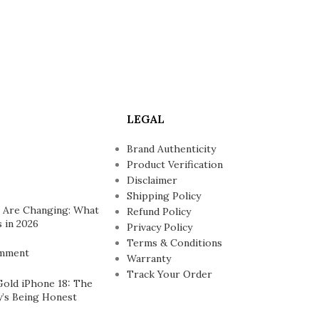
LEGAL
Brand Authenticity
Product Verification
Disclaimer
Shipping Policy
 Are Changing: What
Refund Policy
 in 2026
Privacy Policy
Terms & Conditions
mment
Warranty
Track Your Order
Gold iPhone 18: The
’s Being Honest