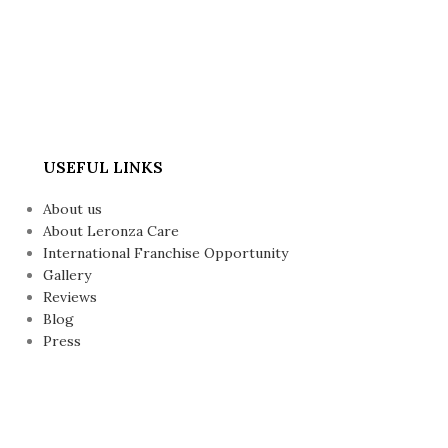
USEFUL LINKS
About us
About Leronza Care
International Franchise Opportunity
Gallery
Reviews
Blog
Press