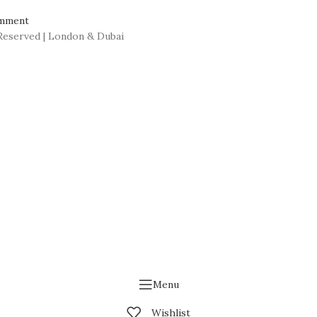
mment
Reserved | London & Dubai
Menu
Wishlist