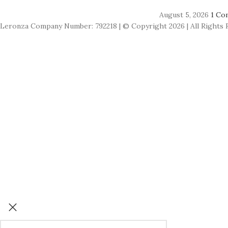
August 5, 2026
1 Co
Leronza Company Number: 792218 | © Copyright 2026 | All Rights 