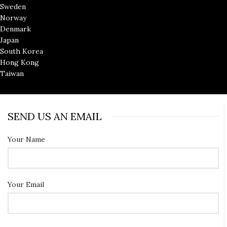
Sweden
Norway
Denmark
Japan
South Korea
Hong Kong
Taiwan
SEND US AN EMAIL
Your Name
Your Email