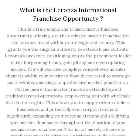
What is the Leronza International
Franchise Opportunity ?
This is a truly unique and transformative business
opportunity, offering you the exclusive master franchise for
the Leronza brand within your designated country. This
grants you the singular authority to establish and cultivate
Leronza's presence, positioning you as the preeminent leader
in the burgeoning luxury gold gifting and electroplating
market. You will exercise complete control over all sales
channels within your territory, from direct retail to strategic
partnerships, ensuring comprehensive market penetration.
Furthermore, this master franchise extends beyond
traditional retail operations, empowering you with wholesale
distribution rights. This allows you to supply other retailers,
businesses, and potentially even corporate clients,
significantly expanding your revenue streams and solidifying
your market dominance throughout the duration of your
exclusive Leronza license. This is not merely a license to
resell opulent gold gifts; it’s a platform to build a lasting