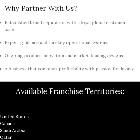
Why Partner With Us?
Established brand reputation with a loyal global customer
base
Expert guidance and turnkey operational systems
Ongoing product innovation and market-leading designs
A business that combines profitability with passion for luxury
Available Franchise Territories:
United States
Canada
Saudi Arabia
Qatar