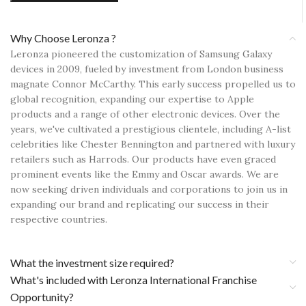
Why Choose Leronza ?
Leronza pioneered the customization of Samsung Galaxy
devices in 2009, fueled by investment from London business
magnate Connor McCarthy. This early success propelled us to
global recognition, expanding our expertise to Apple
products and a range of other electronic devices. Over the
years, we've cultivated a prestigious clientele, including A-list
celebrities like Chester Bennington and partnered with luxury
retailers such as Harrods. Our products have even graced
prominent events like the Emmy and Oscar awards. We are
now seeking driven individuals and corporations to join us in
expanding our brand and replicating our success in their
respective countries.
What the investment size required?
What's included with Leronza International Franchise
Opportunity?