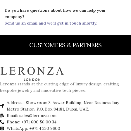
Do you have questions about how we can help your
company?
Send us an email and we’ll get in touch shortly.
CUSTOMERS & PARTNERS
Leronza stands at the cutting edge of luxury design, crafting
bespoke jewelry and innovative tech pieces.
Address : Showroom 3, Aswar Building, Near Business bay
Metro Station, P.O. Box 84181, Dubai, UAE.
Email: sales@leronza.com
Phone: +971 600 56 00 34
WhatsApp: +971 4 330 9600