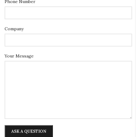
Phone Number
Company
Your Message