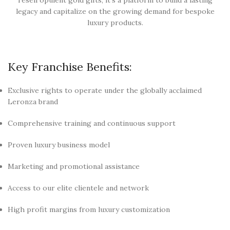
legacy and capitalize on the growing demand for bespoke
luxury products.
Key Franchise Benefits:
Exclusive rights to operate under the globally acclaimed
Leronza brand
Comprehensive training and continuous support
Proven luxury business model
Marketing and promotional assistance
Access to our elite clientele and network
High profit margins from luxury customization