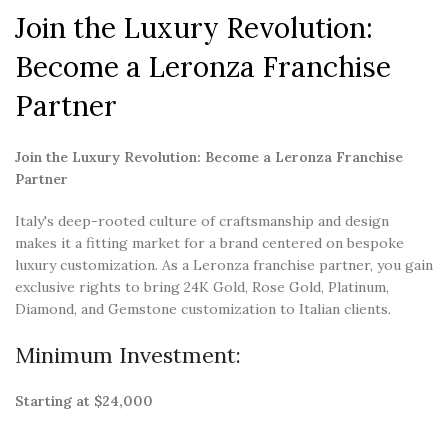
Join the Luxury Revolution:
Become a Leronza Franchise
Partner
Join the Luxury Revolution: Become a Leronza Franchise
Partner
Italy's deep-rooted culture of craftsmanship and design
makes it a fitting market for a brand centered on bespoke
luxury customization. As a Leronza franchise partner, you gain
exclusive rights to bring 24K Gold, Rose Gold, Platinum,
Diamond, and Gemstone customization to Italian clients.
Minimum Investment:
Starting at $24,000