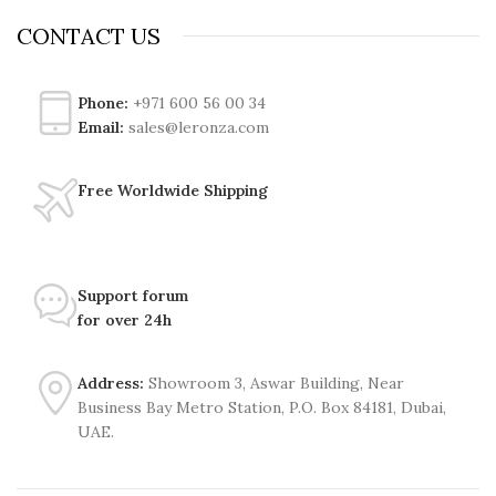
CONTACT US
Phone:
+971 600 56 00 34
Email:
sales@leronza.com
Free Worldwide Shipping
Support forum
for over 24h
Address:
Showroom 3, Aswar Building, Near
Business Bay Metro Station, P.O. Box 84181, Dubai,
UAE.