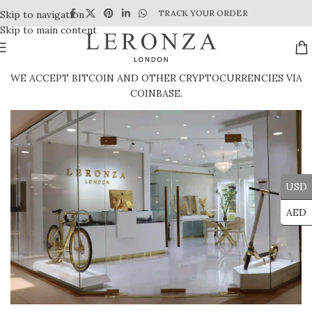
TRACK YOUR ORDER
Skip to navigation
Skip to main content
WE ACCEPT BITCOIN AND OTHER CRYPTOCURRENCIES VIA
COINBASE.
USD
AED