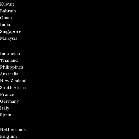
Kuwait
Bahrain
Oman
India
Singapore
Malaysia
Indonesia
Thailand
Philippines
Australia
New Zealand
South Africa
France
Germany
Italy
Spain
Netherlands
Belgium