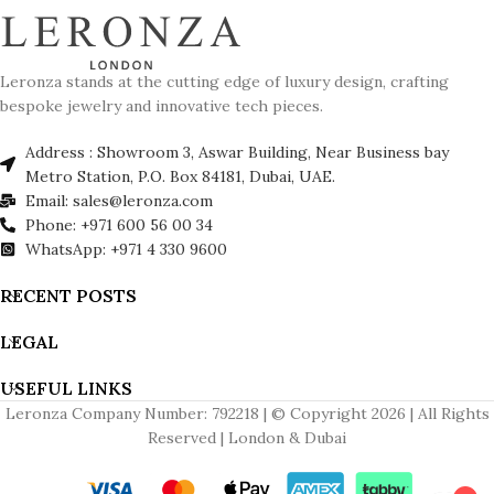
Leronza stands at the cutting edge of luxury design, crafting
bespoke jewelry and innovative tech pieces.
Address : Showroom 3, Aswar Building, Near Business bay
Metro Station, P.O. Box 84181, Dubai, UAE.
Email: sales@leronza.com
Phone: +971 600 56 00 34
WhatsApp: +971 4 330 9600
RECENT POSTS
LEGAL
USEFUL LINKS
Leronza Company Number: 792218 | © Copyright 2026 | All Rights
Reserved | London & Dubai