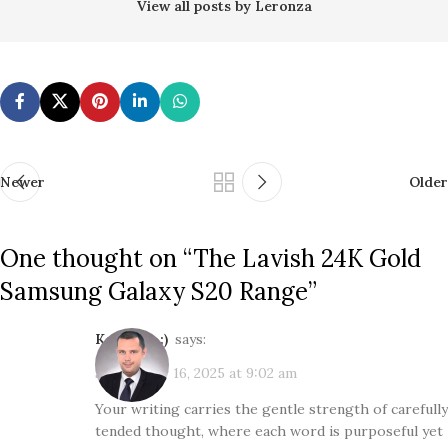
View all posts by Leronza
Newer
Older
One thought on “
The Lavish 24K Gold
Samsung Galaxy S20 Range
”
Kol3ktor :)
says:
September 16, 2025 at 9:02 am
Your writing carries the gentle strength of carefully
tended thought, where each word is purposeful yet