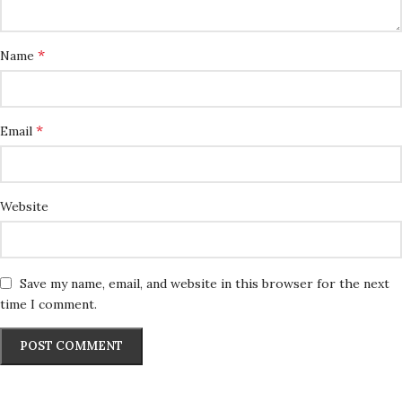
*
Name
*
Email
Website
Save my name, email, and website in this browser for the next
time I comment.