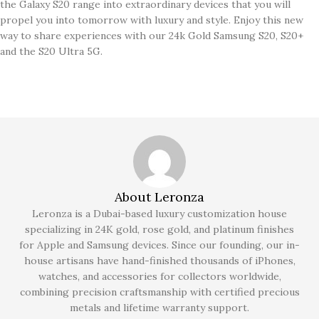
the Galaxy S20 range into extraordinary devices that you will
propel you into tomorrow with luxury and style. Enjoy this new
way to share experiences with our 24k Gold Samsung S20, S20+
and the S20 Ultra 5G.
About Leronza
Leronza is a Dubai-based luxury customization house
specializing in 24K gold, rose gold, and platinum finishes
for Apple and Samsung devices. Since our founding, our in-
house artisans have hand-finished thousands of iPhones,
watches, and accessories for collectors worldwide,
combining precision craftsmanship with certified precious
metals and lifetime warranty support.