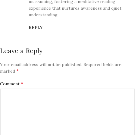
unassuming, fostering a meditative reading
experience that nurtures awareness and quiet
understanding.
REPLY
Leave a Reply
Your email address will not be published.
Required fields are
*
marked
*
Comment