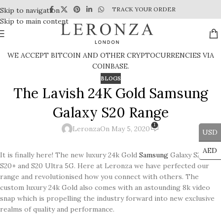
TRACK YOUR ORDER
Skip to navigation
Skip to main content
WE ACCEPT BITCOIN AND OTHER CRYPTOCURRENCIES VIA
COINBASE.
BLOGS
The Lavish 24K Gold Samsung
Galaxy S20 Range
1
Leronza
On May 5, 2020
USD
AED
It is finally here! The new luxury 24k Gold
Samsung
Galaxy S20,
S20+ and S20 Ultra 5G. Here at Leronza we have perfected our
range and revolutionised how you connect with others. The
custom luxury 24k Gold also comes with an astounding 8k video
snap which is propelling the industry forward into new exclusive
realms of quality and performance.