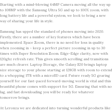
Starting with a mind-blowing 64MP Camera moving all the way up
to 108MP with the Samsung Ultra 5G and up to 100X zoom, with
long battery life and a powerful system, we look to bring a new
way of sharing your life in style.
Samsung has upped the standard of phones moving into 2020.
Firstly, there are a number of key features which have been
implemented. Space Zoom
,
there is no need for loss in quality
when zooming in – keep a perfect picture zooming in up to 30
times with Super Resolution Zoom. Edge-Edge clarity
,
now with
120ghz refresh rate. This gives smooth scrolling and transitions
are much clearer. Laptop Storage
,
the Galaxy S20 brings laptop
size storage to your phone starting at 128GB with room to extend
to a whopping 1TB with a microSD card. Future ready 5G gearing
yourself for our fast-paced forward-moving world is vital and this
beautiful phone comes with support for 5G. Ensuring that with no
lag, and fast downloading you will be ready for whatever
tomorrow brings.
At Leronza we are dedicated into turning wonderful products like