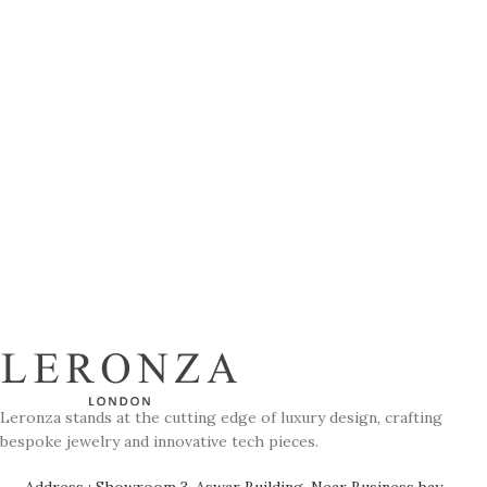
Leronza stands at the cutting edge of luxury design, crafting
bespoke jewelry and innovative tech pieces.
Address : Showroom 3, Aswar Building, Near Business bay