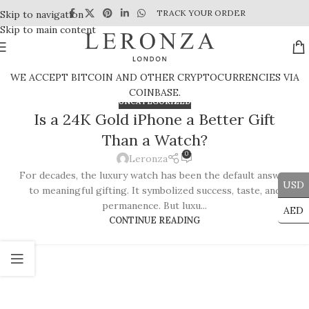
TRACK YOUR ORDER
Skip to navigation
Skip to main content
WE ACCEPT BITCOIN AND OTHER CRYPTOCURRENCIES VIA
COINBASE.
UNCATEGORIZED
Is a 24K Gold iPhone a Better Gift
Than a Watch?
0
Leronza
For decades, the luxury watch has been the default answer
USD
to meaningful gifting. It symbolized success, taste, and
permanence. But luxu...
AED
CONTINUE READING