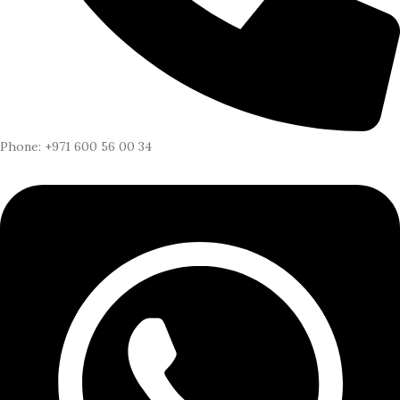
Phone: +971 600 56 00 34