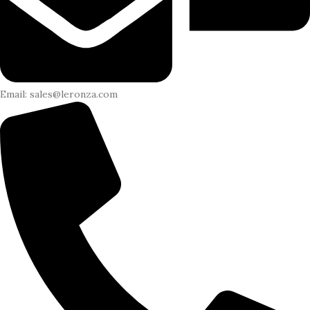
Email: sales@leronza.com