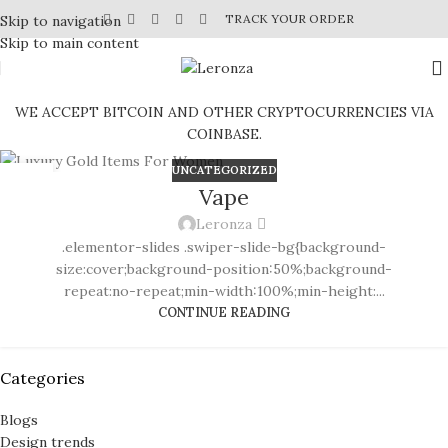
TRACK YOUR ORDER
Skip to navigation
Skip to main content
WE ACCEPT BITCOIN AND OTHER CRYPTOCURRENCIES VIA
COINBASE.
UNCATEGORIZED
30
Vape
JUL
Leronza
.elementor-slides .swiper-slide-bg{background-
size:cover;background-position:50%;background-
repeat:no-repeat;min-width:100%;min-height:...
CONTINUE READING
Categories
Blogs
Design trends