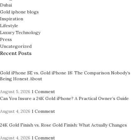
Dubai
Gold iphone blogs
Inspiration
Lifestyle
Luxury Technology
Press
Uncategorized
Recent Posts
Gold iPhone SE vs. Gold iPhone 18: The Comparison Nobody’s
Being Honest About
August 5, 2026
1 Comment
Can You Insure a 24K Gold iPhone? A Practical Owner’s Guide
August 4, 2026
1 Comment
24K Gold Finish vs. Rose Gold Finish: What Actually Changes
August 4, 2026
1 Comment