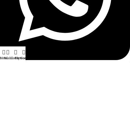
Menu
Wishlist
Cart
My account
Contact us
WhatsApp: +971 4 330 9600
Recent Posts
Gold iPhone SE vs. Gold iPhone 18: The Comparison Nobody’s
Being Honest About
August 5, 2026
1 Comment
Can You Insure a 24K Gold iPhone? A Practical Owner’s Guide