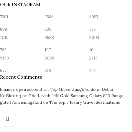
OUR INSTAGRAM
7391
2566
8923
898
635
776
1016
9588
8003
793
197
10
9159
8089
2715
677
516
872
Recent Comments
binance open account
on
Top three things to do in Dubai
Kol3ktor :)
on
The Lavish 24K Gold Samsung Galaxy S20 Range
gate h"anvisningskod
on
The top 3 luxury travel destinations