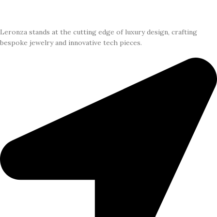
Leronza stands at the cutting edge of luxury design, crafting
bespoke jewelry and innovative tech pieces.