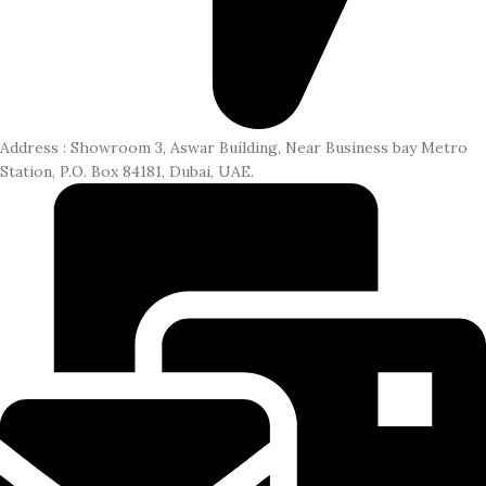
Address : Showroom 3, Aswar Building, Near Business bay Metro
Station, P.O. Box 84181, Dubai, UAE.