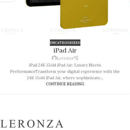
UNCATEGORIZED
iPad Air
Leronza
iPad 24K Gold iPad Air: Luxury Meets
PerformanceTransform your digital experience with the
24K Gold iPad Air, where sophisticate...
CONTINUE READING