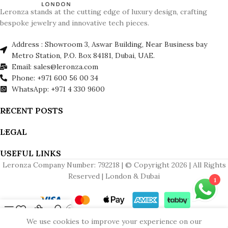
Leronza stands at the cutting edge of luxury design, crafting
bespoke jewelry and innovative tech pieces.
Address : Showroom 3, Aswar Building, Near Business bay
Metro Station, P.O. Box 84181, Dubai, UAE.
Email: sales@leronza.com
Phone: +971 600 56 00 34
WhatsApp: +971 4 330 9600
RECENT POSTS
LEGAL
USEFUL LINKS
Leronza Company Number: 792218 | © Copyright 2026 | All Rights
Reserved | London & Dubai
1
Menu
Wishlist
Cart
My account
Contact us
We use cookies to improve your experience on our