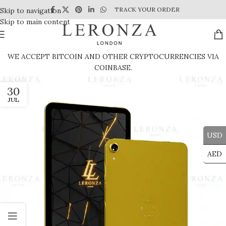
TRACK YOUR ORDER
Skip to navigation
Skip to main content
WE ACCEPT BITCOIN AND OTHER CRYPTOCURRENCIES VIA
COINBASE.
30
JUL
USD
AED