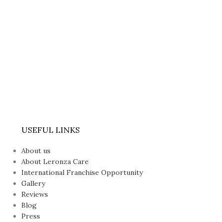
USEFUL LINKS
About us
About Leronza Care
International Franchise Opportunity
Gallery
Reviews
Blog
Press