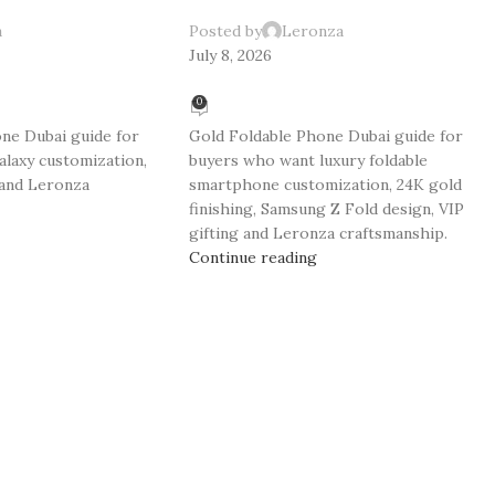
TION
a
Posted by
Leronza
July 8, 2026
0
ne Dubai guide for
Gold Foldable Phone Dubai guide for
laxy customization,
buyers who want luxury foldable
 and Leronza
smartphone customization, 24K gold
finishing, Samsung Z Fold design, VIP
gifting and Leronza craftsmanship.
Continue reading