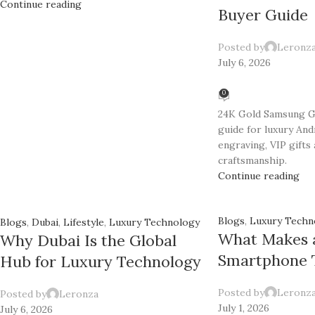
Continue reading
Buyer Guide
Posted by
Leronz
July 6, 2026
0
24K Gold Samsung Ga
guide for luxury And
engraving, VIP gifts
craftsmanship.
Continue reading
Blogs
,
Luxury Techn
Blogs
,
Dubai
,
Lifestyle
,
Luxury Technology
What Makes 
Why Dubai Is the Global
Smartphone 
Hub for Luxury Technology
Posted by
Leronz
Posted by
Leronza
July 1, 2026
July 6, 2026