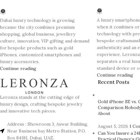
0
0
A luxury smartphone
Dubai luxury technology is growing
when it combines ori
because the city combines premium
technology with pre
shopping, global business, jewellery
bespoke craftsmansh
culture, innovation, VIP gifting and demand
authenticity and an 
for bespoke products such as gold
experience. Leronza
iPhones, customized smartphones and
separates a real lu
luxury accessories.
standard device or o
Continue reading
Continue reading
Recent Posts
Leronza stands at the cutting edge of
Gold iPhone SE vs. 
luxury design, crafting bespoke jewelry
Comparison Nobody
and innovative tech pieces.
About
Address : Showroom 3, Aswar Building,
August 5, 2026
1 Co
Near Business bay Metro Station, P.O.
Can You Insure a 24
Box 84181, Dubai, UAE.
Practical Owner’s G