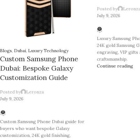
24K GOLD PLATED COLLEC
Classic
Posted by
Leronz
Prime
July 9, 2026
Ecstasy
Rhodium
Exotic Leather
0
Classic
Mother of Pearl
Luxury Samsung Pho
Ecstasy
24K gold Samsung Ga
Carbon Fiber
Blogs
,
Dubai
,
Luxury Technology
engraving, VIP gifts
Exotic Leather
Custom Samsung Phone
craftsmanship.
Mother of Pearl
Continue reading
Dubai: Bespoke Galaxy
Carbon Fiber
Customization Guide
Posted by
Leronza
July 9, 2026
0
Custom Samsung Phone Dubai guide for
buyers who want bespoke Galaxy
customization, 24K gold finishing,