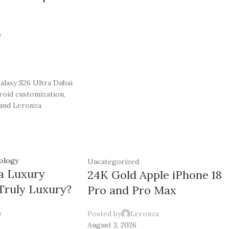
a
laxy S26 Ultra Dubai
roid customization,
 and Leronza
ology
Uncategorized
a Luxury
24K Gold Apple iPhone 18
Truly Luxury?
Pro and Pro Max
a
Posted by
Leronza
August 3, 2026