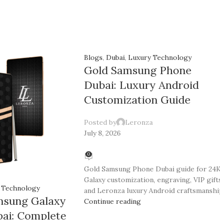
Blogs
,
Dubai
,
Luxury Technology
Gold Samsung Phone
Dubai: Luxury Android
Customization Guide
Posted by
Leronza
July 8, 2026
0
Gold Samsung Phone Dubai guide for 24
Galaxy customization, engraving, VIP gift
 Technology
and Leronza luxury Android craftsmanshi
msung Galaxy
Continue reading
bai: Complete