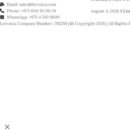
Email: sales@leronza.com
Phone: +971 600 56 00 34
August 4, 2026
1 Co
WhatsApp: +971 4 330 9600
Leronza Company Number: 792218 | © Copyright 2026 | All Rights 