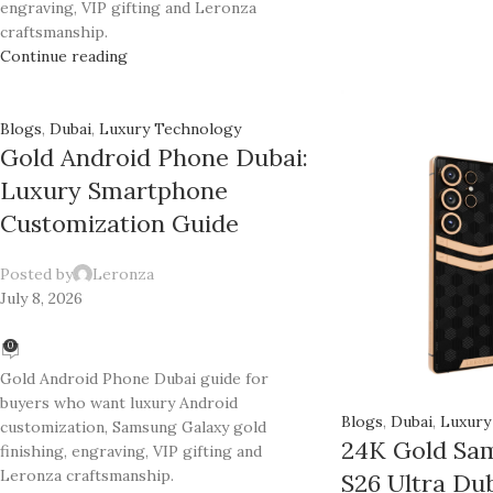
engraving, VIP gifting and Leronza
craftsmanship.
Continue reading
Blogs
,
Dubai
,
Luxury Technology
Gold Android Phone Dubai:
Luxury Smartphone
Customization Guide
Posted by
Leronza
July 8, 2026
0
Gold Android Phone Dubai guide for
buyers who want luxury Android
Blogs
,
Dubai
,
Luxury
customization, Samsung Galaxy gold
24K Gold Sa
finishing, engraving, VIP gifting and
Leronza craftsmanship.
S26 Ultra Du