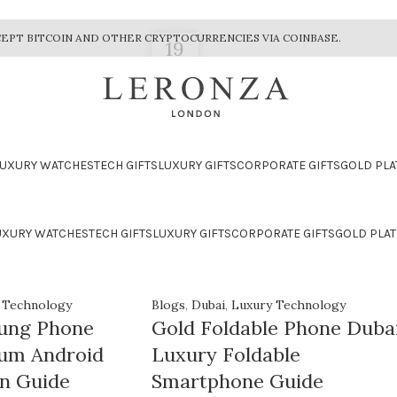
EPT BITCOIN AND OTHER CRYPTOCURRENCIES VIA COINBASE.
08
06
19
JUN
JUL
JUL
LUXURY WATCHES
TECH GIFTS
LUXURY GIFTS
CORPORATE GIFTS
GOLD PLA
UXURY WATCHES
TECH GIFTS
LUXURY GIFTS
CORPORATE GIFTS
GOLD PLAT
 Technology
Blogs
,
Dubai
,
Luxury Technology
CTION
ung Phone
Gold Foldable Phone Dubai
ium Android
Luxury Foldable
n Guide
Smartphone Guide