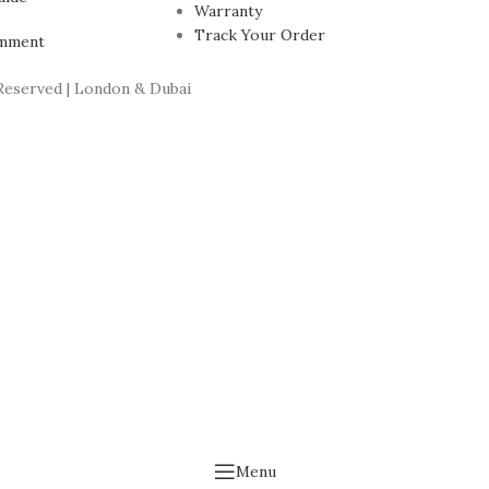
Warranty
Track Your Order
mment
Reserved | London & Dubai
Menu