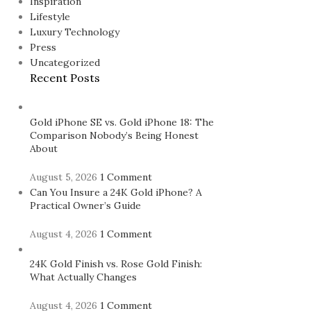
Inspiration
Lifestyle
Luxury Technology
Press
Uncategorized
Recent Posts
Gold iPhone SE vs. Gold iPhone 18: The
Comparison Nobody’s Being Honest
About
August 5, 2026
1 Comment
Can You Insure a 24K Gold iPhone? A
Practical Owner’s Guide
August 4, 2026
1 Comment
24K Gold Finish vs. Rose Gold Finish:
What Actually Changes
August 4, 2026
1 Comment