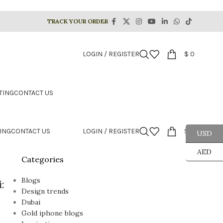
TRACK YOUR ORDER
LOGIN / REGISTER
$
0
TING
CONTACT US
ING
CONTACT US
LOGIN / REGISTER
$
0
USD
AED
Categories
Blogs
:
Design trends
Dubai
Gold iphone blogs