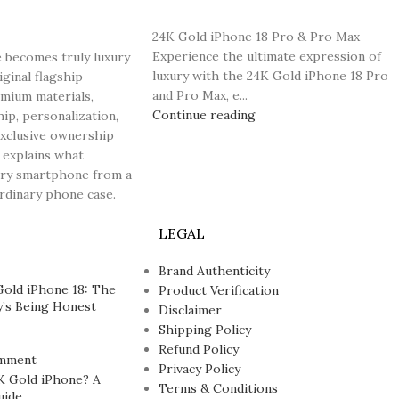
24K Gold iPhone 18 Pro & Pro Max
Experience the ultimate expression of
 becomes truly luxury
luxury with the 24K Gold iPhone 18 Pro
ginal flagship
and Pro Max, e...
mium materials,
Continue reading
ip, personalization,
exclusive ownership
 explains what
xury smartphone from a
rdinary phone case.
LEGAL
Brand Authenticity
Gold iPhone 18: The
Product Verification
’s Being Honest
Disclaimer
Shipping Policy
Refund Policy
mment
Privacy Policy
K Gold iPhone? A
Terms & Conditions
uide