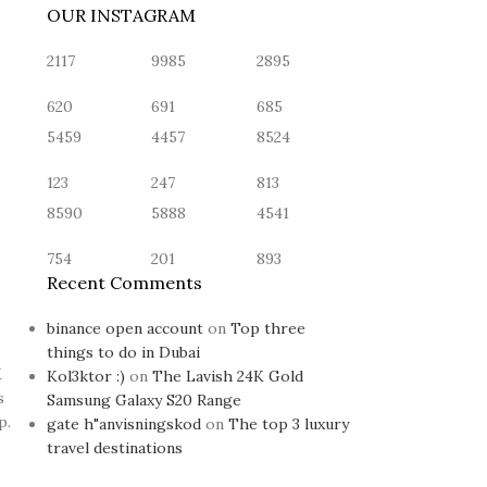
OUR INSTAGRAM
2117
9985
2895
620
691
685
5459
4457
8524
123
247
813
8590
5888
4541
754
201
893
Recent Comments
binance open account
on
Top three
things to do in Dubai
K
Kol3ktor :)
on
The Lavish 24K Gold
s
Samsung Galaxy S20 Range
p.
gate h"anvisningskod
on
The top 3 luxury
travel destinations