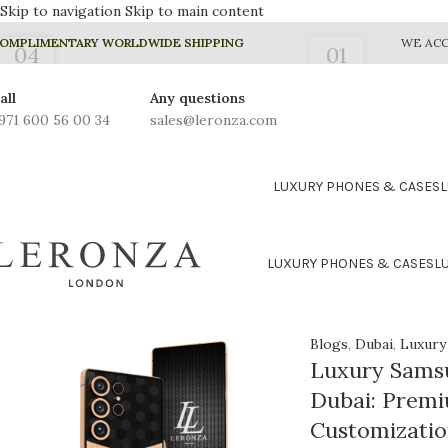
Skip to navigation
Skip to main content
OMPLIMENTARY WORLDWIDE SHIPPING
WE ACC
09
04
08
09
06
01
JUL
JUL
JUL
JUL
JUL
JUL
all
Any questions
971 600 56 00 34
sales@leronza.com
LUXURY PHONES & CASES
LUXURY PHONES & CASES
L
Blogs
,
Dubai
,
Luxury
24K GOLD PLATED COLLE
Luxury Sams
Dubai: Prem
Prime
Customizatio
Rhodium