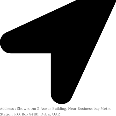
Address : Showroom 3, Aswar Building, Near Business bay Metro
Station, P.O. Box 84181, Dubai, UAE.