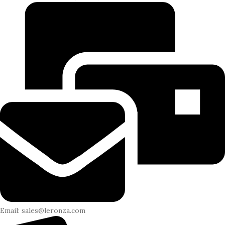
Email: sales@leronza.com