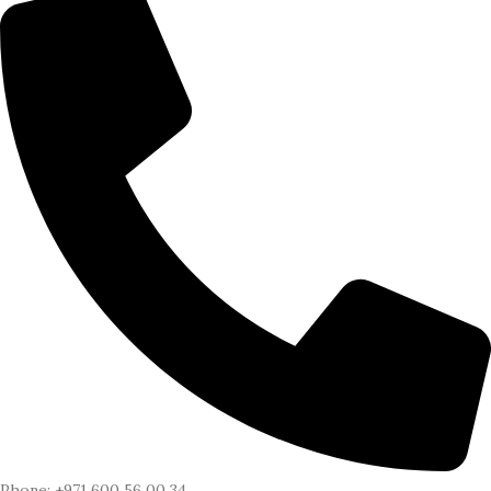
Phone: +971 600 56 00 34