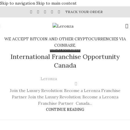
Skip to navigation
Skip to main content
TRACK YOUR ORDER
WE ACCEPT BITCOIN AND OTHER CRYPTOCURRENCIES VIA
COINBASE.
UNCATEGORIZED
International Franchise Opportunity
Canada
Leronza
Join the Luxury Revolution: Become a Leronza Franchise
Partner Join the Luxury Revolution: Become a Leronza
Franchise Partner Canada...
CONTINUE READING