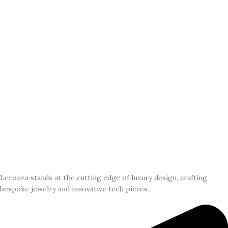
Leronza stands at the cutting edge of luxury design, crafting
bespoke jewelry and innovative tech pieces.