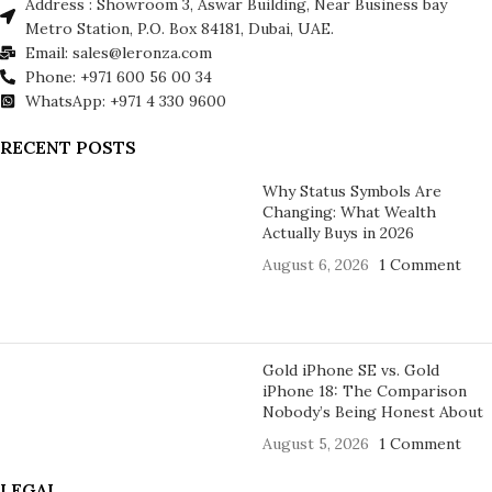
Address : Showroom 3, Aswar Building, Near Business bay
Metro Station, P.O. Box 84181, Dubai, UAE.
Email: sales@leronza.com
Phone: +971 600 56 00 34
WhatsApp: +971 4 330 9600
RECENT POSTS
Why Status Symbols Are
Changing: What Wealth
Actually Buys in 2026
August 6, 2026
1 Comment
Gold iPhone SE vs. Gold
iPhone 18: The Comparison
Nobody’s Being Honest About
August 5, 2026
1 Comment
LEGAL