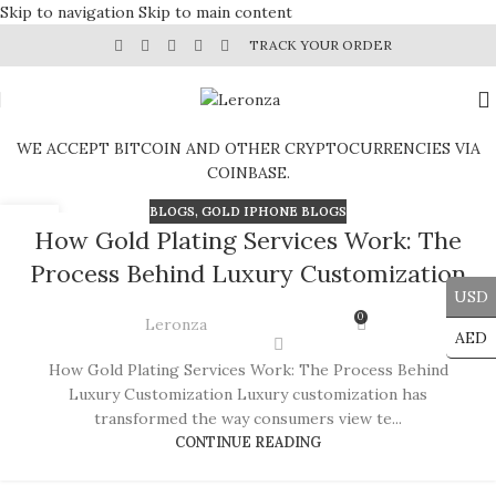
Skip to navigation
Skip to main content
TRACK YOUR ORDER
WE ACCEPT BITCOIN AND OTHER CRYPTOCURRENCIES VIA
COINBASE.
BLOGS
,
GOLD IPHONE BLOGS
14
How Gold Plating Services Work: The
JUN
Process Behind Luxury Customization
USD
0
Leronza
AED
How Gold Plating Services Work: The Process Behind
Luxury Customization Luxury customization has
transformed the way consumers view te...
CONTINUE READING