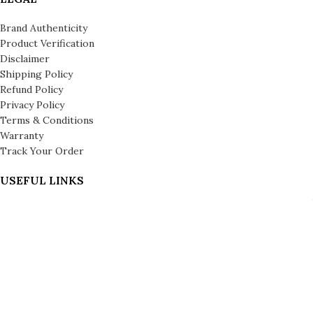
Brand Authenticity
Product Verification
Disclaimer
Shipping Policy
Refund Policy
Privacy Policy
Terms & Conditions
Warranty
Track Your Order
USEFUL LINKS
About us
About Leronza Care
International Franchise Opportunity
Gallery
Reviews
Blog
Press