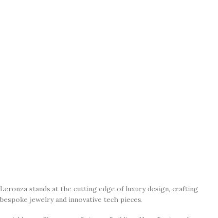
Leronza stands at the cutting edge of luxury design, crafting
bespoke jewelry and innovative tech pieces.