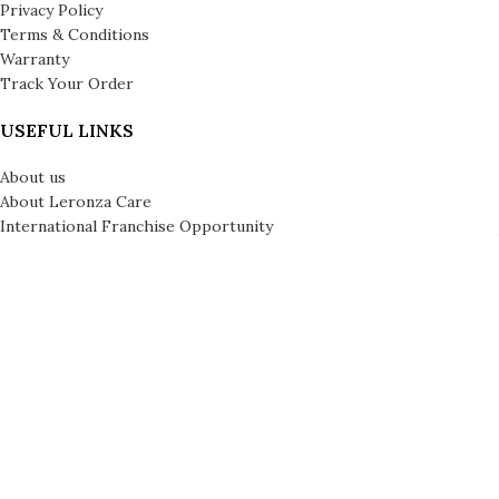
Privacy Policy
Terms & Conditions
Warranty
Track Your Order
USEFUL LINKS
About us
About Leronza Care
International Franchise Opportunity
Gallery
Reviews
Blog
Press
Leronza Company Number: 792218 | © Copyright 2026 | All Rights
Reserved | London & Dubai