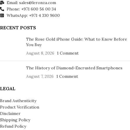
Email: sales@leronza.com
Phone: +971 600 56 00 34
WhatsApp: +971 4 330 9600
RECENT POSTS
The Rose Gold iPhone Guide: What to Know Before
You Buy
August 8, 2026
1 Comment
The History of Diamond-Encrusted Smartphones
August 7, 2026
1 Comment
LEGAL
Brand Authenticity
Product Verification
Disclaimer
Shipping Policy
Refund Policy