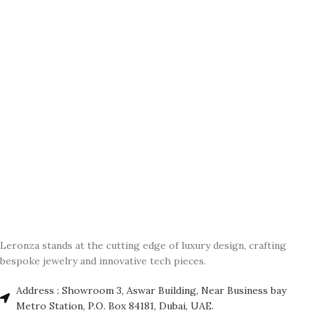
Leronza stands at the cutting edge of luxury design, crafting
bespoke jewelry and innovative tech pieces.
Address : Showroom 3, Aswar Building, Near Business bay
Metro Station, P.O. Box 84181, Dubai, UAE.