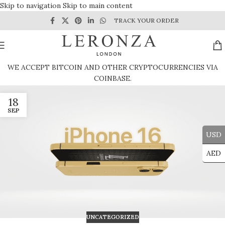
Skip to navigation
Skip to main content
TRACK YOUR ORDER
WE ACCEPT BITCOIN AND OTHER CRYPTOCURRENCIES VIA
COINBASE.
18
SEP
USD
AED
UNCATEGORIZED