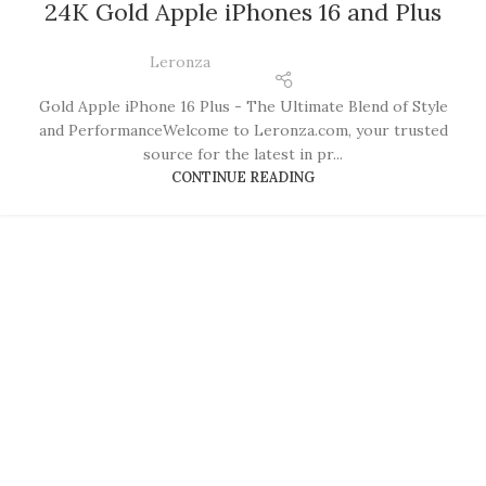
24K Gold Apple iPhones 16 and Plus
Leronza
Gold Apple iPhone 16 Plus - The Ultimate Blend of Style
and PerformanceWelcome to Leronza.com, your trusted
source for the latest in pr...
CONTINUE READING