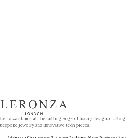
Leronza stands at the cutting edge of luxury design, crafting
bespoke jewelry and innovative tech pieces.
Address : Showroom 3, Aswar Building, Near Business bay