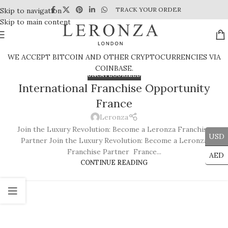
TRACK YOUR ORDER
Skip to navigation
Skip to main content
WE ACCEPT BITCOIN AND OTHER CRYPTOCURRENCIES VIA
COINBASE.
UNCATEGORIZED
International Franchise Opportunity
France
Leronza
Join the Luxury Revolution: Become a Leronza Franchise
USD
Partner Join the Luxury Revolution: Become a Leronza
Franchise Partner France...
AED
CONTINUE READING