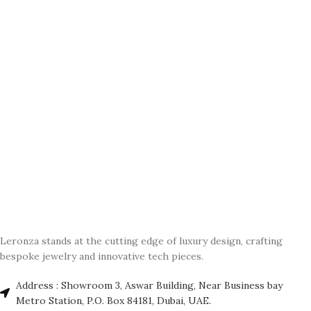
Leronza stands at the cutting edge of luxury design, crafting
bespoke jewelry and innovative tech pieces.
Address : Showroom 3, Aswar Building, Near Business bay
Metro Station, P.O. Box 84181, Dubai, UAE.