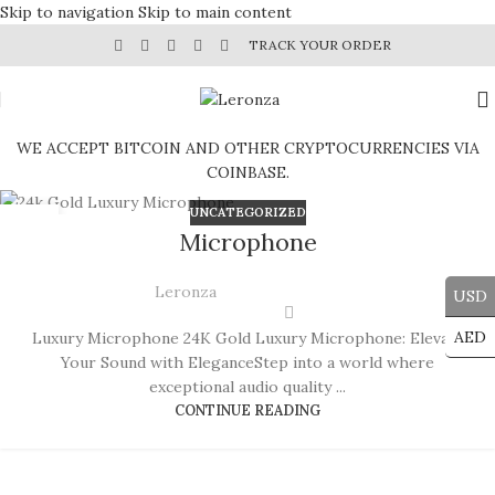
Skip to navigation
Skip to main content
TRACK YOUR ORDER
WE ACCEPT BITCOIN AND OTHER CRYPTOCURRENCIES VIA
COINBASE.
UNCATEGORIZED
29
Microphone
JUL
Leronza
USD
AED
Luxury Microphone 24K Gold Luxury Microphone: Elevate
Your Sound with EleganceStep into a world where
exceptional audio quality ...
CONTINUE READING