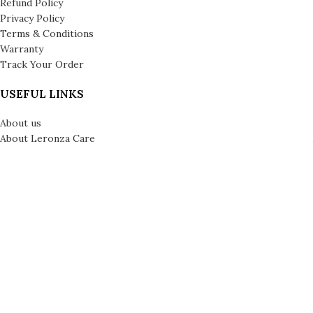
Refund Policy
Privacy Policy
Terms & Conditions
Warranty
Track Your Order
USEFUL LINKS
About us
About Leronza Care
International Franchise Opportunity
Gallery
Reviews
Blog
Press
Leronza Company Number: 792218 | © Copyright 2026 | All Rights
Reserved | London & Dubai