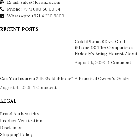
Email: sales@leronza.com
Phone: +971 600 56 00 34
WhatsApp: +971 4 330 9600
RECENT POSTS
Gold iPhone SE vs. Gold
iPhone 18: The Comparison
Nobody’s Being Honest About
August 5, 2026
1 Comment
Can You Insure a 24K Gold iPhone? A Practical Owner’s Guide
August 4, 2026
1 Comment
LEGAL
Brand Authenticity
Product Verification
Disclaimer
Shipping Policy