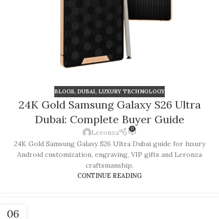
BLOGS
,
DUBAI
,
LUXURY TECHNOLOGY
24K Gold Samsung Galaxy S26 Ultra
Dubai: Complete Buyer Guide
0
Leronza
24K Gold Samsung Galaxy S26 Ultra Dubai guide for luxury
Android customization, engraving, VIP gifts and Leronza
craftsmanship.
CONTINUE READING
06