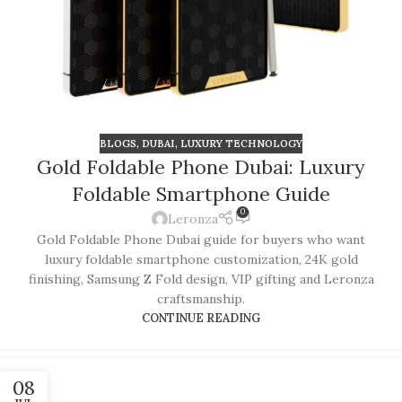
BLOGS
,
DUBAI
,
LUXURY TECHNOLOGY
Gold Foldable Phone Dubai: Luxury
Foldable Smartphone Guide
0
Leronza
Gold Foldable Phone Dubai guide for buyers who want
luxury foldable smartphone customization, 24K gold
finishing, Samsung Z Fold design, VIP gifting and Leronza
craftsmanship.
CONTINUE READING
08