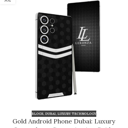
JUL
BLOGS
,
DUBAI
,
LUXURY TECHNOLOGY
Gold Android Phone Dubai: Luxury