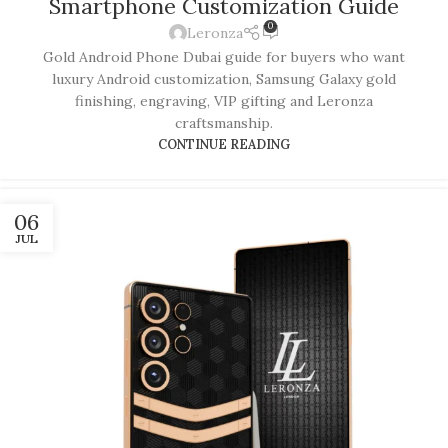
Smartphone Customization Guide
0
Leronza
Gold Android Phone Dubai guide for buyers who want
luxury Android customization, Samsung Galaxy gold
finishing, engraving, VIP gifting and Leronza
craftsmanship.
CONTINUE READING
06
JUL