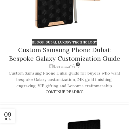
BLOGS
,
DUBAI
,
LUXURY TECHNOLOGY
Custom Samsung Phone Dubai:
Bespoke Galaxy Customization Guide
0
Leronza
Custom Samsung Phone Dubai guide for buyers who want
bespoke Galaxy customization, 24K gold finishing,
engraving, VIP gifting and Leronza craftsmanship.
CONTINUE READING
09
JUL