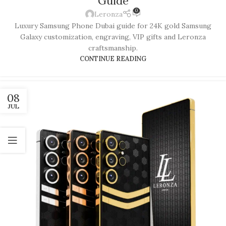
Guide
0
Leronza
Luxury Samsung Phone Dubai guide for 24K gold Samsung
Galaxy customization, engraving, VIP gifts and Leronza
craftsmanship.
CONTINUE READING
08
JUL