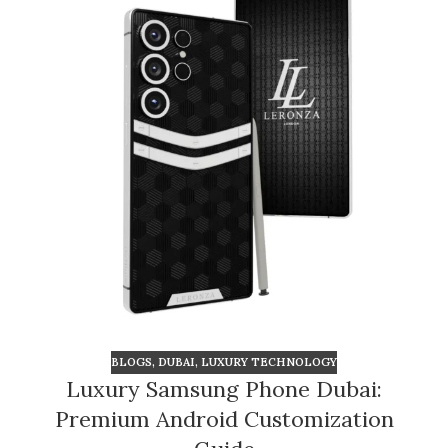
BLOGS
,
DUBAI
,
LUXURY TECHNOLOGY
Luxury Samsung Phone Dubai:
Premium Android Customization