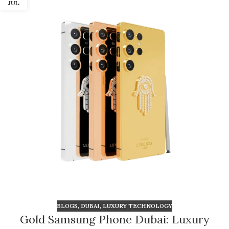
JUL
BLOGS
,
DUBAI
,
LUXURY TECHNOLOGY
Gold Samsung Phone Dubai: Luxury