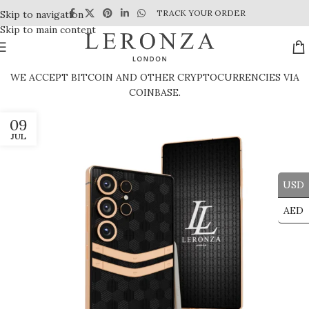
TRACK YOUR ORDER
Skip to navigation
Skip to main content
WE ACCEPT BITCOIN AND OTHER CRYPTOCURRENCIES VIA
COINBASE.
09
JUL
USD
AED