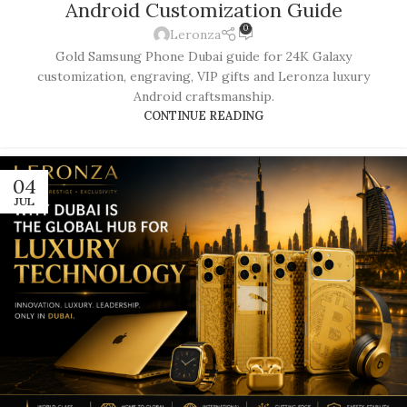
Android Customization Guide
0
Leronza
Gold Samsung Phone Dubai guide for 24K Galaxy
customization, engraving, VIP gifts and Leronza luxury
Android craftsmanship.
CONTINUE READING
04
JUL