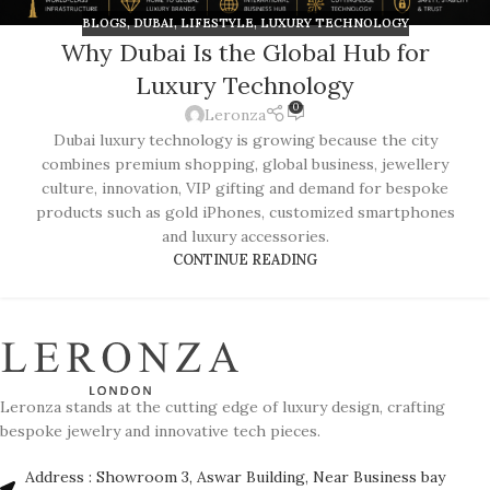
BLOGS
,
DUBAI
,
LIFESTYLE
,
LUXURY TECHNOLOGY
Why Dubai Is the Global Hub for
Luxury Technology
0
Leronza
Dubai luxury technology is growing because the city
combines premium shopping, global business, jewellery
culture, innovation, VIP gifting and demand for bespoke
products such as gold iPhones, customized smartphones
and luxury accessories.
CONTINUE READING
Leronza stands at the cutting edge of luxury design, crafting
bespoke jewelry and innovative tech pieces.
Address : Showroom 3, Aswar Building, Near Business bay