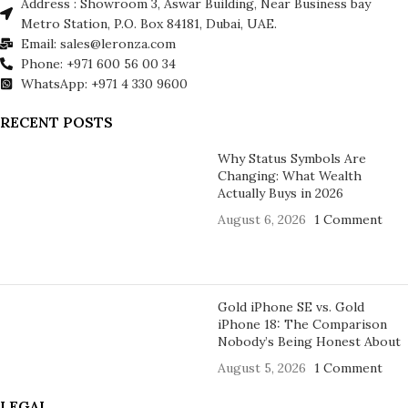
Address : Showroom 3, Aswar Building, Near Business bay
Metro Station, P.O. Box 84181, Dubai, UAE.
Email: sales@leronza.com
Phone: +971 600 56 00 34
WhatsApp: +971 4 330 9600
RECENT POSTS
Why Status Symbols Are
Changing: What Wealth
Actually Buys in 2026
August 6, 2026
1 Comment
Gold iPhone SE vs. Gold
iPhone 18: The Comparison
Nobody’s Being Honest About
August 5, 2026
1 Comment
LEGAL