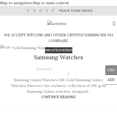
Skip to navigation
Skip to main content
TRACK YOUR ORDER
WE ACCEPT BITCOIN AND OTHER CRYPTOCURRENCIES VIA
COINBASE.
UNCATEGORIZED
29
Samsung Watches
JUL
Leronza
USD
AED
Samsung Galaxy Watches 24K Gold Samsung Galaxy
Watches Discover the exclusive collection of 24K gold
Samsung Galaxy watches, designed...
CONTINUE READING