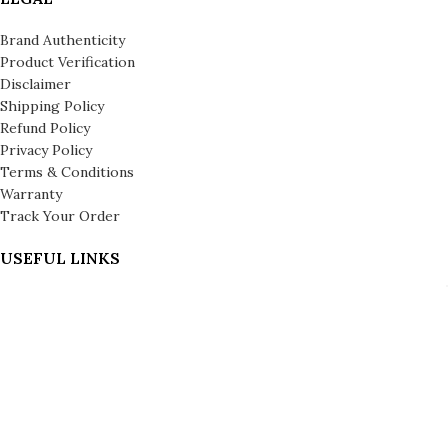
Brand Authenticity
Product Verification
Disclaimer
Shipping Policy
Refund Policy
Privacy Policy
Terms & Conditions
Warranty
Track Your Order
USEFUL LINKS
About us
About Leronza Care
International Franchise Opportunity
Gallery
Reviews
Blog
Press