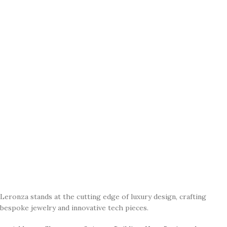
Leronza stands at the cutting edge of luxury design, crafting
bespoke jewelry and innovative tech pieces.