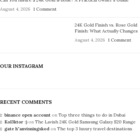
August 4, 2026
1 Comment
24K Gold Finish vs. Rose Gold
Finish: What Actually Changes
August 4, 2026
1 Comment
OUR INSTAGRAM
RECENT COMMENTS
binance open account
on
Top three things to do in Dubai
Kol3ktor :)
on
The Lavish 24K Gold Samsung Galaxy S20 Range
gate h"anvisningskod
on
The top 3 luxury travel destinations