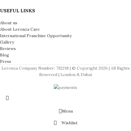
USEFUL LINKS
About us
About Leronza Care
International Franchise Opportunity
Gallery
Reviews
Blog
Press
Leronza Company Number: 792218 | © Copyright 2026 | All Rights
Reserved | London & Dubai
Menu
Wishlist