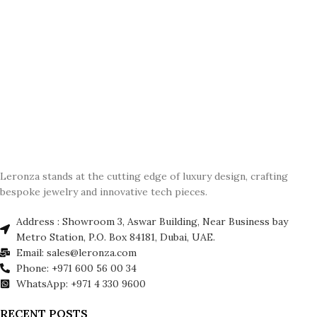
Leronza stands at the cutting edge of luxury design, crafting
bespoke jewelry and innovative tech pieces.
Address : Showroom 3, Aswar Building, Near Business bay
Metro Station, P.O. Box 84181, Dubai, UAE.
Email: sales@leronza.com
Phone: +971 600 56 00 34
WhatsApp: +971 4 330 9600
RECENT POSTS