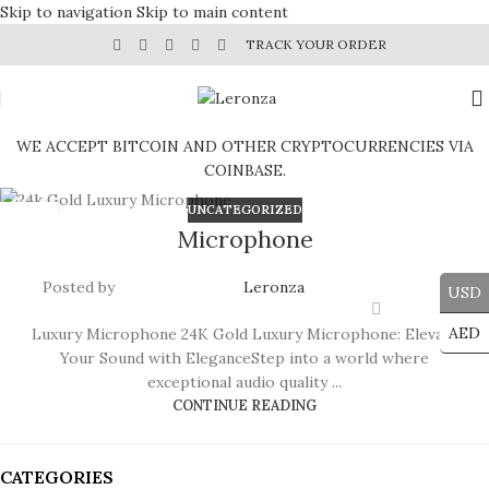
Skip to navigation
Skip to main content
TRACK YOUR ORDER
WE ACCEPT BITCOIN AND OTHER CRYPTOCURRENCIES VIA
COINBASE.
UNCATEGORIZED
29
Microphone
JUL
Posted by
Leronza
USD
AED
Luxury Microphone 24K Gold Luxury Microphone: Elevate
Your Sound with EleganceStep into a world where
exceptional audio quality ...
CONTINUE READING
CATEGORIES