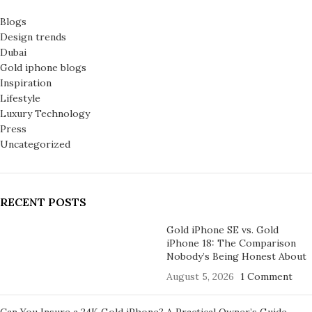
Blogs
Design trends
Dubai
Gold iphone blogs
Inspiration
Lifestyle
Luxury Technology
Press
Uncategorized
RECENT POSTS
Gold iPhone SE vs. Gold
iPhone 18: The Comparison
Nobody’s Being Honest About
August 5, 2026
1 Comment
Can You Insure a 24K Gold iPhone? A Practical Owner’s Guide