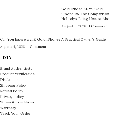
Gold iPhone SE vs. Gold
iPhone 18: The Comparison
Nobody’s Being Honest About
August 5, 2026
1 Comment
Can You Insure a 24K Gold iPhone? A Practical Owner’s Guide
August 4, 2026
1 Comment
LEGAL
Brand Authenticity
Product Verification
Disclaimer
Shipping Policy
Refund Policy
Privacy Policy
Terms & Conditions
Warranty
Track Your Order