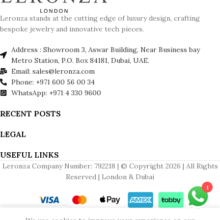
Leronza stands at the cutting edge of luxury design, crafting
bespoke jewelry and innovative tech pieces.
Address : Showroom 3, Aswar Building, Near Business bay
Metro Station, P.O. Box 84181, Dubai, UAE.
Email: sales@leronza.com
Phone: +971 600 56 00 34
WhatsApp: +971 4 330 9600
RECENT POSTS
LEGAL
USEFUL LINKS
Leronza Company Number: 792218 | © Copyright 2026 | All Rights
Reserved | London & Dubai
1