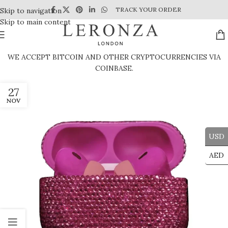
TRACK YOUR ORDER
Skip to navigation
Skip to main content
WE ACCEPT BITCOIN AND OTHER CRYPTOCURRENCIES VIA
COINBASE.
27
NOV
USD
AED