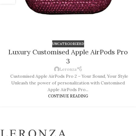
UNCATEGORIZED
Luxury Customised Apple AirPods Pro
3
Leronza
Customised Apple AirPods Pro 2 – Your Sound, Your Style
Unleash the power of personalization with Customised
Apple AirPods Pro...
CONTINUE READING