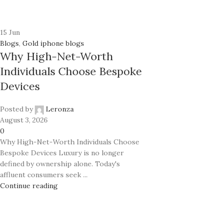
24K GOLD PLATED COLLECTION
Classic
Prime
Ecstasy
15
Jun
Rhodium
Exotic Leather
Blogs
,
Gold iphone blogs
Classic
Why High-Net-Worth
Mother of Pearl
Ecstasy
Individuals Choose Bespoke
Carbon Fiber
Devices
Exotic Leather
Mother of Pearl
Posted by
Leronza
Carbon Fiber
August 3, 2026
0
Why High-Net-Worth Individuals Choose
Bespoke Devices Luxury is no longer
defined by ownership alone. Today's
affluent consumers seek ...
Continue reading