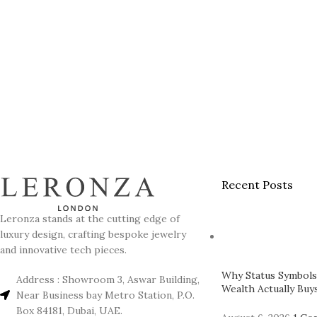
Recent Posts
Leronza stands at the cutting edge of
luxury design, crafting bespoke jewelry
and innovative tech pieces.
Why Status Symbols
Address : Showroom 3, Aswar Building,
Wealth Actually Buys
Near Business bay Metro Station, P.O.
Box 84181, Dubai, UAE.