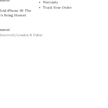
mment
Warranty
Track Your Order
Gold iPhone 18: The
’s Being Honest
mment
Reserved | London & Dubai