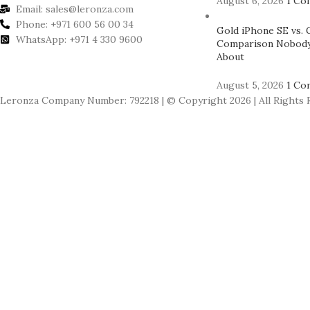
August 6, 2026
1 Co
Email: sales@leronza.com
Phone: +971 600 56 00 34
Gold iPhone SE vs. 
WhatsApp: +971 4 330 9600
Comparison Nobody
About
August 5, 2026
1 Co
Leronza Company Number: 792218 | © Copyright 2026 | All Rights 