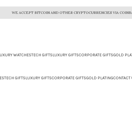
WE ACCEPT BITCOIN AND OTHER CRYPTOCURRENCIES VIA COINB
LUXURY WATCHES
TECH GIFTS
LUXURY GIFTS
CORPORATE GIFTS
GOLD PLA
ES
TECH GIFTS
LUXURY GIFTS
CORPORATE GIFTS
GOLD PLATING
CONTACT 
CTION