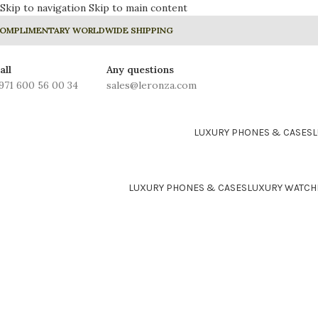
Skip to navigation
Skip to main content
OMPLIMENTARY WORLDWIDE SHIPPING
all
Any questions
971 600 56 00 34
sales@leronza.com
LUXURY PHONES & CASES
LUXURY PHONES & CASES
LUXURY WATCH
24K GOLD PLATED COLLE
Prime
Rhodium