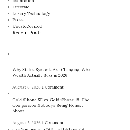
Inspiration
Lifestyle
Luxury Technology
Press
Uncategorized
Recent Posts
Why Status Symbols Are Changing: What
Wealth Actually Buys in 2026
August 6, 2026
1 Comment
Gold iPhone SE vs. Gold iPhone 18: The
Comparison Nobody’s Being Honest
About
August 5, 2026
1 Comment
Can You Insure a 24K Gold iPhone? A