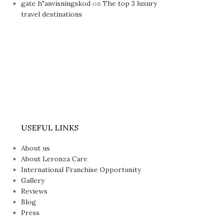
gate h"anvisningskod
on
The top 3 luxury
travel destinations
USEFUL LINKS
About us
About Leronza Care
International Franchise Opportunity
Gallery
Reviews
Blog
Press