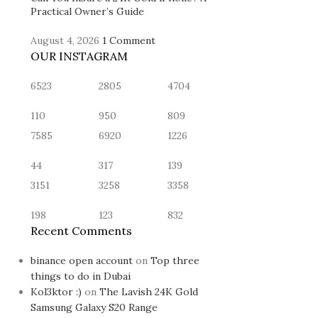
Practical Owner’s Guide
August 4, 2026
1 Comment
OUR INSTAGRAM
6523
2805
4704
110
950
809
7585
6920
1226
44
317
139
3151
3258
3358
198
123
832
Recent Comments
binance open account
on
Top three
things to do in Dubai
Kol3ktor :)
on
The Lavish 24K Gold
Samsung Galaxy S20 Range