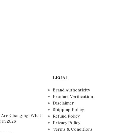
LEGAL
Brand Authenticity
Product Verification
Disclaimer
Shipping Policy
 Are Changing: What
Refund Policy
 in 2026
Privacy Policy
Terms & Conditions