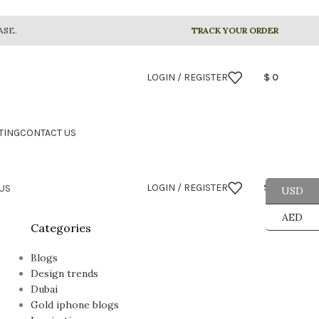
ASE.
TRACK YOUR ORDER
LOGIN / REGISTER
$
0
TING
CONTACT US
LOGIN / REGISTER
$
0
US
USD
AED
Categories
Blogs
Design trends
Dubai
Gold iphone blogs