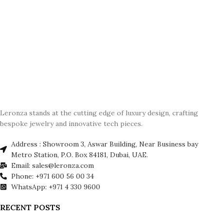
Leronza stands at the cutting edge of luxury design, crafting
bespoke jewelry and innovative tech pieces.
Address : Showroom 3, Aswar Building, Near Business bay
Metro Station, P.O. Box 84181, Dubai, UAE.
Email: sales@leronza.com
Phone: +971 600 56 00 34
WhatsApp: +971 4 330 9600
RECENT POSTS