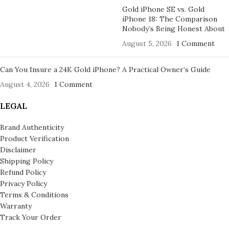
Gold iPhone SE vs. Gold
iPhone 18: The Comparison
Nobody’s Being Honest About
August 5, 2026
1 Comment
Can You Insure a 24K Gold iPhone? A Practical Owner’s Guide
August 4, 2026
1 Comment
LEGAL
Brand Authenticity
Product Verification
Disclaimer
Shipping Policy
Refund Policy
Privacy Policy
Terms & Conditions
Warranty
Track Your Order