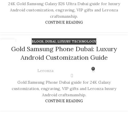
24K Gold Samsung Galaxy S26 Ultra Dubai guide for luxury
Android customization, engraving, VIP gifts and Leronza
craftsmanship.
CONTINUE READING
BLOGS
,
DUBAI
,
LUXURY TECHNOLOGY
06
Gold Samsung Phone Dubai: Luxury
JUL
Android Customization Guide
0
Leronza
Gold Samsung Phone Dubai guide for 24K Galaxy
customization, engraving, VIP gifts and Leronza luxury
Android craftsmanship.
CONTINUE READING