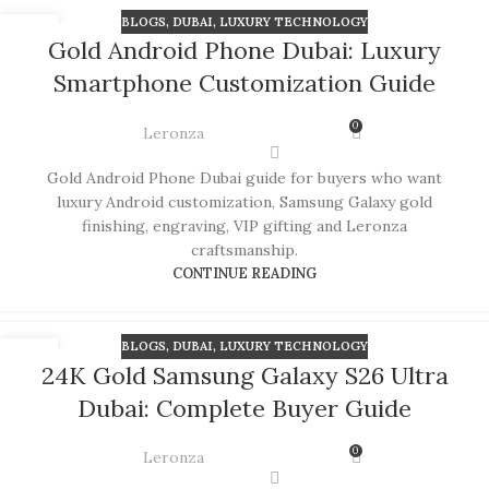
BLOGS
,
DUBAI
,
LUXURY TECHNOLOGY
08
Gold Android Phone Dubai: Luxury
JUL
Smartphone Customization Guide
0
Leronza
Gold Android Phone Dubai guide for buyers who want
luxury Android customization, Samsung Galaxy gold
finishing, engraving, VIP gifting and Leronza
craftsmanship.
CONTINUE READING
BLOGS
,
DUBAI
,
LUXURY TECHNOLOGY
06
24K Gold Samsung Galaxy S26 Ultra
JUL
Dubai: Complete Buyer Guide
0
Leronza