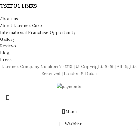
USEFUL LINKS
About us
About Leronza Care
International Franchise Opportunity
Gallery
Reviews
Blog
Press
Leronza Company Number: 792218 | © Copyright 2026 | All Rights
Reserved | London & Dubai
APPLE WATCHES
Apple Watch Series 11
Apple Watch Ultra 3
Menu
Apple Watch Hermes
Wishlist
Cart