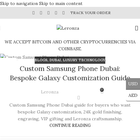
Skip to navigation
Skip to main content
TRACK YOUR ORDER
WE ACCEPT BITCOIN AND OTHER CRYPTOCURRENCIES VIA
COINBASE.
BLOGS
,
DUBAI
,
LUXURY TECHNOLOGY
09
Custom Samsung Phone Dubai:
JUL
Bespoke Galaxy Customization Guide
USD
0
Leronza
AED
Custom Samsung Phone Dubai guide for buyers who want
bespoke Galaxy customization, 24K gold finishing,
engraving, VIP gifting and Leronza craftsmanship.
CONTINUE READING