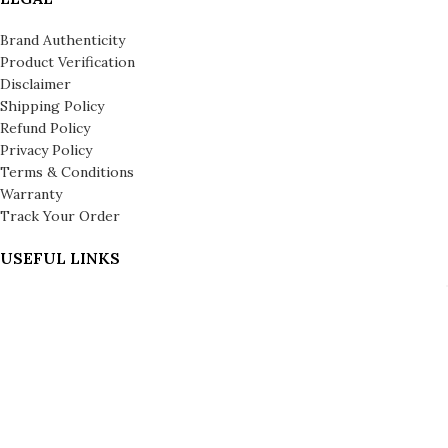
Brand Authenticity
Product Verification
Disclaimer
Shipping Policy
Refund Policy
Privacy Policy
Terms & Conditions
Warranty
Track Your Order
USEFUL LINKS
About us
About Leronza Care
International Franchise Opportunity
Gallery
Reviews
Blog
Press