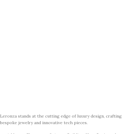
Leronza stands at the cutting edge of luxury design, crafting
bespoke jewelry and innovative tech pieces.