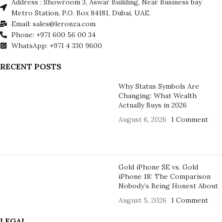
Address : Showroom 3, Aswar Building, Near Business bay
Metro Station, P.O. Box 84181, Dubai, UAE.
Email: sales@leronza.com
Phone: +971 600 56 00 34
WhatsApp: +971 4 330 9600
RECENT POSTS
Why Status Symbols Are
Changing: What Wealth
Actually Buys in 2026
August 6, 2026
1 Comment
Gold iPhone SE vs. Gold
iPhone 18: The Comparison
Nobody’s Being Honest About
August 5, 2026
1 Comment
LEGAL