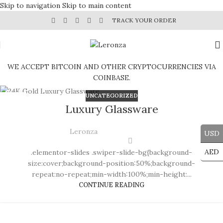
Skip to navigation
Skip to main content
TRACK YOUR ORDER
WE ACCEPT BITCOIN AND OTHER CRYPTOCURRENCIES VIA
COINBASE.
UNCATEGORIZED
30
Luxury Glassware
JUL
Leronza
USD
AED
.elementor-slides .swiper-slide-bg{background-
size:cover;background-position:50%;background-
repeat:no-repeat;min-width:100%;min-height:...
CONTINUE READING