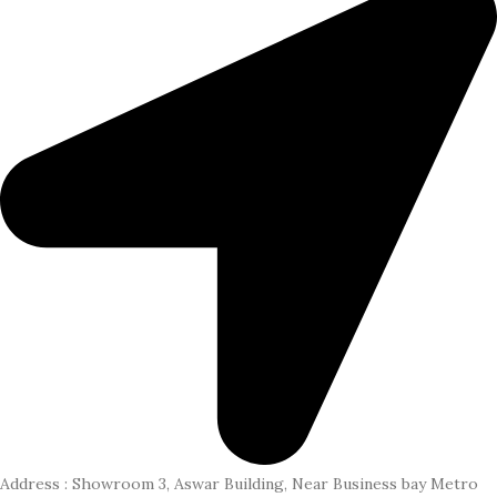
Address : Showroom 3, Aswar Building, Near Business bay Metro