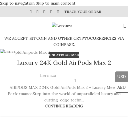
Skip to navigation
Skip to main content
TRACK YOUR ORDER
WE ACCEPT BITCOIN AND OTHER CRYPTOCURRENCIES VIA
COINBASE.
UNCATEGORIZED
12
Luxury 24K Gold AirPods Max 2
SEP
Leronza
USD
AED
AIRPODS MAX 2 24K Gold AirPods Max 2 – Luxury Meets
PerformanceStep into the world of unparalleled luxury and
cutting-edge techn...
CONTINUE READING