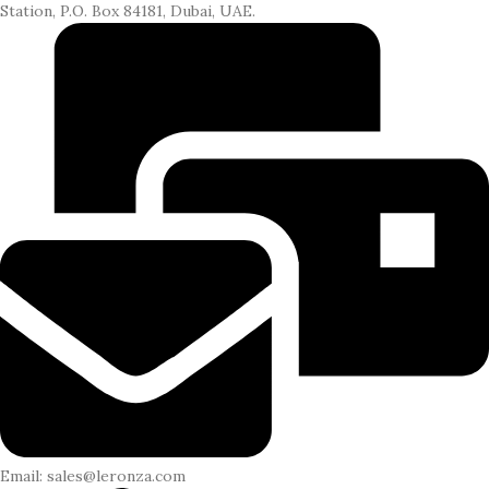
Station, P.O. Box 84181, Dubai, UAE.
Email: sales@leronza.com