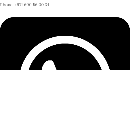
Phone: +971 600 56 00 34