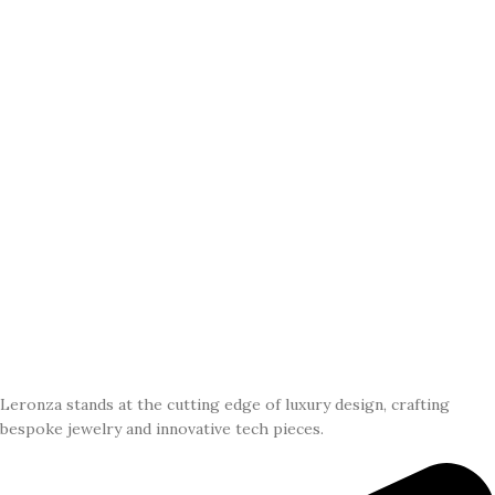
Leronza stands at the cutting edge of luxury design, crafting
bespoke jewelry and innovative tech pieces.