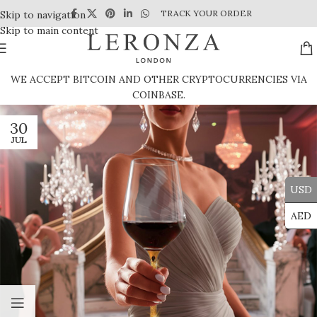
TRACK YOUR ORDER
Skip to navigation
Skip to main content
WE ACCEPT BITCOIN AND OTHER CRYPTOCURRENCIES VIA
COINBASE.
30
JUL
USD
AED