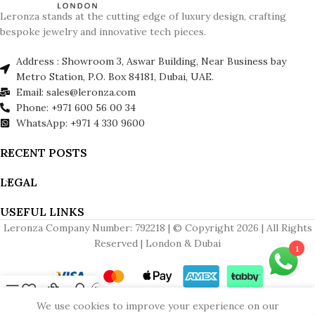
Leronza stands at the cutting edge of luxury design, crafting
bespoke jewelry and innovative tech pieces.
Address : Showroom 3, Aswar Building, Near Business bay
Metro Station, P.O. Box 84181, Dubai, UAE.
Email: sales@leronza.com
Phone: +971 600 56 00 34
WhatsApp: +971 4 330 9600
RECENT POSTS
LEGAL
USEFUL LINKS
Leronza Company Number: 792218 | © Copyright 2026 | All Rights
Reserved | London & Dubai
1
Menu
Wishlist
Cart
My account
Contact us
We use cookies to improve your experience on our