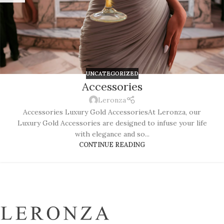
UNCATEGORIZED
Accessories
Leronza
Accessories Luxury Gold AccessoriesAt Leronza, our
Luxury Gold Accessories are designed to infuse your life
with elegance and so...
CONTINUE READING