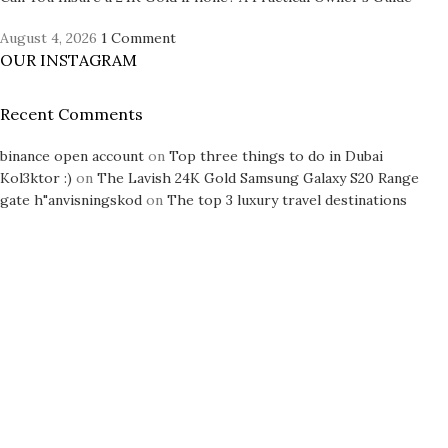
August 4, 2026
1 Comment
OUR INSTAGRAM
Recent Comments
binance open account
on
Top three things to do in Dubai
Kol3ktor :)
on
The Lavish 24K Gold Samsung Galaxy S20 Range
gate h"anvisningskod
on
The top 3 luxury travel destinations