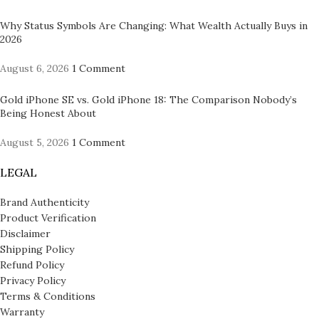
Why Status Symbols Are Changing: What Wealth Actually Buys in
2026
August 6, 2026
1 Comment
Gold iPhone SE vs. Gold iPhone 18: The Comparison Nobody’s
Being Honest About
August 5, 2026
1 Comment
LEGAL
Brand Authenticity
Product Verification
Disclaimer
Shipping Policy
Refund Policy
Privacy Policy
Terms & Conditions
Warranty