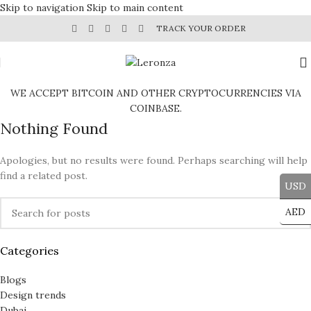
Skip to navigation
Skip to main content
TRACK YOUR ORDER
WE ACCEPT BITCOIN AND OTHER CRYPTOCURRENCIES VIA
COINBASE.
Nothing Found
Apologies, but no results were found. Perhaps searching will help
find a related post.
USD
AED
Categories
Blogs
Design trends
Dubai