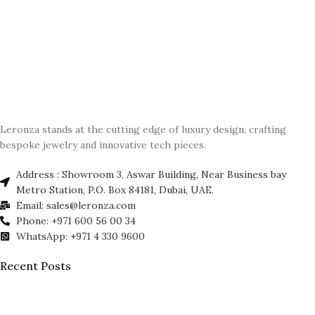
Leronza stands at the cutting edge of luxury design, crafting
bespoke jewelry and innovative tech pieces.
Address : Showroom 3, Aswar Building, Near Business bay
Metro Station, P.O. Box 84181, Dubai, UAE.
Email: sales@leronza.com
Phone: +971 600 56 00 34
WhatsApp: +971 4 330 9600
Recent Posts