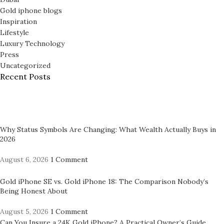
Gold iphone blogs
Inspiration
Lifestyle
Luxury Technology
Press
Uncategorized
Recent Posts
Why Status Symbols Are Changing: What Wealth Actually Buys in
2026
August 6, 2026
1 Comment
Gold iPhone SE vs. Gold iPhone 18: The Comparison Nobody’s
Being Honest About
August 5, 2026
1 Comment
Can You Insure a 24K Gold iPhone? A Practical Owner’s Guide