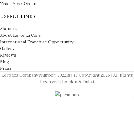
Track Your Order
USEFUL LINKS
About us
About Leronza Care
International Franchise Opportunity
Gallery
Reviews
Blog
Press
Leronza Company Number: 792218 | © Copyright 2026 | All Rights
Reserved | London & Dubai
APPLE WATCHES
Apple Watch Series 11
Apple Watch Ultra 3
Apple Watch Hermes
Menu
Wishlist