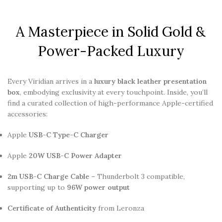
A Masterpiece in Solid Gold &
Power-Packed Luxury
Every Viridian arrives in a
luxury black leather presentation
box
, embodying exclusivity at every touchpoint. Inside, you’ll
find a curated collection of high-performance Apple-certified
accessories:
Apple
USB-C Type-C Charger
Apple
20W USB-C Power Adapter
2m USB-C Charge Cable
– Thunderbolt 3 compatible,
supporting up to
96W power output
Certificate of Authenticity
from Leronza