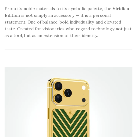
From its noble materials to its symbolic palette, the
Viridian
Edition
is not simply an accessory — it is a personal
statement. One of balance, bold individuality, and elevated
taste. Created for visionaries who regard technology not just
as a tool, but as an extension of their identity.