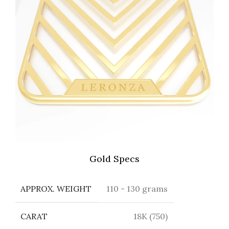
Gold Specs
APPROX. WEIGHT
110 - 130 grams
CARAT
18K (750)