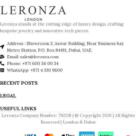
Leronza stands at the cutting edge of luxury design, crafting
bespoke jewelry and innovative tech pieces.
Address : Showroom 3, Aswar Building, Near Business bay
Metro Station, P.O. Box 84181, Dubai, UAE.
Email: sales@leronza.com
Phone: +971 600 56 00 34
WhatsApp: +971 4 330 9600
RECENT POSTS
LEGAL
USEFUL LINKS
Leronza Company Number: 792218 | © Copyright 2026 | All Rights
Reserved | London & Dubai