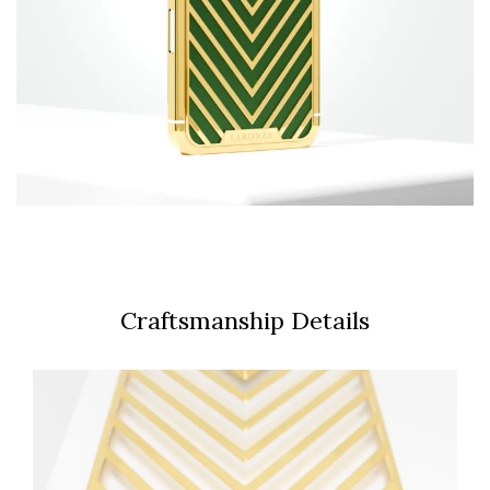
Craftsmanship Details