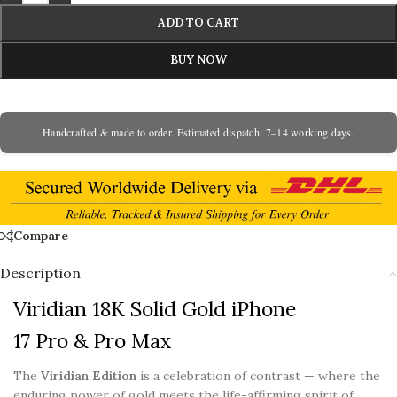
ADD TO CART
BUY NOW
Handcrafted & made to order. Estimated dispatch: 7–14 working days.
Compare
Description
Viridian 18K Solid Gold iPhone
17 Pro & Pro Max
The
Viridian Edition
is a celebration of contrast — where the
enduring power of gold meets the life-affirming spirit of