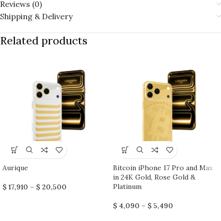
Reviews (0)
Shipping & Delivery
Related products
Aurique
Bitcoin iPhone 17 Pro and Max
in 24K Gold, Rose Gold &
Platinum
$
17,910
–
$
20,500
$
4,090
–
$
5,490