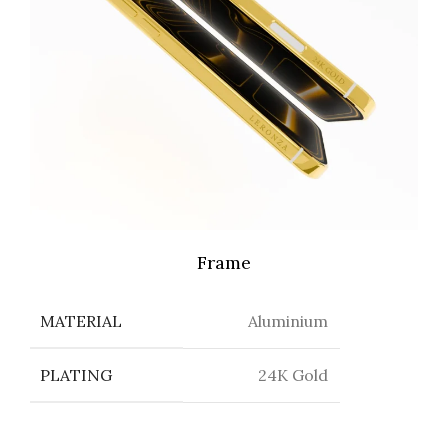
Frame
MATERIAL
Aluminium
PLATING
24K Gold