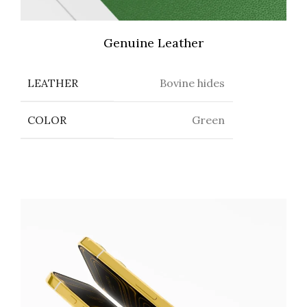
Genuine Leather
LEATHER
Bovine hides
COLOR
Green