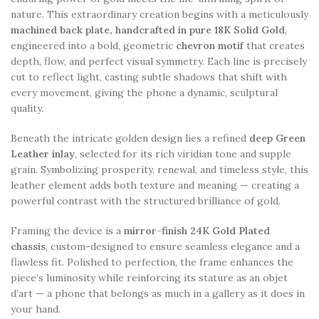
nature. This extraordinary creation begins with a meticulously
machined back plate, handcrafted in pure 18K Solid Gold
,
engineered into a bold, geometric
chevron motif
that creates
depth, flow, and perfect visual symmetry. Each line is precisely
cut to reflect light, casting subtle shadows that shift with
every movement, giving the phone a dynamic, sculptural
quality.
Beneath the intricate golden design lies a refined
deep Green
Leather inlay
, selected for its rich viridian tone and supple
grain. Symbolizing prosperity, renewal, and timeless style, this
leather element adds both texture and meaning — creating a
powerful contrast with the structured brilliance of gold.
Framing the device is a
mirror-finish 24K Gold Plated
chassis
, custom-designed to ensure seamless elegance and a
flawless fit. Polished to perfection, the frame enhances the
piece’s luminosity while reinforcing its stature as an objet
d’art — a phone that belongs as much in a gallery as it does in
your hand.