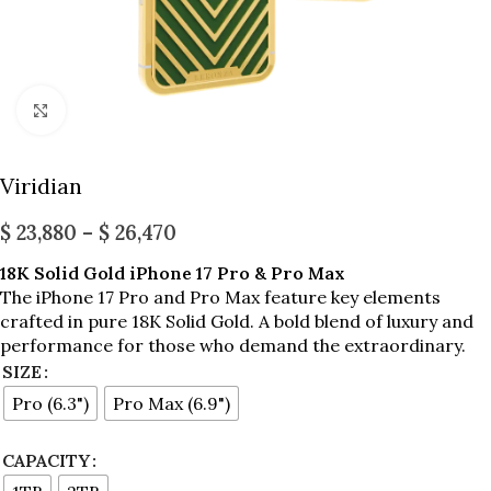
Click to enlarge
Viridian
$
23,880
–
$
26,470
18K Solid Gold iPhone 17 Pro & Pro Max
The iPhone 17 Pro and Pro Max feature key elements
crafted in pure 18K Solid Gold. A bold blend of luxury and
performance for those who demand the extraordinary.
SIZE
Pro (6.3")
Pro Max (6.9")
CAPACITY