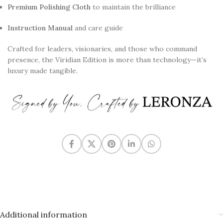
Premium Polishing Cloth
to maintain the brilliance
Instruction Manual
and care guide
Crafted for leaders, visionaries, and those who command
presence, the Viridian Edition is more than technology—it’s
luxury made tangible.
Additional information