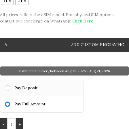
1TB
2TB
All prices reflect the eSIM model. For physical SIM options,
contact our concierge on WhatsApp:
Click Here
ADD CUSTOM ENGRAVING
Estimated delivery between Aug 16, 2026 - Aug 21, 2026
Pay Deposit
Pay Full Amount
-
+