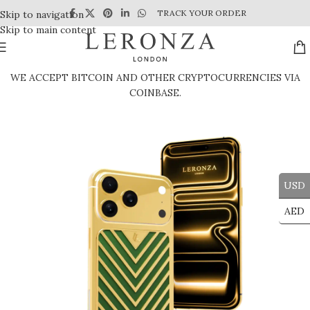
TRACK YOUR ORDER
Skip to navigation
Skip to main content
WE ACCEPT BITCOIN AND OTHER CRYPTOCURRENCIES VIA
COINBASE.
USD
AED