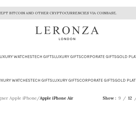
EPT BITCOIN AND OTHER CRYPTOCURRENCIES VIA COINBASE.
LUXURY WATCHES
TECH GIFTS
LUXURY GIFTS
CORPORATE GIFTS
GOLD PLA
UXURY WATCHES
TECH GIFTS
LUXURY GIFTS
CORPORATE GIFTS
GOLD PLAT
gner Apple iPhone
/
Apple iPhone Air
Show
9
12
CTION