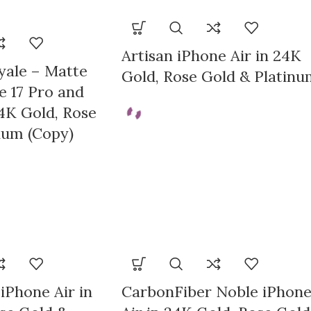
TION
Artisan iPhone Air in 24K
yale – Matte
Gold, Rose Gold & Platinu
e 17 Pro and
4K Gold, Rose
num (Copy)
iPhone Air in
CarbonFiber Noble iPhon