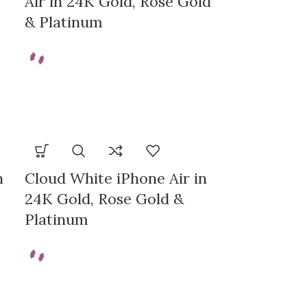
Air in 24K Gold, Rose Gold
& Platinum
n
Cloud White iPhone Air in
24K Gold, Rose Gold &
Platinum