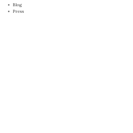
Blog
Press