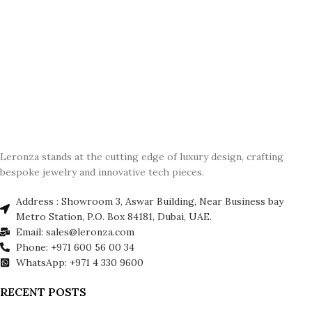
Leronza stands at the cutting edge of luxury design, crafting
bespoke jewelry and innovative tech pieces.
Address : Showroom 3, Aswar Building, Near Business bay
Metro Station, P.O. Box 84181, Dubai, UAE.
Email: sales@leronza.com
Phone: +971 600 56 00 34
WhatsApp: +971 4 330 9600
RECENT POSTS