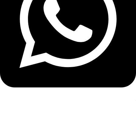
WhatsApp: +971 4 330 9600
Recent Posts
Gold iPhone SE vs. Gold iPhone 18: The Comparison Nobody’s