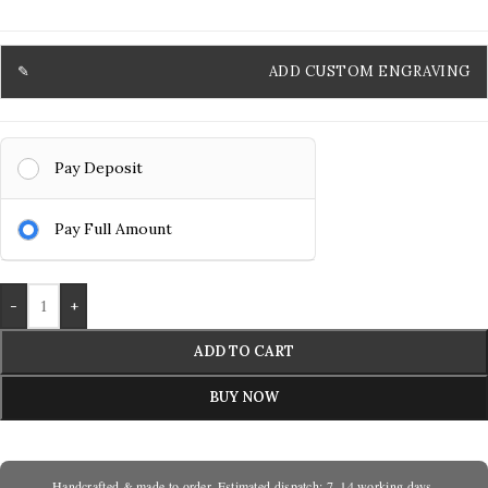
ADD CUSTOM ENGRAVING
Pay Deposit
Pay Full Amount
-
+
ADD TO CART
BUY NOW
Handcrafted & made to order. Estimated dispatch: 7–14 working days.