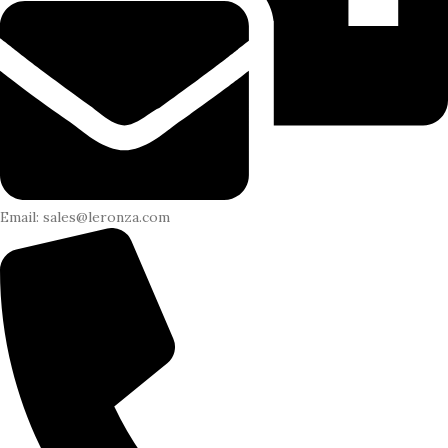
Email: sales@leronza.com