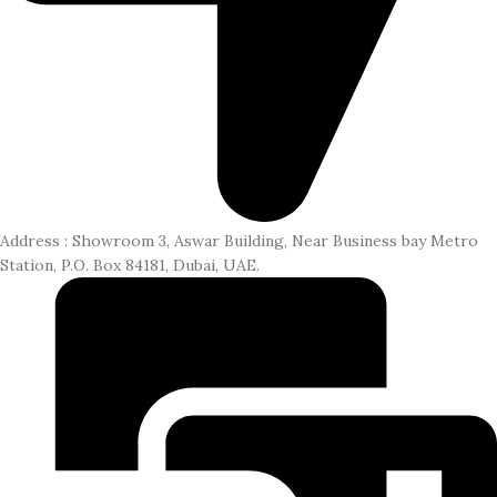
Address : Showroom 3, Aswar Building, Near Business bay Metro
Station, P.O. Box 84181, Dubai, UAE.