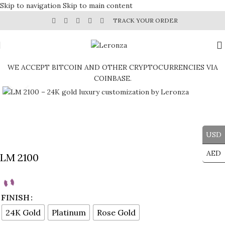
Skip to navigation
Skip to main content
TRACK YOUR ORDER
WE ACCEPT BITCOIN AND OTHER CRYPTOCURRENCIES VIA
COINBASE.
Click to enlarge
USD
AED
LM 2100
FINISH
24K Gold
Platinum
Rose Gold