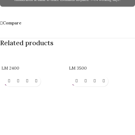
Compare
Related products
LM 2400
LM 3500