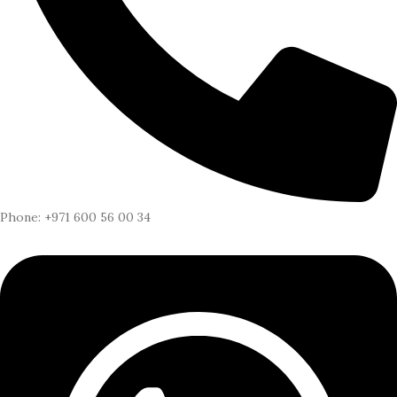
Phone: +971 600 56 00 34