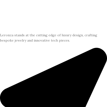
Leronza stands at the cutting edge of luxury design, crafting
bespoke jewelry and innovative tech pieces.