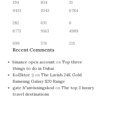
194
834
31
9413
1043
6784
282
631
6
8773
9163
4989
699
376
215
Recent Comments
binance open account
on
Top three
things to do in Dubai
Kol3ktor :)
on
The Lavish 24K Gold
Samsung Galaxy S20 Range
gate h"anvisningskod
on
The top 3 luxury
travel destinations