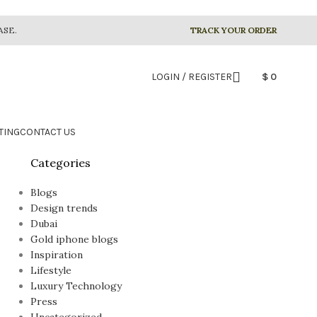
ASE.
TRACK YOUR ORDER
LOGIN / REGISTER
$
0
TING
CONTACT US
Categories
Blogs
Design trends
Dubai
Gold iphone blogs
Inspiration
Lifestyle
Luxury Technology
Press