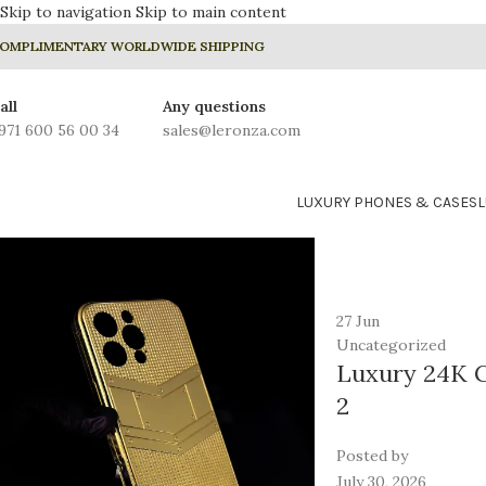
Skip to navigation
Skip to main content
OMPLIMENTARY WORLDWIDE SHIPPING
all
Any questions
971 600 56 00 34
sales@leronza.com
LUXURY PHONES & CASES
27
Jun
Uncategorized
Luxury 24K G
2
Posted by
July 30, 2026