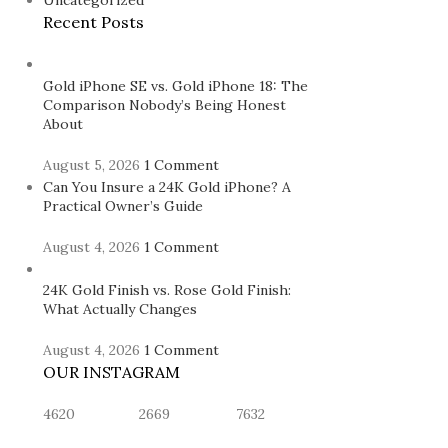
Uncategorized
Recent Posts
Gold iPhone SE vs. Gold iPhone 18: The
Comparison Nobody’s Being Honest
About
August 5, 2026
1 Comment
Can You Insure a 24K Gold iPhone? A
Practical Owner’s Guide
August 4, 2026
1 Comment
24K Gold Finish vs. Rose Gold Finish:
What Actually Changes
August 4, 2026
1 Comment
OUR INSTAGRAM
4620
2669
7632