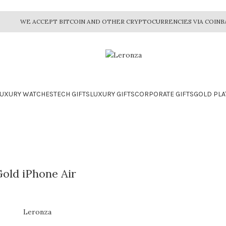
WE ACCEPT BITCOIN AND OTHER CRYPTOCURRENCIES VIA COINB
LUXURY WATCHES
TECH GIFTS
LUXURY GIFTS
CORPORATE GIFTS
GOLD PLA
old iPhone Air
Leronza