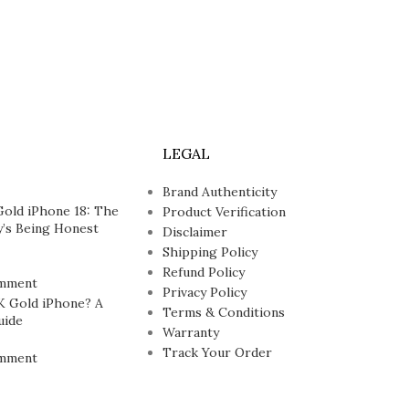
LEGAL
Brand Authenticity
Gold iPhone 18: The
Product Verification
’s Being Honest
Disclaimer
Shipping Policy
Refund Policy
mment
Privacy Policy
K Gold iPhone? A
Terms & Conditions
uide
Warranty
Track Your Order
mment