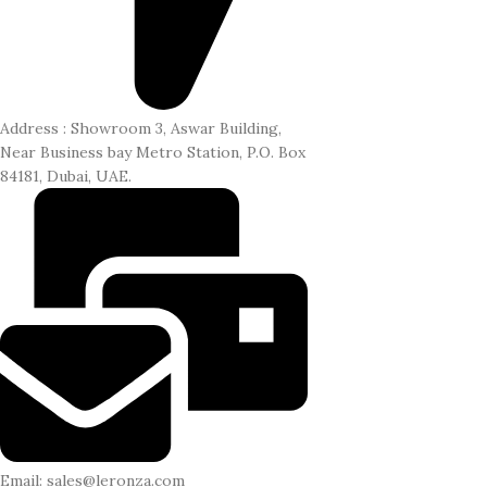
Address : Showroom 3, Aswar Building,
Near Business bay Metro Station, P.O. Box
84181, Dubai, UAE.
Email: sales@leronza.com