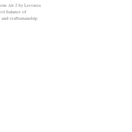
one Air 2 by Leronza
ct balance of
, and craftsmanship