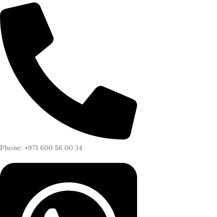
Phone: +971 600 56 00 34