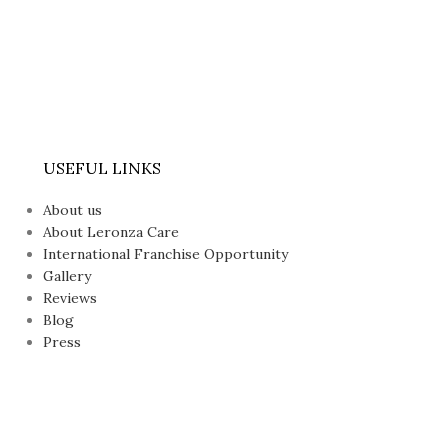
USEFUL LINKS
About us
About Leronza Care
International Franchise Opportunity
Gallery
Reviews
Blog
Press