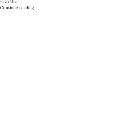
with the...
Continue reading