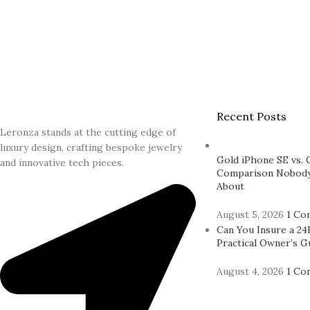
Recent Posts
Leronza stands at the cutting edge of
luxury design, crafting bespoke jewelry
Gold iPhone SE vs. 
and innovative tech pieces.
Comparison Nobody
About
August 5, 2026
1 Co
Can You Insure a 24
Practical Owner’s G
August 4, 2026
1 Co