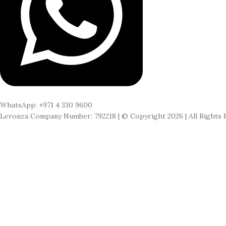
WhatsApp: +971 4 330 9600
Leronza Company Number: 792218 | © Copyright 2026 | All Rights 