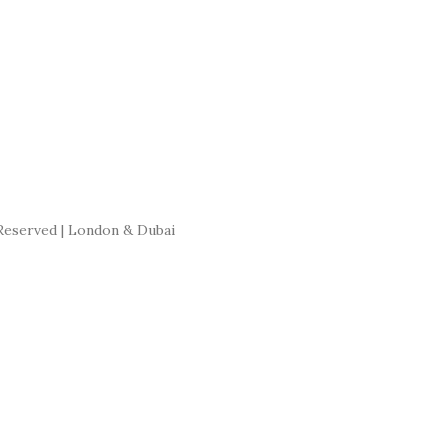
Reserved | London & Dubai