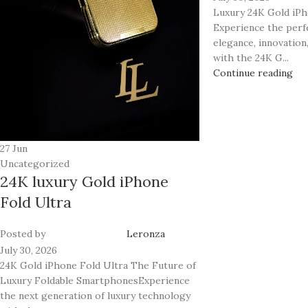
Luxury 24K Gold iPh
Experience the perfe
elegance, innovation
with the 24K G...
Continue reading
27
Jun
Uncategorized
24K luxury Gold iPhone
Fold Ultra
Posted by
Leronza
July 30, 2026
24K Gold iPhone Fold Ultra The Future of
Luxury Foldable SmartphonesExperience
the next generation of luxury technology