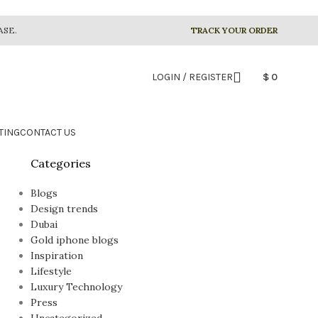
ASE.
TRACK YOUR ORDER
LOGIN / REGISTER
$
0
TING
CONTACT US
Categories
Blogs
Design trends
Dubai
Gold iphone blogs
Inspiration
Lifestyle
Luxury Technology
Press