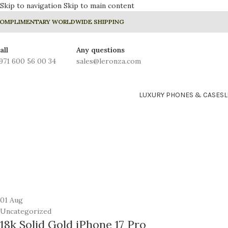
Skip to navigation
Skip to main content
OMPLIMENTARY WORLDWIDE SHIPPING
all
Any questions
971 600 56 00 34
sales@leronza.com
LUXURY PHONES & CASES
01
Aug
Uncategorized
18k Solid Gold iPhone 17 Pro