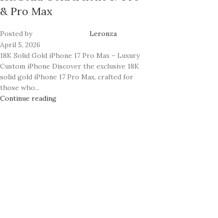
& Pro Max
Posted by
Leronza
April 5, 2026
18K Solid Gold iPhone 17 Pro Max – Luxury
Custom iPhone Discover the exclusive 18K
solid gold iPhone 17 Pro Max, crafted for
those who...
Continue reading