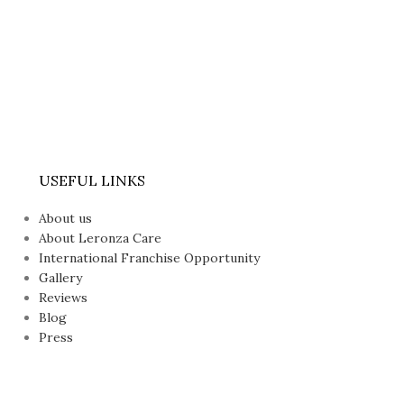
USEFUL LINKS
About us
About Leronza Care
International Franchise Opportunity
Gallery
Reviews
Blog
Press