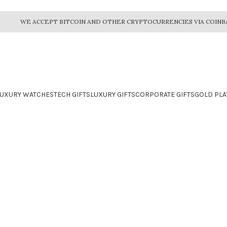
WE ACCEPT BITCOIN AND OTHER CRYPTOCURRENCIES VIA COINB
LUXURY WATCHES
TECH GIFTS
LUXURY GIFTS
CORPORATE GIFTS
GOLD PLA