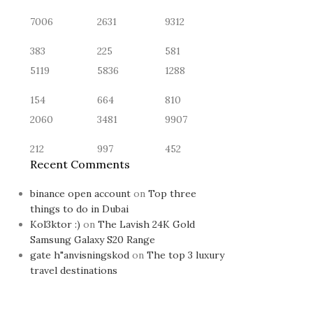
7006
2631
9312
383
225
581
5119
5836
1288
154
664
810
2060
3481
9907
212
997
452
Recent Comments
binance open account
on
Top three
things to do in Dubai
Kol3ktor :)
on
The Lavish 24K Gold
Samsung Galaxy S20 Range
gate h"anvisningskod
on
The top 3 luxury
travel destinations