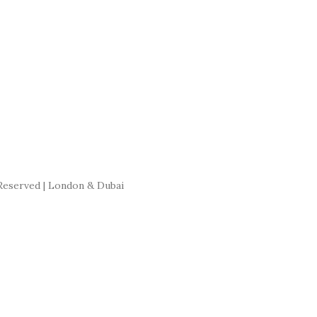
Reserved | London & Dubai