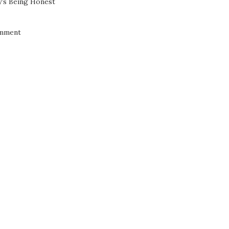
’s Being Honest
mment