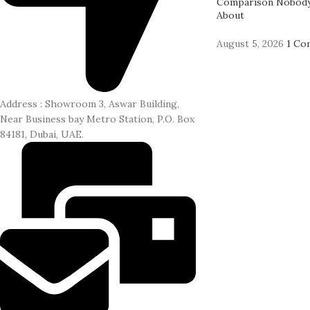
Comparison Nobody
About
August 5, 2026
1 Co
Address : Showroom 3, Aswar Building,
Near Business bay Metro Station, P.O. Box
84181, Dubai, UAE.