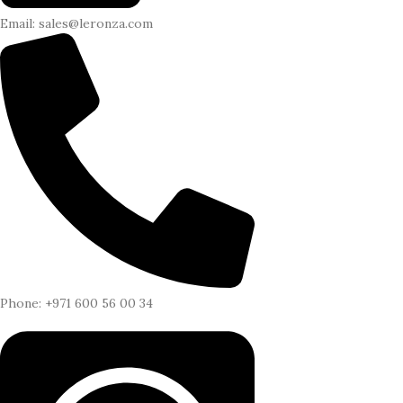
Email: sales@leronza.com
Phone: +971 600 56 00 34