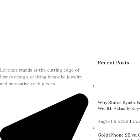
Recent Posts
Leronza stands at the cutting edge of
luxury design, crafting bespoke jewelry
and innovative tech pieces.
Why Status Symbols
Wealth Actually Buys
August 6, 2026
1 Co
Gold iPhone SE vs. 