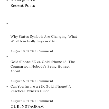
Uncategorized
Recent Posts
Why Status Symbols Are Changing: What
Wealth Actually Buys in 2026
August 6, 2026
1 Comment
Gold iPhone SE vs. Gold iPhone 18: The
Comparison Nobody’s Being Honest
About
August 5, 2026
1 Comment
Can You Insure a 24K Gold iPhone? A
Practical Owner’s Guide
August 4, 2026
1 Comment
OUR INSTAGRAM