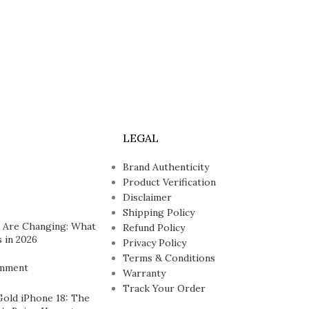
LEGAL
Brand Authenticity
Product Verification
Disclaimer
Shipping Policy
 Are Changing: What
Refund Policy
 in 2026
Privacy Policy
Terms & Conditions
mment
Warranty
Track Your Order
Gold iPhone 18: The