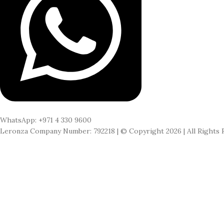
WhatsApp: +971 4 330 9600
Leronza Company Number: 792218 | © Copyright 2026 | All Rights 