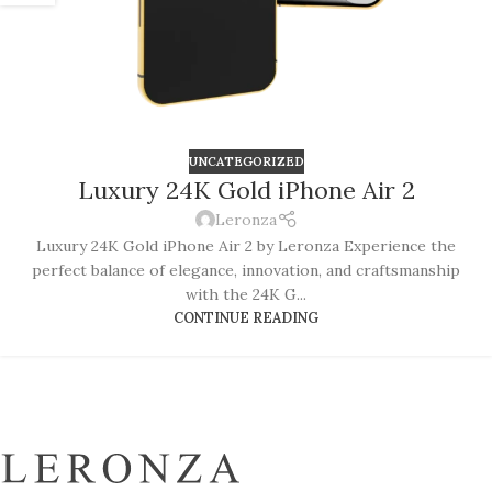
UNCATEGORIZED
Luxury 24K Gold iPhone Air 2
Leronza
Luxury 24K Gold iPhone Air 2 by Leronza Experience the
perfect balance of elegance, innovation, and craftsmanship
with the 24K G...
CONTINUE READING