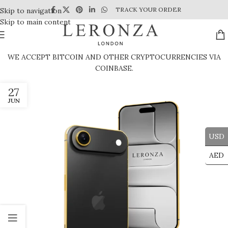
TRACK YOUR ORDER
Skip to navigation
Skip to main content
WE ACCEPT BITCOIN AND OTHER CRYPTOCURRENCIES VIA
COINBASE.
27
JUN
USD
AED