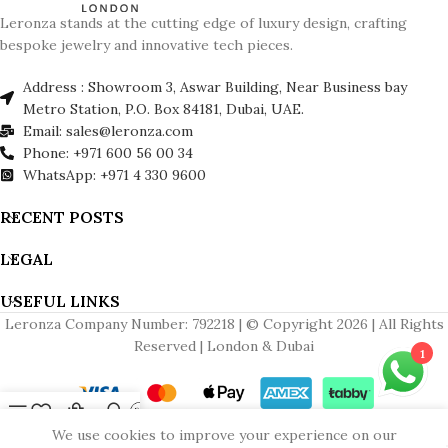
Leronza stands at the cutting edge of luxury design, crafting
bespoke jewelry and innovative tech pieces.
Address : Showroom 3, Aswar Building, Near Business bay
Metro Station, P.O. Box 84181, Dubai, UAE.
Email: sales@leronza.com
Phone: +971 600 56 00 34
WhatsApp: +971 4 330 9600
RECENT POSTS
LEGAL
USEFUL LINKS
Leronza Company Number: 792218 | © Copyright 2026 | All Rights
Reserved | London & Dubai
1
Menu
Wishlist
Cart
My account
Contact us
We use cookies to improve your experience on our