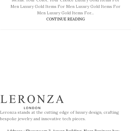
Men Luxury Gold Items For Men Luxury Gold Items For
Men Luxury Gold Items For...
CONTINUE READING
Leronza stands at the cutting edge of luxury design, crafting
bespoke jewelry and innovative tech pieces.
Address : Showroom 3, Aswar Building, Near Business bay