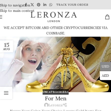
TRACK YOUR ORDER
Skip to navigation
Skip to main content
WE ACCEPT BITCOIN AND OTHER CRYPTOCURRENCIES VIA
COINBASE.
15
AUG
USD
AED
UNCATEGORIZED
For Men
Leronza
Nexus: Your Color, Your Choice Luxury Gold Items For