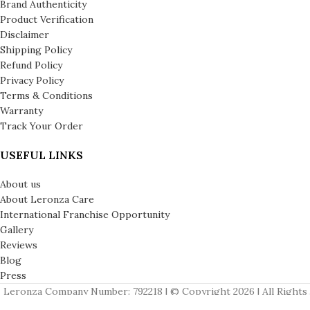
Brand Authenticity
Product Verification
Disclaimer
Shipping Policy
Refund Policy
Privacy Policy
Terms & Conditions
Warranty
Track Your Order
USEFUL LINKS
About us
About Leronza Care
International Franchise Opportunity
Gallery
Reviews
Blog
Press
Leronza Company Number: 792218 | © Copyright 2026 | All Rights
Reserved | London & Dubai