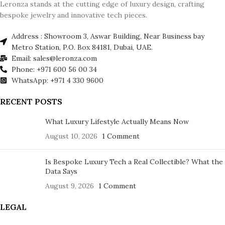
Leronza stands at the cutting edge of luxury design, crafting
bespoke jewelry and innovative tech pieces.
Address : Showroom 3, Aswar Building, Near Business bay
Metro Station, P.O. Box 84181, Dubai, UAE.
Email: sales@leronza.com
Phone: +971 600 56 00 34
WhatsApp: +971 4 330 9600
RECENT POSTS
What Luxury Lifestyle Actually Means Now
August 10, 2026
1 Comment
Is Bespoke Luxury Tech a Real Collectible? What the
Data Says
August 9, 2026
1 Comment
LEGAL