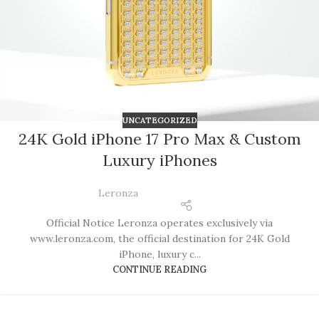
UNCATEGORIZED
24K Gold iPhone 17 Pro Max & Custom
Luxury iPhones
Leronza
Official Notice Leronza operates exclusively via
www.leronza.com, the official destination for 24K Gold
iPhone, luxury c...
CONTINUE READING