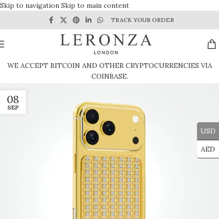
Skip to navigation
Skip to main content
TRACK YOUR ORDER
WE ACCEPT BITCOIN AND OTHER CRYPTOCURRENCIES VIA
COINBASE.
08
SEP
USD
AED