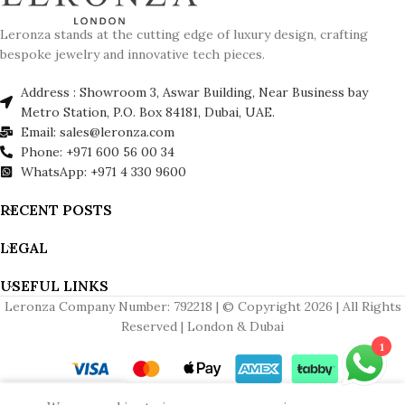
Leronza stands at the cutting edge of luxury design, crafting
bespoke jewelry and innovative tech pieces.
Address : Showroom 3, Aswar Building, Near Business bay
Metro Station, P.O. Box 84181, Dubai, UAE.
Email: sales@leronza.com
Phone: +971 600 56 00 34
WhatsApp: +971 4 330 9600
RECENT POSTS
LEGAL
USEFUL LINKS
Leronza Company Number: 792218 | © Copyright 2026 | All Rights
Reserved | London & Dubai
1