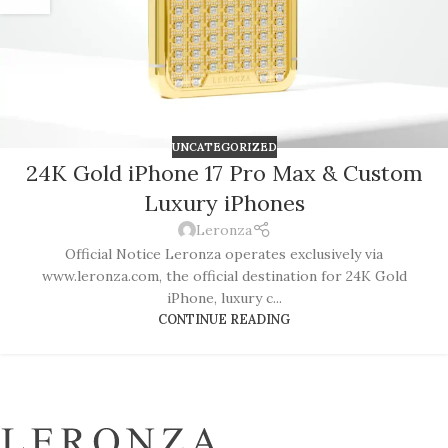
UNCATEGORIZED
24K Gold iPhone 17 Pro Max & Custom
Luxury iPhones
Leronza
Official Notice Leronza operates exclusively via
www.leronza.com, the official destination for 24K Gold
iPhone, luxury c...
CONTINUE READING