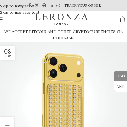
TRACK YOUR ORDER
Skip to navigation
Skip to main content
WE ACCEPT BITCOIN AND OTHER CRYPTOCURRENCIES VIA
COINBASE.
08
SEP
USD
AED