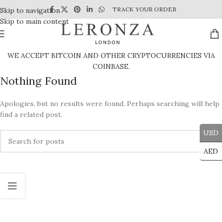
TRACK YOUR ORDER
Skip to navigation
Skip to main content
WE ACCEPT BITCOIN AND OTHER CRYPTOCURRENCIES VIA
COINBASE.
Nothing Found
Apologies, but no results were found. Perhaps searching will help
find a related post.
USD
AED