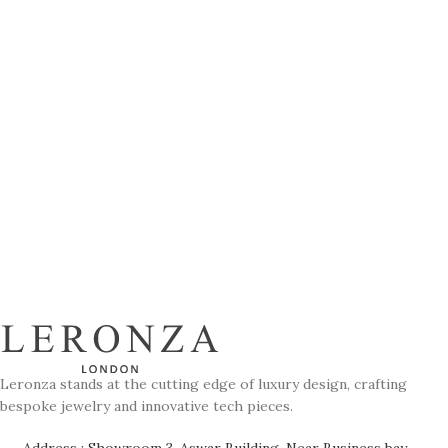
Leronza stands at the cutting edge of luxury design, crafting
bespoke jewelry and innovative tech pieces.
Address : Showroom 3, Aswar Building, Near Business bay