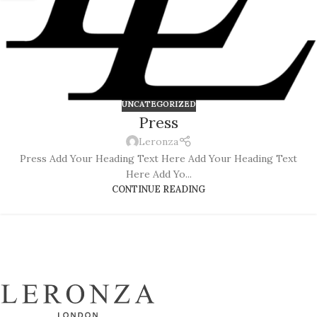
UNCATEGORIZED
Press
Leronza
Press Add Your Heading Text Here Add Your Heading Text
Here Add Yo...
CONTINUE READING