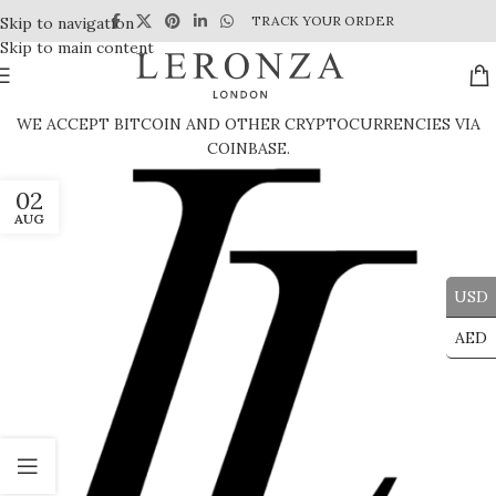
TRACK YOUR ORDER
Skip to navigation
Skip to main content
WE ACCEPT BITCOIN AND OTHER CRYPTOCURRENCIES VIA
COINBASE.
02
AUG
USD
AED