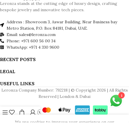
Leronza stands at the cutting edge of luxury design, crafting
bespoke jewelry and innovative tech pieces.
Address : Showroom 3, Aswar Building, Near Business bay
Metro Station, P.O. Box 84181, Dubai, UAE.
Email: sales@leronza.com
Phone: +971 600 56 00 34
WhatsApp: +971 4 330 9600
RECENT POSTS
LEGAL
USEFUL LINKS
Leronza Company Number: 792218 | © Copyright 2026 | All Rights
1
Reserved | London & Dubai
Menu
Wishlist
Cart
My account
Contact us
We use cookies to improve your experience on our
website. By browsing this website, you agree to our use