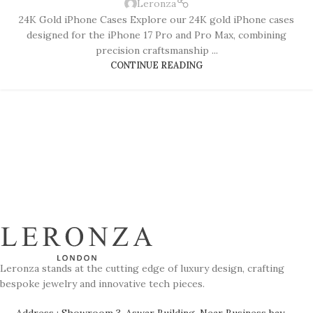
Leronza
24K Gold iPhone Cases Explore our 24K gold iPhone cases
designed for the iPhone 17 Pro and Pro Max, combining
precision craftsmanship ...
CONTINUE READING
Leronza stands at the cutting edge of luxury design, crafting
bespoke jewelry and innovative tech pieces.
Address : Showroom 3, Aswar Building, Near Business bay