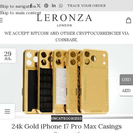
TRACK YOUR ORDER
Skip to navigation
Skip to main content
WE ACCEPT BITCOIN AND OTHER CRYPTOCURRENCIES VIA
COINBASE.
29
JUL
USD
AED
UNCATEGORIZED
24k Gold iPhone 17 Pro Max Casings